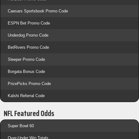
Caesars Sportsbook Promo Code
ESPN Bet Promo Code
Underdog Promo Code
BetRivers Promo Code
Sleeper Promo Code
Borgata Bonus Code
PrizePicks Promo Code
Kalshi Referral Code
NFL Featured Odds
Super Bowl 60
Over-Under Win Totals