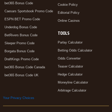
bet365 Bonus Code
Cookie Policy
Caesars Sportsbook Promo Code
Editorial Policy
ESPN BET Promo Code
Online Casinos
Underdog Bonus Code
TOOLS
BetRivers Bonus Code
Parlay Calculator
Sleeper Promo Code
Betting Odds Calculator
Borgata Bonus Code
Odds Converter
DraftKings Promo Code
Teaser Calculator
bet365 Bonus Code Canada
Hedge Calculator
bet365 Bonus Code UK
Moneyline Calculator
Arbitrage Calculator
Your Privacy Choices