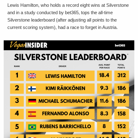
Lewis Hamilton, who holds a record eight wins at Silverstone
and in a study conducted by bet365, tops the all-time
Silverstone leaderboard (after adjusting all points to the
current scoring system), had a race to forget in Austria.