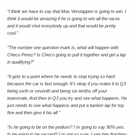
“I think we have to say that Max Verstappen is going to win. I
think it would be amazing if he is going to win all the races
and it would shut everybody up and that would be pretty
cool.”
“The number one question mark is, what will happen with
Checo Perez? Is Checo going to pull it together and get a lap
in qualifying?”
“It gets to a point where he needs to stop trying so hard
because the car is fast enough.
It's okay if you make it to Q3
being sixth or seventh and being six-tenths off your
teammate. And then in Q3 you try and see what happens.
He
just needs to see what happens and put a banker lap for top
five and then give it his all.”
“Is he going to be on the podium? I´m going to say 90% yes.
Is he going to be second? I´m not so sure. I see him finishing