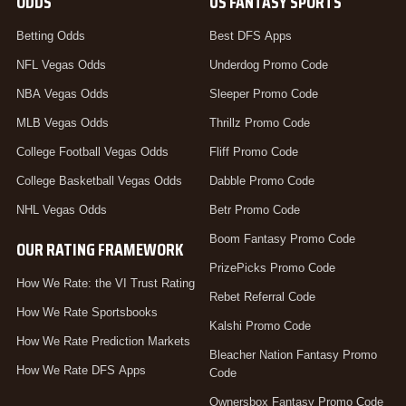
ODDS
US FANTASY SPORTS
Betting Odds
Best DFS Apps
NFL Vegas Odds
Underdog Promo Code
NBA Vegas Odds
Sleeper Promo Code
MLB Vegas Odds
Thrillz Promo Code
College Football Vegas Odds
Fliff Promo Code
College Basketball Vegas Odds
Dabble Promo Code
NHL Vegas Odds
Betr Promo Code
Boom Fantasy Promo Code
OUR RATING FRAMEWORK
PrizePicks Promo Code
How We Rate: the VI Trust Rating
Rebet Referral Code
How We Rate Sportsbooks
Kalshi Promo Code
How We Rate Prediction Markets
Bleacher Nation Fantasy Promo
How We Rate DFS Apps
Code
Ownersbox Fantasy Promo Code