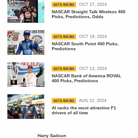
AUTO-RACING
OCT 27, 2024
NASCAR Straight Talk Wireless 400
Picks, Predictions, Odds
AUTO-RACING
OCT 19, 2024
NASCAR South Point 400 Picks,
Predictions
AUTO-RACING
OCT 13, 2024
NASCAR Bank of America ROVAL
400 Picks, Predictions
AUTO-RACING
AUG 22, 2024
AI ranks the most attractive F1
drivers of all time
Harry Sadoun