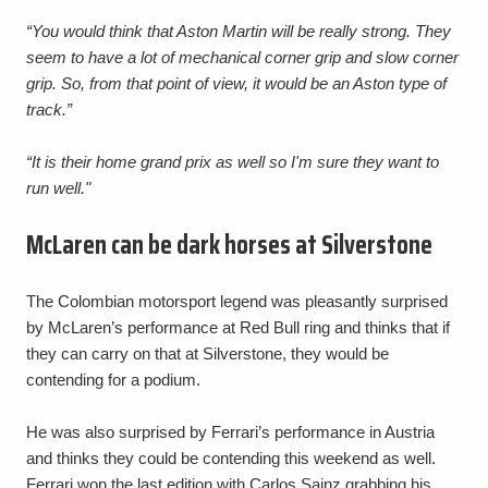
“You would think that Aston Martin will be really strong. They
seem to have a lot of mechanical corner grip and slow corner
grip. So, from that point of view, it would be an Aston type of
track.”
“It is their home grand prix as well so I'm sure they want to
run well."
McLaren can be dark horses at Silverstone
The Colombian motorsport legend was pleasantly surprised
by McLaren’s performance at Red Bull ring and thinks that if
they can carry on that at Silverstone, they would be
contending for a podium.
He was also surprised by Ferrari’s performance in Austria
and thinks they could be contending this weekend as well.
Ferrari won the last edition with Carlos Sainz grabbing his