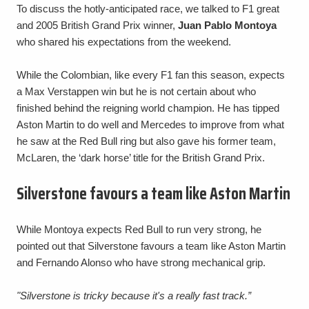
To discuss the hotly-anticipated race, we talked to F1 great
and 2005 British Grand Prix winner,
Juan Pablo Montoya
who shared his expectations from the weekend.
While the Colombian, like every F1 fan this season, expects
a Max Verstappen win but he is not certain about who
finished behind the reigning world champion. He has tipped
Aston Martin to do well and Mercedes to improve from what
he saw at the Red Bull ring but also gave his former team,
McLaren, the ‘dark horse’ title for the British Grand Prix.
Silverstone favours a team like Aston Martin
While Montoya expects Red Bull to run very strong, he
pointed out that Silverstone favours a team like Aston Martin
and Fernando Alonso who have strong mechanical grip.
"Silverstone is tricky because it's a really fast track.”