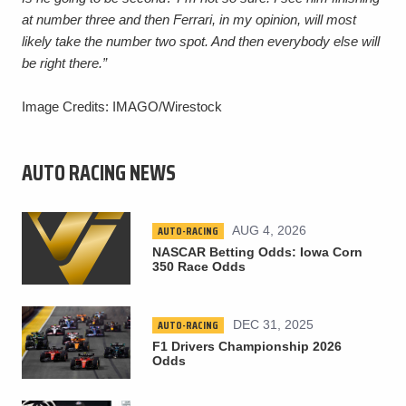
at number three and then Ferrari, in my opinion, will most
likely take the number two spot. And then everybody else will
be right there.”
Image Credits: IMAGO/Wirestock
AUTO RACING NEWS
AUTO-RACING
AUG 4, 2026
NASCAR Betting Odds: Iowa Corn
350 Race Odds
AUTO-RACING
DEC 31, 2025
F1 Drivers Championship 2026
Odds