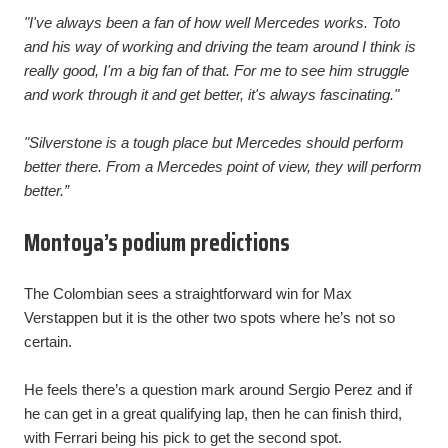
"I've always been a fan of how well Mercedes works. Toto
and his way of working and driving the team around I think is
really good, I'm a big fan of that. For me to see him struggle
and work through it and get better, it's always fascinating."
"Silverstone is a tough place but Mercedes should perform
better there. From a Mercedes point of view, they will perform
better.”
Montoya’s podium predictions
The Colombian sees a straightforward win for Max
Verstappen but it is the other two spots where he’s not so
certain.
He feels there’s a question mark around Sergio Perez and if
he can get in a great qualifying lap, then he can finish third,
with Ferrari being his pick to get the second spot.