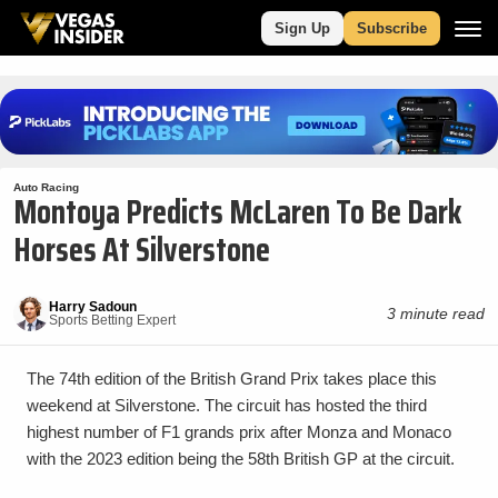
Sign Up
Subscribe
Auto Racing
Montoya Predicts McLaren To Be Dark
Horses At Silverstone
Harry Sadoun
3 minute read
Sports Betting Expert
The 74th edition of the British Grand Prix takes place this
weekend at Silverstone. The circuit has hosted the third
highest number of F1 grands prix after Monza and Monaco
with the 2023 edition being the 58th British GP at the circuit.