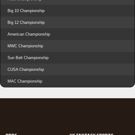
Big 10 Championship
Big 12 Championship
American Championship
MWC Championship
Sun Belt Championship
CUSA Championship
MAC Championship