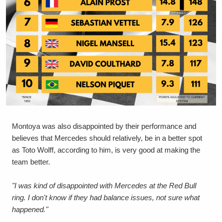
Montoya was also disappointed by their performance and
believes that Mercedes should relatively, be in a better spot
as Toto Wolff, according to him, is very good at making the
team better.
"I was kind of disappointed with Mercedes at the Red Bull
ring. I don't know if they had balance issues, not sure what
happened."