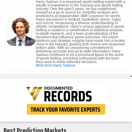
Harry Sadoun is a seasoned sports betting expert with a
wealth of experience in the iGaming and sports betting
industry. Over the past 5 years, he has established
himself as a go-to source for insightful analysis and
predictions at Vegasinsider. With a passion for sports,
Harry specializes in football, basketball, tennis, rugby,
and soccer, showcasing a diverse understanding of
athletic competitions. Harry's unique approach to sports
betting is rooted in a combination of statistical analysis,
in-depth research, and a keen understanding of the
dynamics that influence game outcomes. His expert
opinions and strategic insights have made him a trusted
voice in the industry, guiding both novice and seasoned
bettors alike. With an unwavering commitment to
delivering accurate and up-to-date information, Harry
Sadoun continues to be a prominent figure in the world
of sports betting, providing enthusiasts with the tools
they need to make informed decisions.
More from Harry Sadoun
•
Best Prediction Markets