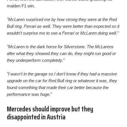
maiden F1 win.
"McLaren surprised me by how strong they were at the Red
Bull ring. Ferrari as well. They were better than expected so it
wouldn't surprise me to see a Ferrari or McLaren doing well."
"McLaren is the dark horse for Silverstone. The McLarens
after what they showed they can do, they might run good or
they underperform completely."
"I wasn't in the garage so I don't know if they had a massive
upgrade on the car for Red Bull ring or whatever it was, they
found something that made their car better because the
performance was huge."
Mercedes should improve but they
disappointed in Austria