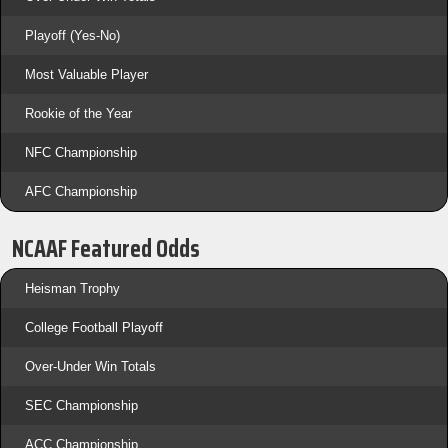
Playoff (Yes-No)
Most Valuable Player
Rookie of the Year
NFC Championship
AFC Championship
NCAAF Featured Odds
Heisman Trophy
College Football Playoff
Over-Under Win Totals
SEC Championship
ACC Championship