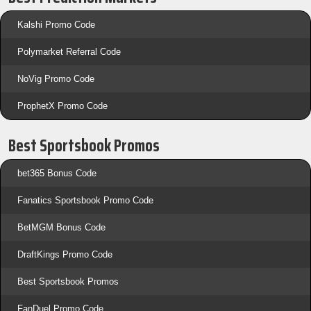
Kalshi Promo Code
Polymarket Referral Code
NoVig Promo Code
ProphetX Promo Code
Best Sportsbook Promos
bet365 Bonus Code
Fanatics Sportsbook Promo Code
BetMGM Bonus Code
DraftKings Promo Code
Best Sportsbook Promos
FanDuel Promo Code