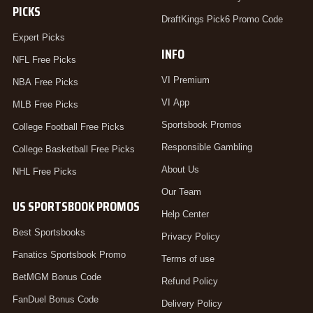
PICKS
DraftKings Pick6 Promo Code
Expert Picks
INFO
NFL Free Picks
VI Premium
NBA Free Picks
VI App
MLB Free Picks
Sportsbook Promos
College Football Free Picks
Responsible Gambling
College Basketball Free Picks
About Us
NHL Free Picks
Our Team
US SPORTSBOOK PROMOS
Help Center
Best Sportsbooks
Privacy Policy
Fanatics Sportsbook Promo
Terms of use
BetMGM Bonus Code
Refund Policy
FanDuel Bonus Code
Delivery Policy