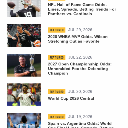
NFL Hall of Fame Game Odds:
Lines, Spreads, Betting Trends For
Panthers vs. Cardinals
FEATURED
JUL 29, 2026
2026 WNBA MVP Odds: Wilson
Stretching Out as Favorite
FEATURED
JUL 22, 2026
2027 Open Championship Odds:
Unheralded Fox the Defending
Champion
FEATURED
JUL 20, 2026
World Cup 2026 Central
FEATURED
JUL 19, 2026
Spain vs. Argentina Odds: World
Cup Final Lines, Spreads, Betting