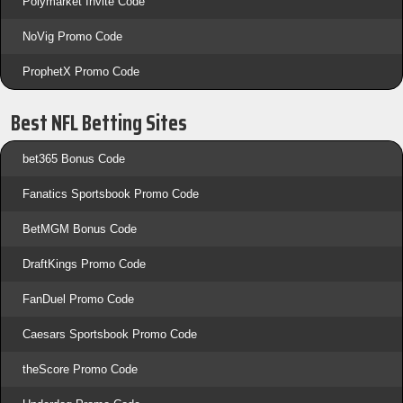
Polymarket Invite Code
NoVig Promo Code
ProphetX Promo Code
Best NFL Betting Sites
bet365 Bonus Code
Fanatics Sportsbook Promo Code
BetMGM Bonus Code
DraftKings Promo Code
FanDuel Promo Code
Caesars Sportsbook Promo Code
theScore Promo Code