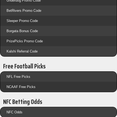
Underdog Promo Code
BetRivers Promo Code
Sleeper Promo Code
Borgata Bonus Code
PrizePicks Promo Code
Kalshi Referral Code
Free Football Picks
NFL Free Picks
NCAAF Free Picks
NFC Betting Odds
NFC Odds