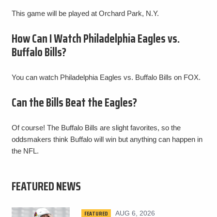
This game will be played at Orchard Park, N.Y.
How Can I Watch Philadelphia Eagles vs.
Buffalo Bills?
You can watch Philadelphia Eagles vs. Buffalo Bills on FOX.
Can the Bills Beat the Eagles?
Of course! The Buffalo Bills are slight favorites, so the
oddsmakers think Buffalo will win but anything can happen in
the NFL.
FEATURED NEWS
FEATURED
AUG 6, 2026