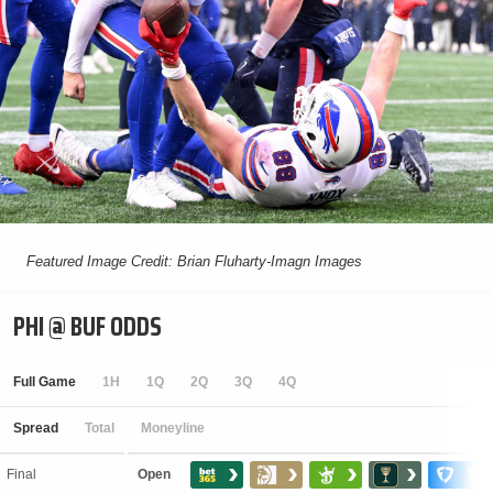
Featured Image Credit: Brian Fluharty-Imagn Images
PHI @ BUF ODDS
Full Game
1H
1Q
2Q
3Q
4Q
Spread
Total
Moneyline
›
›
›
›
›
Final
Open