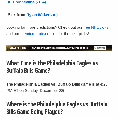
Bills Moneyline (-134)
(
Pick from
Dylan Wilkerson
)
Looking for more predictions? Check out our
free NFL picks
and our
premium subscription
for the best picks!
What Time is the Philadelphia Eagles vs.
Buffalo Bills Game?
The
Philadelphia Eagles vs. Buffalo Bills
game is at 4:25
PM ET on Sunday, December 28th.
Where is the Philadelphia Eagles vs. Buffalo
Bills Game Being Played?