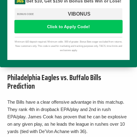
Philadelphia Eagles vs. Buffalo Bills
Prediction
The Bills have a clear offensive advantage in this matchup.
They rank 4th in dropback EPA/play and 2nd in rush
EPA/play. James Cook has proven that he can be explosive
on any given play, as he leads the league in rushes over 10
yards (tied with De'Von Achane with 36).