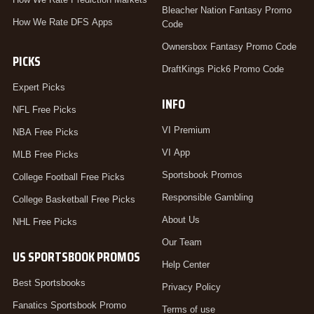
Bleacher Nation Fantasy Promo
How We Rate DFS Apps
Code
Ownersbox Fantasy Promo Code
PICKS
DraftKings Pick6 Promo Code
Expert Picks
INFO
NFL Free Picks
VI Premium
NBA Free Picks
VI App
MLB Free Picks
Sportsbook Promos
College Football Free Picks
Responsible Gambling
College Basketball Free Picks
About Us
NHL Free Picks
Our Team
US SPORTSBOOK PROMOS
Help Center
Best Sportsbooks
Privacy Policy
Fanatics Sportsbook Promo
Terms of use