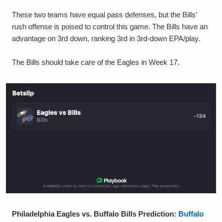
These two teams have equal pass defenses, but the Bills'
rush offense is poised to control this game. The Bills have an
advantage on 3rd down, ranking 3rd in 3rd-down EPA/play.
The Bills should take care of the Eagles in Week 17.
Philadelphia Eagles vs. Buffalo Bills Prediction:
Buffalo