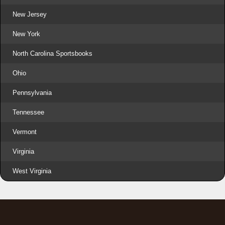
New Jersey
New York
North Carolina Sportsbooks
Ohio
Pennsylvania
Tennessee
Vermont
Virginia
West Virginia