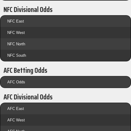
NFC Divisional Odds
NFC East
NFC West
NFC North
NFC South
AFC Betting Odds
AFC Odds
AFC Divisional Odds
AFC East
AFC West