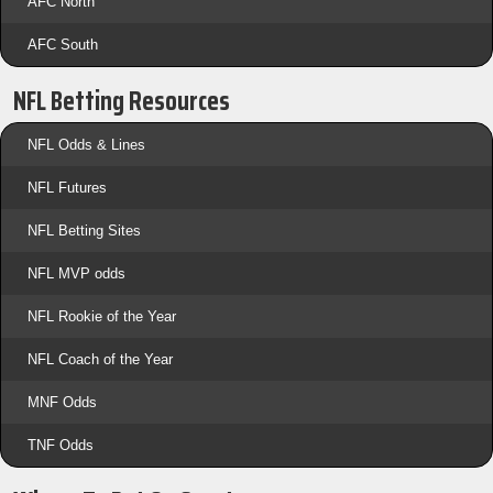
AFC North
AFC South
NFL Betting Resources
NFL Odds & Lines
NFL Futures
NFL Betting Sites
NFL MVP odds
NFL Rookie of the Year
NFL Coach of the Year
MNF Odds
TNF Odds