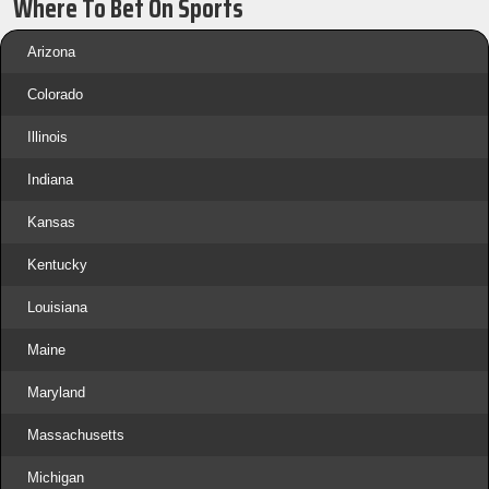
Where To Bet On Sports
Arizona
Colorado
Illinois
Indiana
Kansas
Kentucky
Louisiana
Maine
Maryland
Massachusetts
Michigan