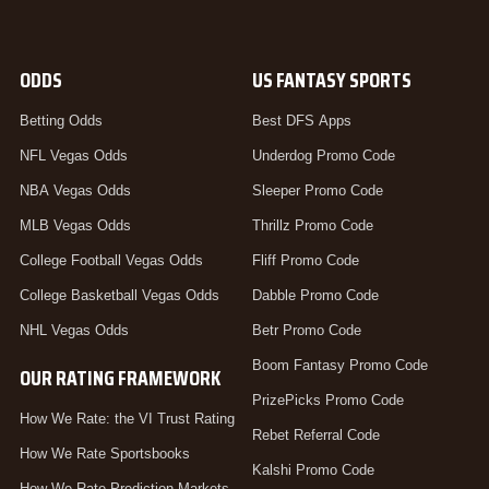
ODDS
US FANTASY SPORTS
Betting Odds
Best DFS Apps
NFL Vegas Odds
Underdog Promo Code
NBA Vegas Odds
Sleeper Promo Code
MLB Vegas Odds
Thrillz Promo Code
College Football Vegas Odds
Fliff Promo Code
College Basketball Vegas Odds
Dabble Promo Code
NHL Vegas Odds
Betr Promo Code
Boom Fantasy Promo Code
OUR RATING FRAMEWORK
PrizePicks Promo Code
How We Rate: the VI Trust Rating
Rebet Referral Code
How We Rate Sportsbooks
Kalshi Promo Code
How We Rate Prediction Markets