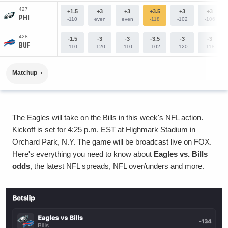
427
+1.5
+3
+3
+3.5
+3
+3
-110
even
even
-118
-102
-106
428
-1.5
-3
-3
-3.5
-3
-3
-110
-120
-110
-102
-120
-118
Matchup
The Eagles will take on the Bills in this week's NFL action.
Kickoff is set for 4:25 p.m. EST at Highmark Stadium in
Orchard Park, N.Y. The game will be broadcast live on FOX.
Here's everything you need to know about
Eagles vs. Bills
odds
, the latest NFL spreads, NFL over/unders and more.