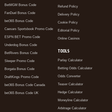
BetMGM Bonus Code
Refund Policy
FanDuel Bonus Code
Delivery Policy
bet365 Bonus Code
Cookie Policy
Caesars Sportsbook Promo Code
Editorial Policy
ESPN BET Promo Code
Online Casinos
Underdog Bonus Code
TOOLS
BetRivers Bonus Code
Parlay Calculator
Sleeper Promo Code
Betting Odds Calculator
Borgata Bonus Code
Odds Converter
DraftKings Promo Code
Teaser Calculator
bet365 Bonus Code Canada
Hedge Calculator
bet365 Bonus Code UK
Moneyline Calculator
Arbitrage Calculator