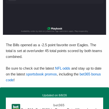
The Bills opened as a -2.5 point favorite over Eagles. The
total is set at over/under 45 total points scored by both teams
combined.
Be sure to check out the latest
NFL odds
and stay up to date
on the latest
sportsbook promos
, including the
bet365 bonus
code
!