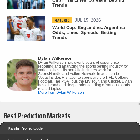
Trends
FEATURED
JUL 15, 2026
World Cup: England vs. Argentina
Odds, Lines, Spreads, Betting
Trends
Dylan Wilkerson
Dylan Wilkerson has over 5 years of experience
reporting and analyzing the sports betting industry for
various sites. His portfolio includes work for
SportsHandle and Action Network, in addition to
VegasInsider. His favorite sports are the NFL, College
Football, The PGA Tour, the LIV Tour, and Cricket. Dylan
has a broad and deep understanding of various sports-
related topics.
More from Dylan Wilkerson
•
Best Prediction Markets
Kalshi Promo Code