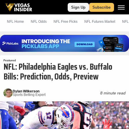
Sign Up
Subscribe
NFL Home
NFL Odds
NFL
Free
Picks
NFL Futures Market
NFL
Featured
NFL: Philadelphia Eagles vs. Buffalo
Bills: Prediction, Odds, Preview
Dylan Wilkerson
8 minute read
Sports Betting Expert