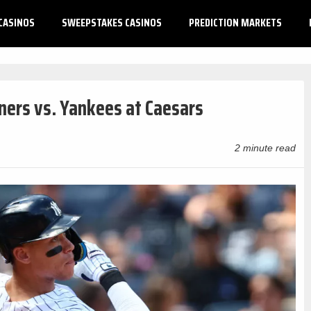
CASINOS
SWEEPSTAKES CASINOS
PREDICTION MARKETS
ners vs. Yankees at Caesars
2 minute read