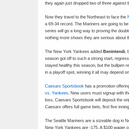
they again just dropped two of three against 
Now they travel to the Northeast to face the
a 69-34 record. The Mariners are going to be 
series will go a long way to proving the dou
nothing more shows they are serious about th
The New York Yankees added
Benintendi
, 
season got off to such a strong start, regre
stayed healthy this season, but the bullpen re
in a playoff spot, winning it all may depend on
Caesars Sportsbook
has a promotion offerin
vs. Yankees
. New users must signup with t
loss, Caesars Sportsbook will deposit the ori
Caesars offers full game bets, first five innin
The Seattle Mariners are a sizeable dog in N
New York Yankees are -175. A $100 wager on 