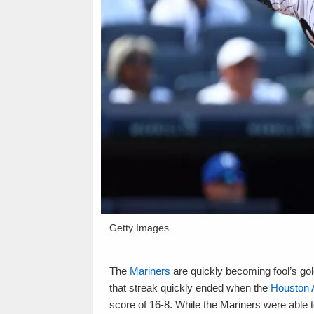
Getty Images
The
Mariners
are quickly becoming fool’s go
that streak quickly ended when the
Houston 
score of 16-8. While the Mariners were able 