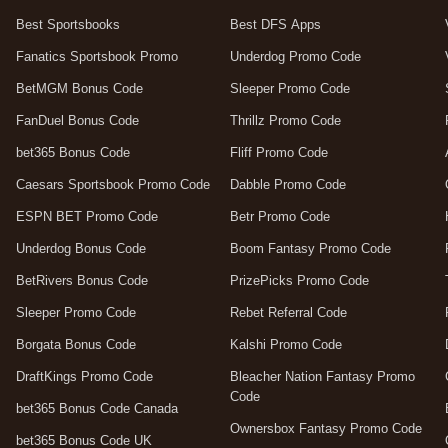
Best Sportsbooks
Best DFS Apps
Fanatics Sportsbook Promo
Underdog Promo Code
BetMGM Bonus Code
Sleeper Promo Code
FanDuel Bonus Code
Thrillz Promo Code
bet365 Bonus Code
Fliff Promo Code
Caesars Sportsbook Promo Code
Dabble Promo Code
ESPN BET Promo Code
Betr Promo Code
Underdog Bonus Code
Boom Fantasy Promo Code
BetRivers Bonus Code
PrizePicks Promo Code
Sleeper Promo Code
Rebet Referral Code
Borgata Bonus Code
Kalshi Promo Code
DraftKings Promo Code
Bleacher Nation Fantasy Promo
Code
bet365 Bonus Code Canada
Ownersbox Fantasy Promo Code
bet365 Bonus Code UK