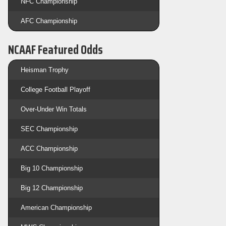
NFC Championship
AFC Championship
NCAAF Featured Odds
Heisman Trophy
College Football Playoff
Over-Under Win Totals
SEC Championship
ACC Championship
Big 10 Championship
Big 12 Championship
American Championship