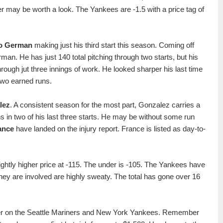
r may be worth a look. The Yankees are -1.5 with a price tag of
o German
making just his third start this season. Coming off
man. He has just 140 total pitching through two starts, but his
through jut three innings of work. He looked sharper his last time
two earned runs.
lez
. A consistent season for the most part, Gonzalez carries a
s in two of his last three starts. He may be without some run
ance
have landed on the injury report. France is listed as day-to-
 slightly higher price at -115. The under is -105. The Yankees have
hey are involved are highly sweaty. The total has gone over 16
ger on the Seattle Mariners and New York Yankees. Remember