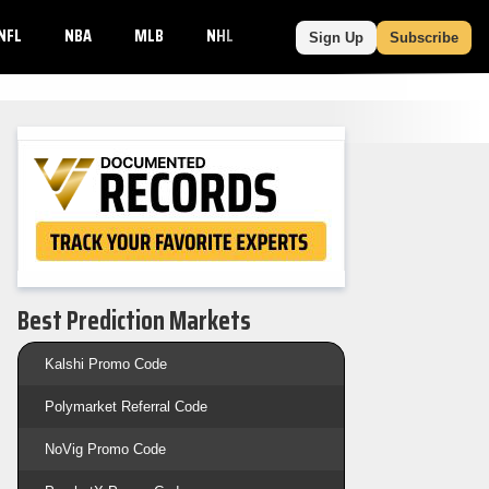
NFL
NBA
MLB
NHL
NCAAF
NCAAB
MORE
Sign Up
Subscribe
Best Prediction Markets
Kalshi Promo Code
Polymarket Referral Code
NoVig Promo Code