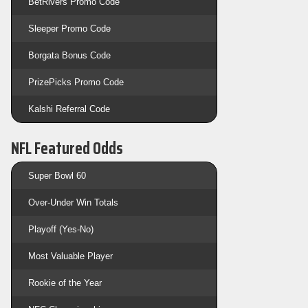
BetRivers Promo Code
Sleeper Promo Code
Borgata Bonus Code
PrizePicks Promo Code
Kalshi Referral Code
NFL Featured Odds
Super Bowl 60
Over-Under Win Totals
Playoff (Yes-No)
Most Valuable Player
Rookie of the Year