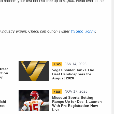
to redeem your first bet risk free up to $1,500. Head over to the
g industry expert. Check him out on Twitter
@Reno_Jonny
.
NEWS
JAN 14, 2026
treet
VegasInsider Ranks The
ction
Best Handicappers for
up
August 2026
NEWS
NOV 17, 2025
Missouri Sports Betting
lshi
Ramps Up for Dec. 1 Launch
ket
With Pre-Registration Now
Live