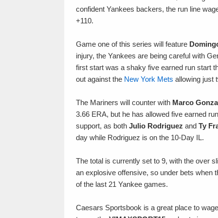
confident Yankees backers, the run line wage
+110.
Game one of this series will feature
Doming
injury, the Yankees are being careful with Ger
first start was a shaky five earned run start 
out against the
New York Mets
allowing just 
The Mariners will counter with
Marco Gonza
3.66 ERA, but he has allowed five earned run
support, as both
Julio Rodriguez
and
Ty Fr
day while Rodriguez is on the 10-Day IL.
The total is currently set to 9, with the over
an explosive offensive, so under bets when t
of the last 21 Yankee games.
Caesars Sportsbook is a great place to wa