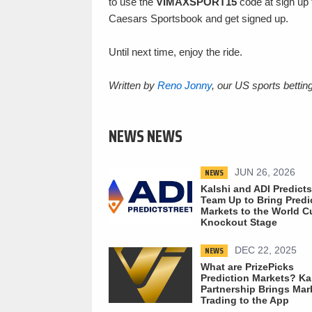
to use the
VIMAXSPORT15
code at sign up 
Caesars Sportsbook and get signed up.
Until next time, enjoy the ride.
Written by
Reno Jonny
, our US sports bettin
NEWS NEWS
NEWS
JUN 26, 2026
Kalshi and ADI Predicts
Team Up to Bring Predi
Markets to the World C
Knockout Stage
NEWS
DEC 22, 2025
What are PrizePicks
Prediction Markets? Ka
Partnership Brings Mar
Trading to the App