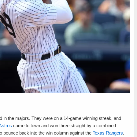
ld in the majors. They were on a 14-game winning streak, and
Astros
came to town and won three straight by a combined
to bounce back into the win column against the
Texas Rangers
,