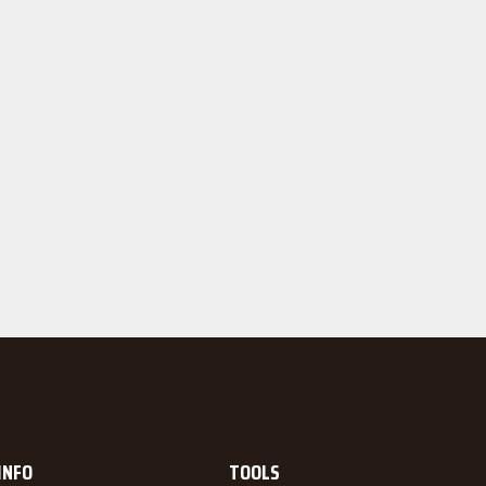
INFO
TOOLS