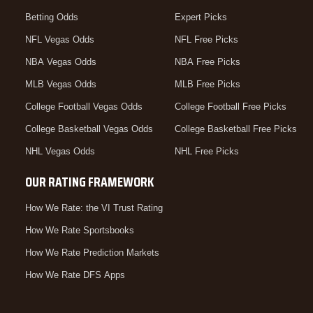
Betting Odds
Expert Picks
NFL Vegas Odds
NFL Free Picks
NBA Vegas Odds
NBA Free Picks
MLB Vegas Odds
MLB Free Picks
College Football Vegas Odds
College Football Free Picks
College Basketball Vegas Odds
College Basketball Free Picks
NHL Vegas Odds
NHL Free Picks
OUR RATING FRAMEWORK
How We Rate: the VI Trust Rating
How We Rate Sportsbooks
How We Rate Prediction Markets
How We Rate DFS Apps