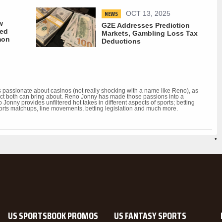
NEWS
OCT 13, 2025
w
G2E Addresses Prediction
ded
Markets, Gambling Loss Tax
mon
Deductions
 passionate about casinos (not really shocking with a name like Reno), as
ect both can bring about. Reno Jonny has made those passions into a
Jonny provides unfiltered hot takes in different aspects of sports; betting
orts matchups, line movements, betting legislation and much more.
•
US SPORTSBOOK PROMOS
US FANTASY SPORTS