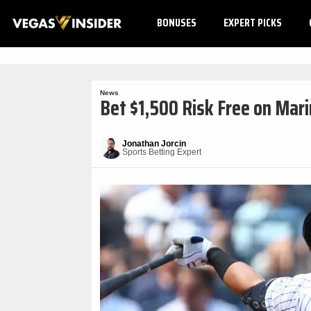
BONUSES
EXPERT PICKS
News
Bet $1,500 Risk Free on Mari
Jonathan Jorcin
Sports Betting Expert