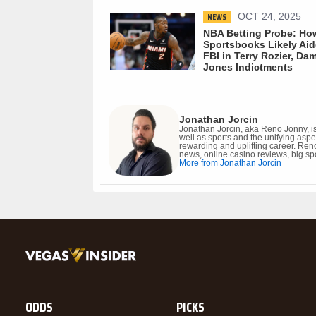
NEWS
OCT 24, 2025
NBA Betting Probe: Ho
Sportsbooks Likely Ai
FBI in Terry Rozier, Da
Jones Indictments
Jonathan Jorcin
Jonathan Jorcin, aka Reno Jonny, is
well as sports and the unifying asp
rewarding and uplifting career. Reno 
news, online casino reviews, big sp
More from Jonathan Jorcin
ODDS
PICKS