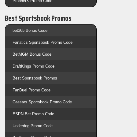
ProphetX Promo Code
Best Sportsbook Promos
bet365 Bonus Code
Fanatics Sportsbook Promo Code
BetMGM Bonus Code
DraftKings Promo Code
Best Sportsbook Promos
FanDuel Promo Code
Caesars Sportsbook Promo Code
ESPN Bet Promo Code
Underdog Promo Code