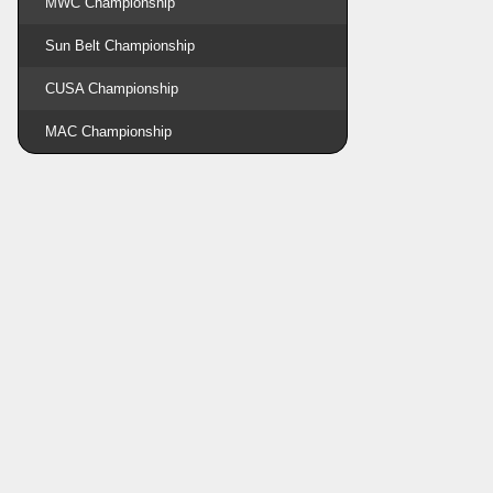
MWC Championship
Sun Belt Championship
CUSA Championship
MAC Championship