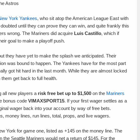
the Astros
New York Yankees
, who sit atop the American League East with
doubted until they can prove they can win, and quite frankly this
bters wrong. The Mariners did acquire
Luis Castillo
, which if
eir goal to make a playoff push.
but they have yet to make the splash we anticipated. Their
ssion was bound to happen. The Yankees have for the most part
ally got hit hard in the last month. While they are almost locked
 them get back to full health.
g all new players a
risk free bet up to $1,500
on the
Mariners
he bonus code
VIMAXSPORT15
. If your first wager settles as a
ginal wager back into your account by way of free bets.
gs, money lines, run lines, total, props, and live wagers.
ew York for game one, listed as +145 on the money line. The
the Seattle Mariners would net a return of $145. For the