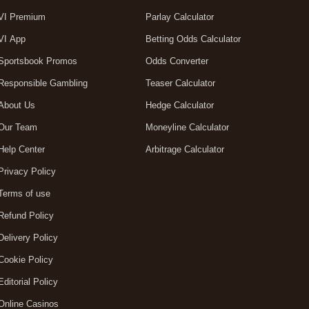
VI Premium
Parlay Calculator
VI App
Betting Odds Calculator
Sportsbook Promos
Odds Converter
Responsible Gambling
Teaser Calculator
About Us
Hedge Calculator
Our Team
Moneyline Calculator
Help Center
Arbitrage Calculator
Privacy Policy
Terms of use
Refund Policy
Delivery Policy
Cookie Policy
Editorial Policy
Online Casinos