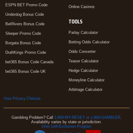
ESPN BET Promo Code
Online Casinos
Underdog Bonus Code
TOOLS
BetRivers Bonus Code
Parlay Calculator
Sleeper Promo Code
Betting Odds Calculator
Borgata Bonus Code
Odds Converter
DraftKings Promo Code
Teaser Calculator
bet365 Bonus Code Canada
Hedge Calculator
bet365 Bonus Code UK
Moneyline Calculator
Arbitrage Calculator
Your Privacy Choices
Gambling Problem? Call
1-800-MY-RESET or 1-800-GAMBLER
.
Availability varies by state or jurisdiction.
Ohio Self-Exclusion Program