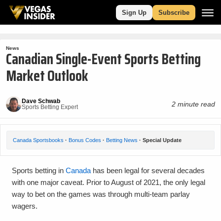
Sign Up
Subscribe
News
Canadian Single-Event Sports Betting
Market Outlook
Dave Schwab
2 minute read
Sports Betting Expert
Canada Sportsbooks
·
Bonus Codes
·
Betting News
· Special Update
Sports betting in
Canada
has been legal for several decades
with one major caveat. Prior to August of 2021, the only legal
way to bet on the games was through multi-team parlay
wagers.