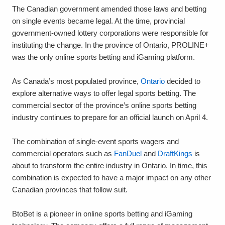
The Canadian government amended those laws and betting
on single events became legal. At the time, provincial
government-owned lottery corporations were responsible for
instituting the change. In the province of Ontario, PROLINE+
was the only online sports betting and iGaming platform.
As Canada’s most populated province,
Ontario
decided to
explore alternative ways to offer legal sports betting. The
commercial sector of the province’s online sports betting
industry continues to prepare for an official launch on April 4.
The combination of single-event sports wagers and
commercial operators such as
FanDuel
and
DraftKings
is
about to transform the entire industry in Ontario. In time, this
combination is expected to have a major impact on any other
Canadian provinces that follow suit.
BtoBet is a pioneer in online sports betting and iGaming