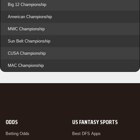
Big 12 Championship
American Championship
MWC Championship
Sun Belt Championship
CUSA Championship
MAC Championship
ODDS
US FANTASY SPORTS
Betting Odds
Best DFS Apps