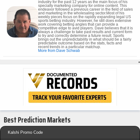
industry for the past 12 years as the main focus of his
specialty marketing company for online content. This
endeavor followed a previous career in the field of sales
and marketing in the wholesaling sector.Most of his
weekly pieces focus on the rapidly expanding legal US
sports betting industry. However, he still does extensive
work covering betting angles that can provide a
competitive edge to avid players. Dave believes that it is
always a challenge to take past results and current form
to try and correctly determine a future result. Sports
brings out the unpredictability in what should be a fairly
predictable outcome based on the stats, facts and
recent trends in a particular matchup.
More from Dave Schwab
•
Best Prediction Markets
Kalshi Promo Code