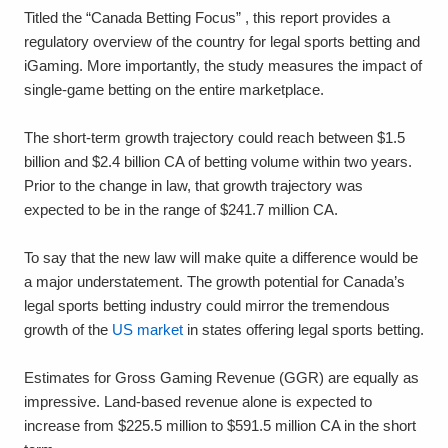
Titled the “Canada Betting Focus” , this report provides a
regulatory overview of the country for legal sports betting and
iGaming. More importantly, the study measures the impact of
single-game betting on the entire marketplace.
The short-term growth trajectory could reach between $1.5
billion and $2.4 billion CA of betting volume within two years.
Prior to the change in law, that growth trajectory was
expected to be in the range of $241.7 million CA.
To say that the new law will make quite a difference would be
a major understatement. The growth potential for Canada’s
legal sports betting industry could mirror the tremendous
growth of the
US market
in states offering legal sports betting.
Estimates for Gross Gaming Revenue (GGR) are equally as
impressive. Land-based revenue alone is expected to
increase from $225.5 million to $591.5 million CA in the short