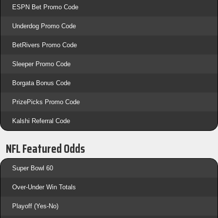
ESPN Bet Promo Code
Underdog Promo Code
BetRivers Promo Code
Sleeper Promo Code
Borgata Bonus Code
PrizePicks Promo Code
Kalshi Referral Code
NFL Featured Odds
Super Bowl 60
Over-Under Win Totals
Playoff (Yes-No)