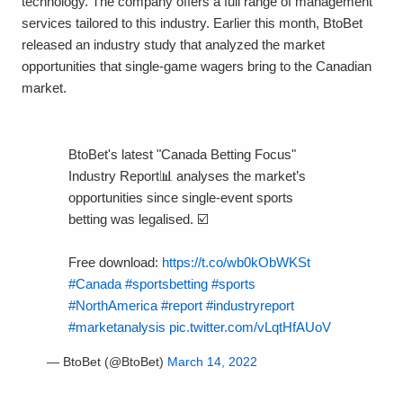
technology. The company offers a full range of management
services tailored to this industry. Earlier this month, BtoBet
released an industry study that analyzed the market
opportunities that single-game wagers bring to the Canadian
market.
BtoBet's latest "Canada Betting Focus"
Industry Report📊 analyses the market’s
opportunities since single-event sports
betting was legalised. ☑️
Free download:
https://t.co/wb0kObWKSt
#Canada
#sportsbetting
#sports
#NorthAmerica
#report
#industryreport
#marketanalysis
pic.twitter.com/vLqtHfAUoV
— BtoBet (@BtoBet)
March 14, 2022