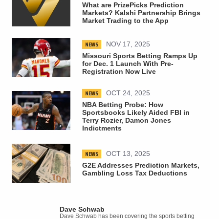
What are PrizePicks Prediction
Markets? Kalshi Partnership Brings
Market Trading to the App
NEWS
NOV 17, 2025
Missouri Sports Betting Ramps Up
for Dec. 1 Launch With Pre-
Registration Now Live
NEWS
OCT 24, 2025
NBA Betting Probe: How
Sportsbooks Likely Aided FBI in
Terry Rozier, Damon Jones
Indictments
NEWS
OCT 13, 2025
G2E Addresses Prediction Markets,
Gambling Loss Tax Deductions
Dave Schwab
Dave Schwab has been covering the sports betting