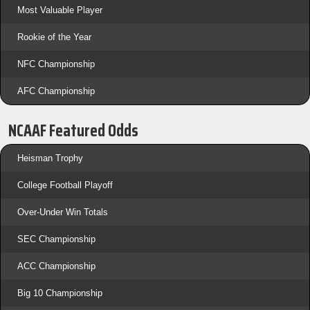
Most Valuable Player
Rookie of the Year
NFC Championship
AFC Championship
NCAAF Featured Odds
Heisman Trophy
College Football Playoff
Over-Under Win Totals
SEC Championship
ACC Championship
Big 10 Championship