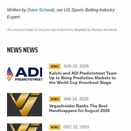
Written by
Dave Schwab
, our US Sports Betting Industry
Expert.
The featured image for this post was featured on
Unsplash
by Rachael Annabelle.
NEWS NEWS
NEWS
JUN 26, 2026
Kalshi and ADI Predictstreet Team
Up to Bring Prediction Markets to
the World Cup Knockout Stage
NEWS
JAN 14, 2026
VegasInsider Ranks The Best
Handicappers for August 2026
NEWS
DEC 22, 2025