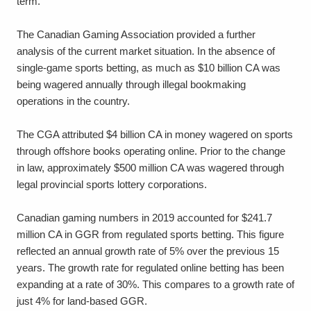
term.
The Canadian Gaming Association provided a further
analysis of the current market situation. In the absence of
single-game sports betting, as much as $10 billion CA was
being wagered annually through illegal bookmaking
operations in the country.
The CGA attributed $4 billion CA in money wagered on sports
through offshore books operating online. Prior to the change
in law, approximately $500 million CA was wagered through
legal provincial sports lottery corporations.
Canadian gaming numbers in 2019 accounted for $241.7
million CA in GGR from regulated sports betting. This figure
reflected an annual growth rate of 5% over the previous 15
years. The growth rate for regulated online betting has been
expanding at a rate of 30%. This compares to a growth rate of
just 4% for land-based GGR.