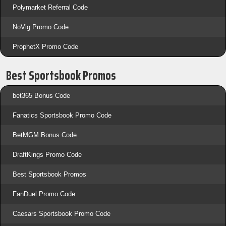
Polymarket Referral Code
NoVig Promo Code
ProphetX Promo Code
Best Sportsbook Promos
bet365 Bonus Code
Fanatics Sportsbook Promo Code
BetMGM Bonus Code
DraftKings Promo Code
Best Sportsbook Promos
FanDuel Promo Code
Caesars Sportsbook Promo Code