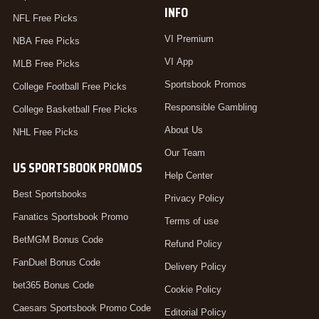
INFO
NFL Free Picks
VI Premium
NBA Free Picks
VI App
MLB Free Picks
Sportsbook Promos
College Football Free Picks
Responsible Gambling
College Basketball Free Picks
About Us
NHL Free Picks
Our Team
US SPORTSBOOK PROMOS
Help Center
Best Sportsbooks
Privacy Policy
Fanatics Sportsbook Promo
Terms of use
BetMGM Bonus Code
Refund Policy
FanDuel Bonus Code
Delivery Policy
bet365 Bonus Code
Cookie Policy
Caesars Sportsbook Promo Code
Editorial Policy