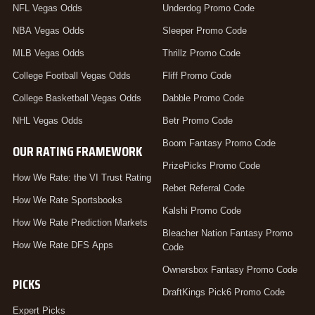
NFL Vegas Odds
Underdog Promo Code
NBA Vegas Odds
Sleeper Promo Code
MLB Vegas Odds
Thrillz Promo Code
College Football Vegas Odds
Fliff Promo Code
College Basketball Vegas Odds
Dabble Promo Code
NHL Vegas Odds
Betr Promo Code
Boom Fantasy Promo Code
OUR RATING FRAMEWORK
PrizePicks Promo Code
How We Rate: the VI Trust Rating
Rebet Referral Code
How We Rate Sportsbooks
Kalshi Promo Code
How We Rate Prediction Markets
Bleacher Nation Fantasy Promo
How We Rate DFS Apps
Code
Ownersbox Fantasy Promo Code
PICKS
DraftKings Pick6 Promo Code
Expert Picks