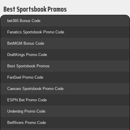
Best Sportsbook Promos
bet365 Bonus Code
Fanatics Sportsbook Promo Code
BetMGM Bonus Code
DraftKings Promo Code
Best Sportsbook Promos
FanDuel Promo Code
Caesars Sportsbook Promo Code
ESPN Bet Promo Code
Underdog Promo Code
BetRivers Promo Code