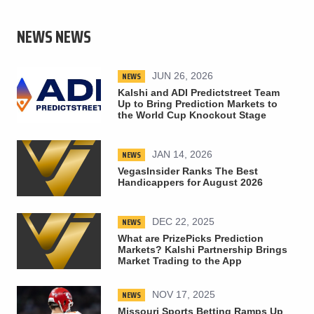
NEWS NEWS
NEWS
JUN 26, 2026
Kalshi and ADI Predictstreet Team
Up to Bring Prediction Markets to
the World Cup Knockout Stage
NEWS
JAN 14, 2026
VegasInsider Ranks The Best
Handicappers for August 2026
NEWS
DEC 22, 2025
What are PrizePicks Prediction
Markets? Kalshi Partnership Brings
Market Trading to the App
NEWS
NOV 17, 2025
Missouri Sports Betting Ramps Up