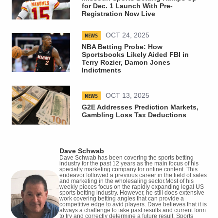
for Dec. 1 Launch With Pre-
Registration Now Live
NEWS
OCT 24, 2025
NBA Betting Probe: How
Sportsbooks Likely Aided FBI in
Terry Rozier, Damon Jones
Indictments
NEWS
OCT 13, 2025
G2E Addresses Prediction Markets,
Gambling Loss Tax Deductions
Dave Schwab
Dave Schwab has been covering the sports betting
industry for the past 12 years as the main focus of his
specialty marketing company for online content. This
endeavor followed a previous career in the field of sales
and marketing in the wholesaling sector.Most of his
weekly pieces focus on the rapidly expanding legal US
sports betting industry. However, he still does extensive
work covering betting angles that can provide a
competitive edge to avid players. Dave believes that it is
always a challenge to take past results and current form
to try and correctly determine a future result. Sports