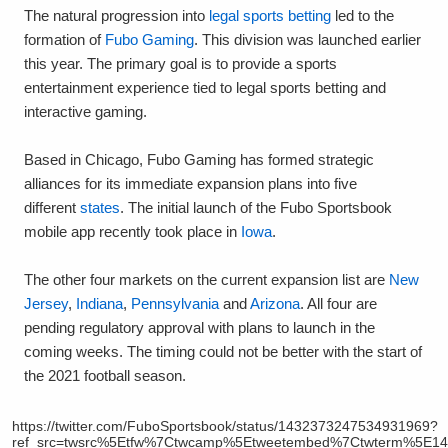
The natural progression into
legal sports betting
led to the
formation of
Fubo Gaming
. This division was launched earlier
this year. The primary goal is to provide a sports
entertainment experience tied to legal sports betting and
interactive gaming.
Based in Chicago, Fubo Gaming has formed strategic
alliances for its immediate expansion plans into five
different
states
. The initial launch of the Fubo Sportsbook
mobile app recently took place in
Iowa
.
The other four markets on the current expansion list are
New
Jersey
,
Indiana
,
Pennsylvania
and
Arizona
. All four are
pending regulatory approval with plans to launch in the
coming weeks. The timing could not be better with the start of
the 2021 football season.
https://twitter.com/FuboSportsbook/status/1432373247534931969?
ref_src=twsrc%5Etfw%7Ctwcamp%5Etweetembed%7Ctwterm%5E14