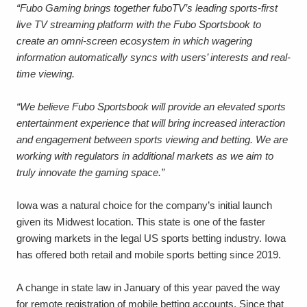
“Fubo Gaming brings together fuboTV’s leading sports-first
live TV streaming platform with the Fubo Sportsbook to
create an omni-screen ecosystem in which wagering
information automatically syncs with users’ interests and real-
time viewing.
“We believe Fubo Sportsbook will provide an elevated sports
entertainment experience that will bring increased interaction
and engagement between sports viewing and betting. We are
working with regulators in additional markets as we aim to
truly innovate the gaming space.”
Iowa was a natural choice for the company’s initial launch
given its Midwest location. This state is one of the faster
growing markets in the legal US sports betting industry. Iowa
has offered both retail and mobile sports betting since 2019.
A change in state law in January of this year paved the way
for remote registration of mobile betting accounts. Since that