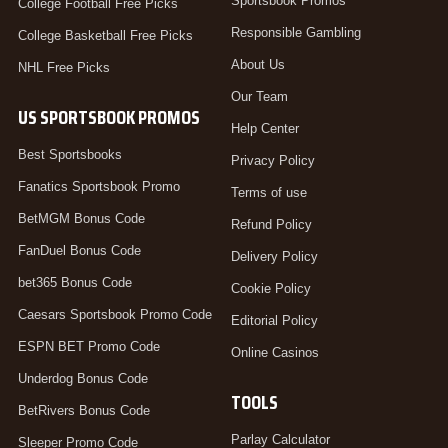
Sportsbook Promos
College Football Free Picks
Responsible Gambling
College Basketball Free Picks
About Us
NHL Free Picks
Our Team
US SPORTSBOOK PROMOS
Help Center
Best Sportsbooks
Privacy Policy
Fanatics Sportsbook Promo
Terms of use
BetMGM Bonus Code
Refund Policy
FanDuel Bonus Code
Delivery Policy
bet365 Bonus Code
Cookie Policy
Caesars Sportsbook Promo Code
Editorial Policy
ESPN BET Promo Code
Online Casinos
Underdog Bonus Code
TOOLS
BetRivers Bonus Code
Parlay Calculator
Sleeper Promo Code