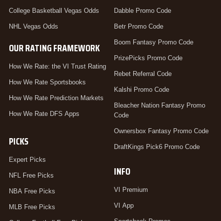
College Basketball Vegas Odds
Dabble Promo Code
NHL Vegas Odds
Betr Promo Code
Boom Fantasy Promo Code
OUR RATING FRAMEWORK
PrizePicks Promo Code
How We Rate: the VI Trust Rating
Rebet Referral Code
How We Rate Sportsbooks
Kalshi Promo Code
How We Rate Prediction Markets
Bleacher Nation Fantasy Promo
How We Rate DFS Apps
Code
Ownersbox Fantasy Promo Code
PICKS
DraftKings Pick6 Promo Code
Expert Picks
INFO
NFL Free Picks
VI Premium
NBA Free Picks
VI App
MLB Free Picks