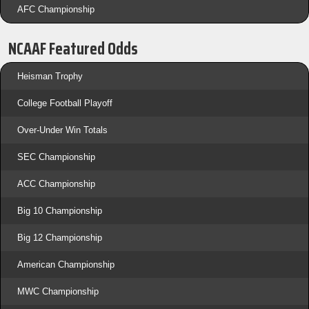
AFC Championship
NCAAF Featured Odds
Heisman Trophy
College Football Playoff
Over-Under Win Totals
SEC Championship
ACC Championship
Big 10 Championship
Big 12 Championship
American Championship
MWC Championship