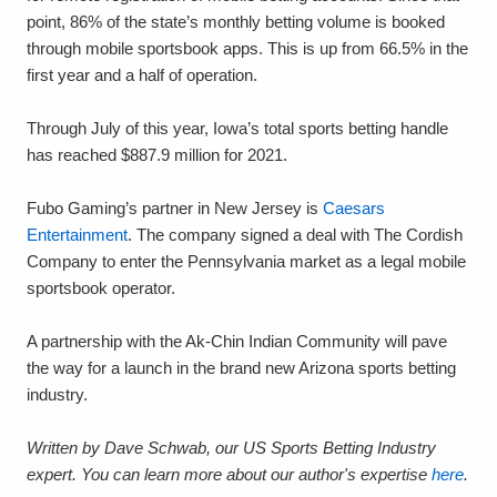
point, 86% of the state’s monthly betting volume is booked
through mobile sportsbook apps. This is up from 66.5% in the
first year and a half of operation.
Through July of this year, Iowa’s total sports betting handle
has reached $887.9 million for 2021.
Fubo Gaming’s partner in New Jersey is
Caesars
Entertainment
. The company signed a deal with The Cordish
Company to enter the Pennsylvania market as a legal mobile
sportsbook operator.
A partnership with the Ak-Chin Indian Community will pave
the way for a launch in the brand new Arizona sports betting
industry.
Written by Dave Schwab, our US Sports Betting Industry
expert. You can learn more about our author's expertise
here
.