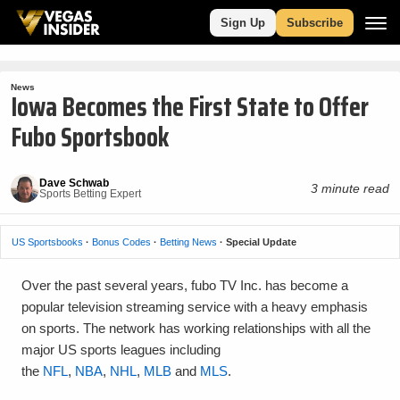
Sign Up
Subscribe
News
Iowa Becomes the First State to Offer
Fubo Sportsbook
Dave Schwab
3 minute read
Sports Betting Expert
US Sportsbooks
·
Bonus Codes
·
Betting News
·
Special Update
Over the past several years, fubo TV Inc. has become a
popular television streaming service with a heavy emphasis
on sports. The network has working relationships with all the
major US sports leagues including
the
NFL
,
NBA
,
NHL
,
MLB
and
MLS
.