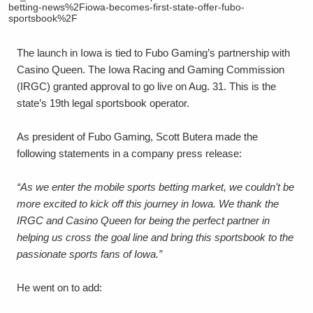
betting-news%2Fiowa-becomes-first-state-offer-fubo-
sportsbook%2F
The launch in Iowa is tied to Fubo Gaming’s partnership with
Casino Queen. The Iowa Racing and Gaming Commission
(IRGC) granted approval to go live on Aug. 31. This is the
state’s 19th legal sportsbook operator.
As president of Fubo Gaming, Scott Butera made the
following statements in a company press release:
“As we enter the mobile sports betting market, we couldn’t be
more excited to kick off this journey in Iowa. We thank the
IRGC and Casino Queen for being the perfect partner in
helping us cross the goal line and bring this sportsbook to the
passionate sports fans of Iowa.”
He went on to add: