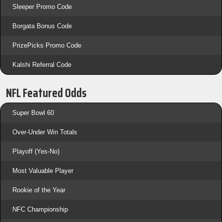
Sleeper Promo Code
Borgata Bonus Code
PrizePicks Promo Code
Kalshi Referral Code
NFL Featured Odds
Super Bowl 60
Over-Under Win Totals
Playoff (Yes-No)
Most Valuable Player
Rookie of the Year
NFC Championship