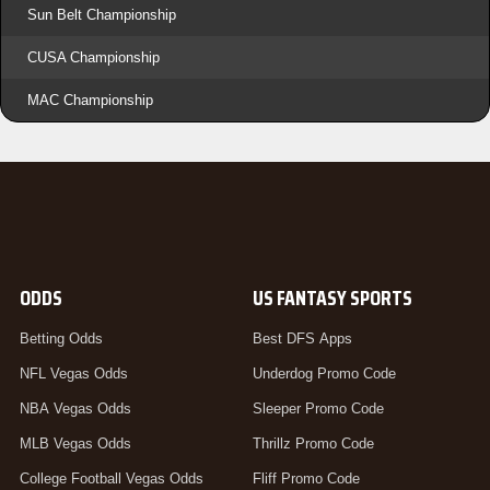
Sun Belt Championship
CUSA Championship
MAC Championship
ODDS
US FANTASY SPORTS
Betting Odds
Best DFS Apps
NFL Vegas Odds
Underdog Promo Code
NBA Vegas Odds
Sleeper Promo Code
MLB Vegas Odds
Thrillz Promo Code
College Football Vegas Odds
Fliff Promo Code