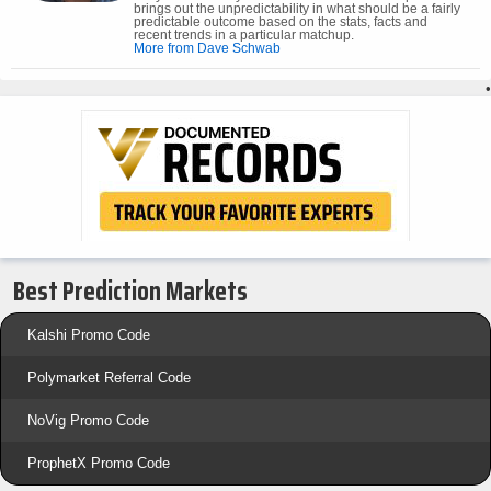
brings out the unpredictability in what should be a fairly
predictable outcome based on the stats, facts and
recent trends in a particular matchup.
More from Dave Schwab
•
Best Prediction Markets
Kalshi Promo Code
Polymarket Referral Code
NoVig Promo Code
ProphetX Promo Code