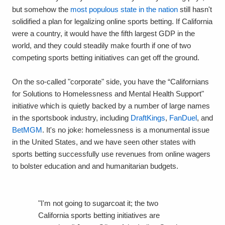
but somehow the
most populous state in the nation
still hasn't
solidified a plan for legalizing online sports betting. If California
were a country, it would have the fifth largest GDP in the
world, and they could steadily make fourth if one of two
competing sports betting initiatives can get off the ground.
On the so-called "corporate" side, you have the “Californians
for Solutions to Homelessness and Mental Health Support"
initiative which is quietly backed by a number of large names
in the sportsbook industry, including
DraftKings
,
FanDuel
, and
BetMGM
. It's no joke: homelessness is a monumental issue
in the United States, and we have seen other states with
sports betting successfully use revenues from online wagers
to bolster education and and humanitarian budgets.
"I'm not going to sugarcoat it; the two
California sports betting initiatives are