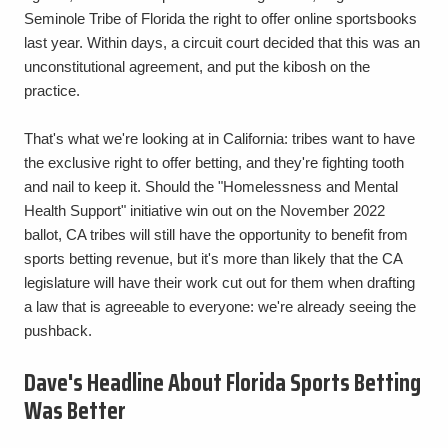
Seminole Tribe of Florida the right to offer online sportsbooks
last year. Within days, a circuit court decided that this was an
unconstitutional agreement, and put the kibosh on the
practice.
That's what we're looking at in California: tribes want to have
the exclusive right to offer betting, and they're fighting tooth
and nail to keep it. Should the "Homelessness and Mental
Health Support" initiative win out on the November 2022
ballot, CA tribes will still have the opportunity to benefit from
sports betting revenue, but it's more than likely that the CA
legislature will have their work cut out for them when drafting
a law that is agreeable to everyone: we're already seeing the
pushback.
Dave's Headline About Florida Sports Betting
Was Better