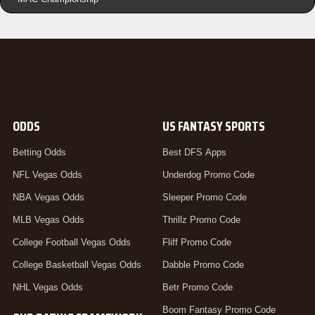
ODDS
US FANTASY SPORTS
Betting Odds
Best DFS Apps
NFL Vegas Odds
Underdog Promo Code
NBA Vegas Odds
Sleeper Promo Code
MLB Vegas Odds
Thrillz Promo Code
College Football Vegas Odds
Fliff Promo Code
College Basketball Vegas Odds
Dabble Promo Code
NHL Vegas Odds
Betr Promo Code
Boom Fantasy Promo Code