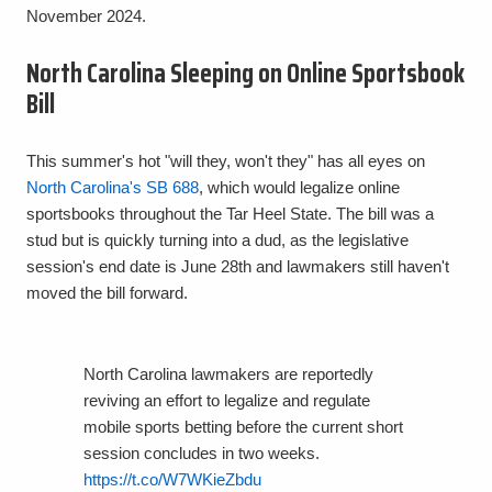
November 2024.
North Carolina Sleeping on Online Sportsbook
Bill
This summer's hot "will they, won't they" has all eyes on
North Carolina's
SB 688
, which would legalize online
sportsbooks throughout the Tar Heel State. The bill was a
stud but is quickly turning into a dud, as the legislative
session's end date is June 28th and lawmakers still haven't
moved the bill forward.
North Carolina lawmakers are reportedly
reviving an effort to legalize and regulate
mobile sports betting before the current short
session concludes in two weeks.
https://t.co/W7WKieZbdu