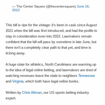
— The Center Square (@thecentersquare)
June 16,
2022
This bill is ripe for the vintage: it's been in cask since August
2021 when the bill was first introduced, and had the profile to
stay in consideration even into 2022. Lawmakers remain
confident that the bill will pass by sometime in late June, but
there isn't a completely clear path to that yet, and time is
ticking away.
A huge state for athletics, North Carolinians are warming up
to the idea of legal online betting, and lawmakers are tired of
watching revenues leave the state to neighbors
Tennessee
and
Virginia
, which both have legal online books.
Written by
Chris Altman
, our US sports betting industry
expert.