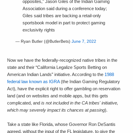
opposites," Jason Giles of the Indian Gaming
Association said during a conference today;
Giles said tribes are backing a retail-only
sportsbook model in part to protect gaming
exclusivity rights
— Ryan Butler (@ButlerBets)
June 7, 2022
Now we have the federally-recognized native tribes in the
state and their “California Legalize Sports Betting on
American Indian Lands” initiative. According to the
1988
federal law known as IGRA
(the Indian Gaming Regulatory
Act), have the explicit right to offer gambling on reservation
land (and on websites and mobile apps, but this gets
complicated, and
is not included in the CA tribes' initiative,
which may severely impact its chances at passing
).
Take a state like Florida, whose Governor Ron DeSantis
agreed, without the input of the FL legislature, to give the