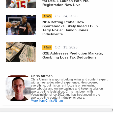
for Dec. 1 Launch With Pre-
Registration Now Live
NEWS
OCT 24, 2025
NBA Betting Probe: How
Sportsbooks Likely Aided FBI in
Terry Rozier, Damon Jones
Indictments
NEWS
OCT 13, 2025
G2E Addresses Prediction Markets,
Gambling Loss Tax Deductions
Chris Altman
Chris Altman is a sports betting writer and content expert
with almost a decade of experience. He's covered
everything, but his current focus is on reviewing
sportsbooks and online casinos and keeping tabs on
sports betting legislation. Chris has been with
VegasInsider since 2019 and has freelanced in the
sports betting content industry for years.
More from Chris Altman
•