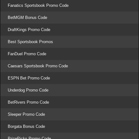
Fanatics Sportsbook Promo Code
BetMGM Bonus Code
DraftKings Promo Code
Best Sportsbook Promos
FanDuel Promo Code
Caesars Sportsbook Promo Code
ESPN Bet Promo Code
Underdog Promo Code
BetRivers Promo Code
Sleeper Promo Code
Borgata Bonus Code
PrizePicks Promo Code