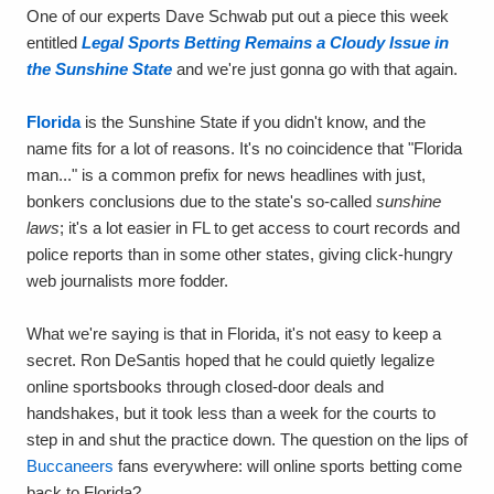
One of our experts Dave Schwab put out a piece this week
entitled
Legal Sports Betting Remains a Cloudy Issue in
the Sunshine State
and we're just gonna go with that again.
Florida
is the Sunshine State if you didn't know, and the
name fits for a lot of reasons. It's no coincidence that "Florida
man..." is a common prefix for news headlines with just,
bonkers conclusions due to the state's so-called
sunshine
laws
; it's a lot easier in FL to get access to court records and
police reports than in some other states, giving click-hungry
web journalists more fodder.
What we're saying is that in Florida, it's not easy to keep a
secret. Ron DeSantis hoped that he could quietly legalize
online sportsbooks through closed-door deals and
handshakes, but it took less than a week for the courts to
step in and shut the practice down. The question on the lips of
Buccaneers
fans everywhere: will online sports betting come
back to Florida?