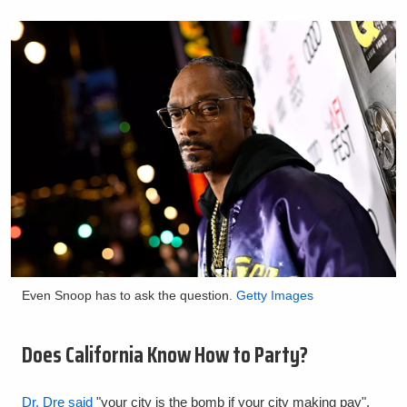
Even Snoop has to ask the question.
Getty Images
Does California Know How to Party?
Dr. Dre said
"your city is the bomb if your city making pay",