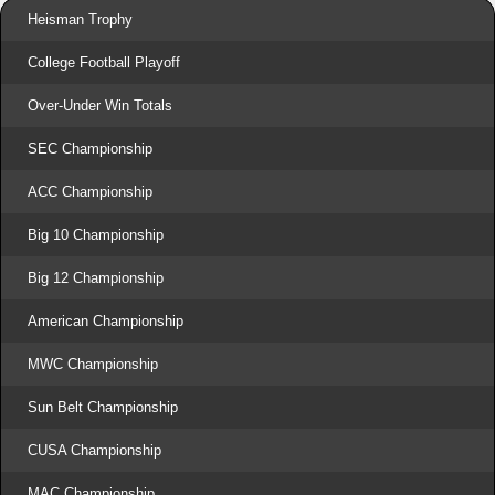
Heisman Trophy
College Football Playoff
Over-Under Win Totals
SEC Championship
ACC Championship
Big 10 Championship
Big 12 Championship
American Championship
MWC Championship
Sun Belt Championship
CUSA Championship
MAC Championship