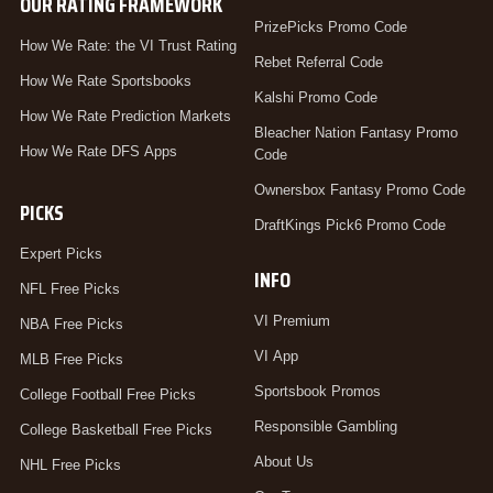
OUR RATING FRAMEWORK
PrizePicks Promo Code
How We Rate: the VI Trust Rating
Rebet Referral Code
How We Rate Sportsbooks
Kalshi Promo Code
How We Rate Prediction Markets
Bleacher Nation Fantasy Promo
How We Rate DFS Apps
Code
Ownersbox Fantasy Promo Code
PICKS
DraftKings Pick6 Promo Code
Expert Picks
INFO
NFL Free Picks
VI Premium
NBA Free Picks
VI App
MLB Free Picks
Sportsbook Promos
College Football Free Picks
Responsible Gambling
College Basketball Free Picks
About Us
NHL Free Picks