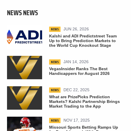
NEWS NEWS
NEWS
JUN 26, 2026
Kalshi and ADI Predictstreet Team
Up to Bring Prediction Markets to
the World Cup Knockout Stage
NEWS
JAN 14, 2026
VegasInsider Ranks The Best
Handicappers for August 2026
NEWS
DEC 22, 2025
What are PrizePicks Prediction
Markets? Kalshi Partnership Brings
Market Trading to the App
NEWS
NOV 17, 2025
Missouri Sports Betting Ramps Up