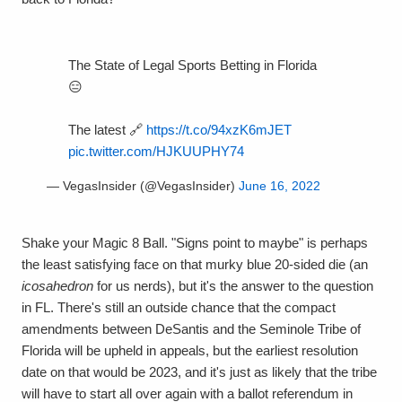
The State of Legal Sports Betting in Florida
😑
The latest 🔗
https://t.co/94xzK6mJET
pic.twitter.com/HJKUUPHY74
— VegasInsider (@VegasInsider)
June 16, 2022
Shake your Magic 8 Ball. "Signs point to maybe" is perhaps
the least satisfying face on that murky blue 20-sided die (an
icosahedron
for us nerds), but it's the answer to the question
in FL. There's still an outside chance that the compact
amendments between DeSantis and the Seminole Tribe of
Florida will be upheld in appeals, but the earliest resolution
date on that would be 2023, and it's just as likely that the tribe
will have to start all over again with a ballot referendum in