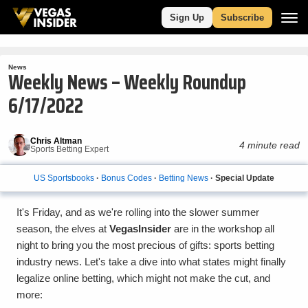
Sign Up
Subscribe
News
Weekly News – Weekly Roundup
6/17/2022
Chris Altman
4 minute read
Sports Betting Expert
US Sportsbooks
·
Bonus Codes
·
Betting News
·
Special Update
It's Friday, and as we're rolling into the slower summer
season, the elves at
VegasInsider
are in the workshop all
night to bring you the most precious of gifts: sports betting
industry news. Let's take a dive into what states might finally
legalize online betting, which might not make the cut, and
more: