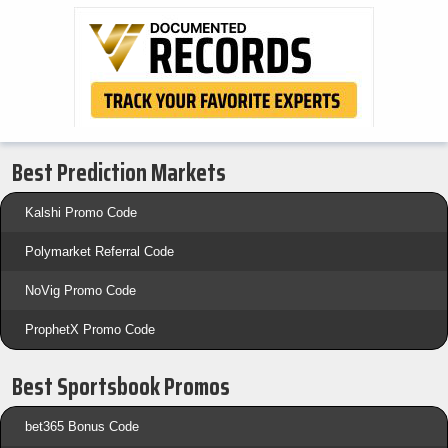
Best Prediction Markets
Kalshi Promo Code
Polymarket Referral Code
NoVig Promo Code
ProphetX Promo Code
Best Sportsbook Promos
bet365 Bonus Code