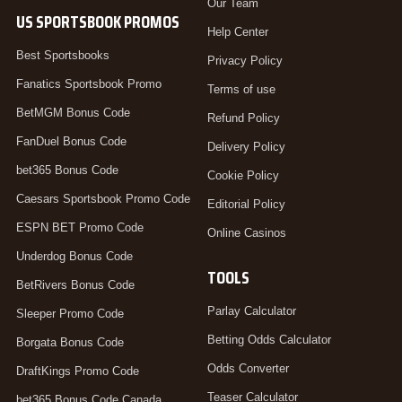
Our Team
US SPORTSBOOK PROMOS
Help Center
Best Sportsbooks
Privacy Policy
Fanatics Sportsbook Promo
Terms of use
BetMGM Bonus Code
Refund Policy
FanDuel Bonus Code
Delivery Policy
bet365 Bonus Code
Cookie Policy
Caesars Sportsbook Promo Code
Editorial Policy
ESPN BET Promo Code
Online Casinos
Underdog Bonus Code
TOOLS
BetRivers Bonus Code
Parlay Calculator
Sleeper Promo Code
Betting Odds Calculator
Borgata Bonus Code
Odds Converter
DraftKings Promo Code
Teaser Calculator
bet365 Bonus Code Canada