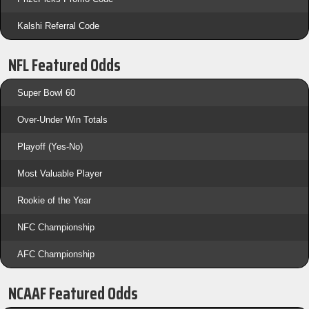
Kalshi Referral Code
NFL Featured Odds
Super Bowl 60
Over-Under Win Totals
Playoff (Yes-No)
Most Valuable Player
Rookie of the Year
NFC Championship
AFC Championship
NCAAF Featured Odds