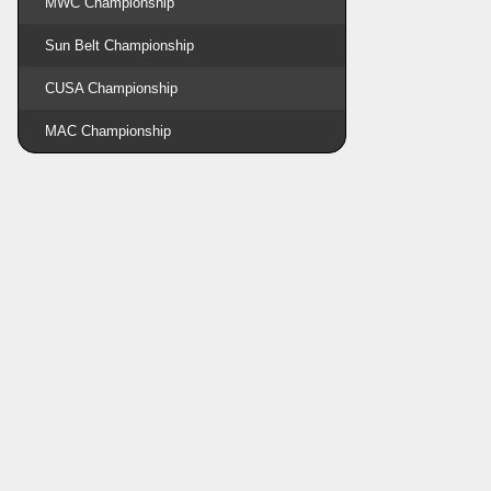
MWC Championship
Sun Belt Championship
CUSA Championship
MAC Championship