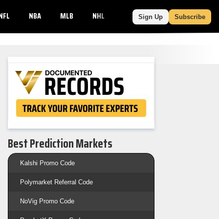
NFL
NBA
MLB
NHL
NCAAF
NCAAB
MORE
Sign Up
Subscribe
Best Prediction Markets
Kalshi Promo Code
Polymarket Referral Code
NoVig Promo Code