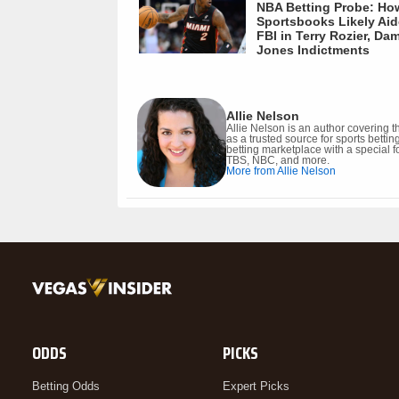
NBA Betting Probe: Ho
Sportsbooks Likely Ai
FBI in Terry Rozier, Da
Jones Indictments
Allie Nelson
Allie Nelson is an author covering 
as a trusted source for sports betti
betting marketplace with a special f
TBS, NBC, and more.
More from Allie Nelson
ODDS
PICKS
Betting Odds
Expert Picks