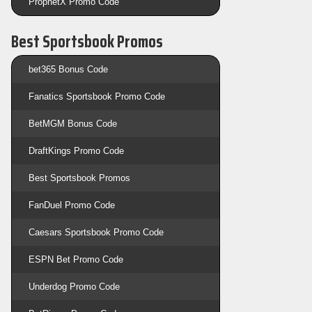
ProphetX Promo Code
Best Sportsbook Promos
bet365 Bonus Code
Fanatics Sportsbook Promo Code
BetMGM Bonus Code
DraftKings Promo Code
Best Sportsbook Promos
FanDuel Promo Code
Caesars Sportsbook Promo Code
ESPN Bet Promo Code
Underdog Promo Code