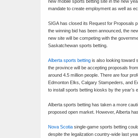
new mobile sports betting site in the new yea
mandate to create employment as well as eco
SIGA has closed its Request for Proposals p
the winning bid has been announced, the new 
new site will be competing with the governme
Saskatchewan sports betting.
Alberta sports betting
is also looking toward 
the province will be accepting proposals from
around 4.5 million people. There are four pro
Edmonton Elks, Calgary Stampeders, and Edm
to install sports betting kiosks by the year’s 
Alberta sports betting has taken a more cauti
proposed open market. However, Alberta has r
Nova Scotia
single-game sports betting could
despite the legalization country-wide last y