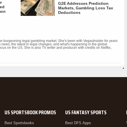
w
G2E Addresses Prediction
ded
Markets, Gambling Loss Tax
mon
Deductions
the burgeoning legal gambling market. She's been with VegasInsider for years
ng news, the latest in legal changes, and what's happening in the global
ocus on the US. She is also TV writer and producer with credits on Netflix,
•
US SPORTSBOOK PROMOS
US FANTASY SPORTS
Best Sportsbooks
Best DFS Apps