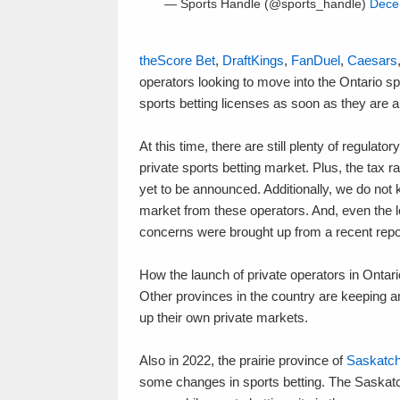
— Sports Handle (@sports_handle)
Dece
theScore Bet
,
DraftKings
,
FanDuel
,
Caesars
operators looking to move into the Ontario sp
sports betting licenses as soon as they are a
At this time, there are still plenty of regulat
private sports betting market. Plus, the tax 
yet to be announced. Additionally, we do not 
market from these operators. And, even the leg
concerns were brought up from a recent repo
How the launch of private operators in Ontario
Other provinces in the country are keeping a
up their own private markets.
Also in 2022, the prairie province of
Saskatc
some changes in sports betting. The Saskatc