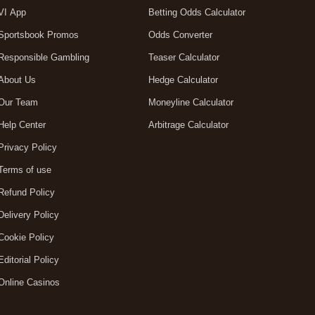
VI App
Betting Odds Calculator
Sportsbook Promos
Odds Converter
Responsible Gambling
Teaser Calculator
About Us
Hedge Calculator
Our Team
Moneyline Calculator
Help Center
Arbitrage Calculator
Privacy Policy
Terms of use
Refund Policy
Delivery Policy
Cookie Policy
Editorial Policy
Online Casinos