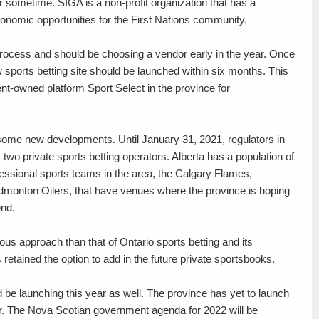
r sometime. SIGA is a non-profit organization that has a
nomic opportunities for the First Nations community.
rocess and should be choosing a vendor early in the year. Once
sports betting site should be launched within six months. This
nt-owned platform Sport Select in the province for
some new developments. Until January 31, 2021, regulators in
 two private sports betting operators. Alberta has a population of
fessional sports teams in the area, the Calgary Flames,
onton Oilers, that have venues where the province is hoping
end.
ous approach than that of Ontario sports betting and its
etained the option to add in the future private sportsbooks.
 be launching this year as well. The province has yet to launch
ear. The Nova Scotian government agenda for 2022 will be