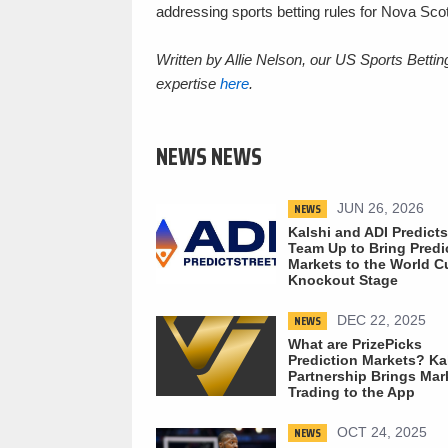
addressing sports betting rules for Nova Scot
Written by Allie Nelson, our US Sports Betti
expertise
here
.
NEWS NEWS
NEWS
JUN 26, 2026
Kalshi and ADI Predicts
Team Up to Bring Predi
Markets to the World C
Knockout Stage
NEWS
DEC 22, 2025
What are PrizePicks
Prediction Markets? Ka
Partnership Brings Mar
Trading to the App
NEWS
OCT 24, 2025