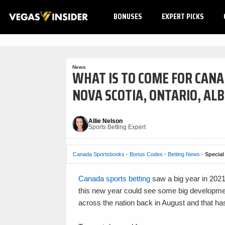
BONUSES
EXPERT PICKS
News
WHAT IS TO COME FOR CANA
NOVA SCOTIA, ONTARIO, AL
Allie Nelson
Sports Betting Expert
Canada Sportsbooks
·
Bonus Codes
·
Betting News
·
Special
Canada sports betting
saw a big year in 2021 
this new year could see some big developmen
across the nation back in August and that h