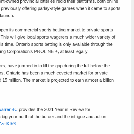
wned provincial lotteries redid their platforms, both online
e previously offering parlay-style games when it came to sports
 launch.
open its commercial sports betting market to private sports
. This will give local sports wagerers a much wider variety of
is time, Ontario sports betting is only available through the
g Corporation’s PROLINE +, at least legally.
s, have jumped in to fill the gap during the lull before the
rs. Ontario has been a much coveted market for private
d 15 million. The market is projected to earn almost a billion
arrenBC
provides the 2021 Year in Review for
a big year north of the border and the intrigue and action
s7zclKtbS