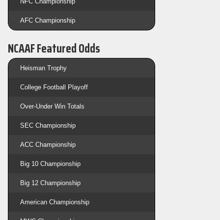
NFC Championship
AFC Championship
NCAAF Featured Odds
Heisman Trophy
College Football Playoff
Over-Under Win Totals
SEC Championship
ACC Championship
Big 10 Championship
Big 12 Championship
American Championship