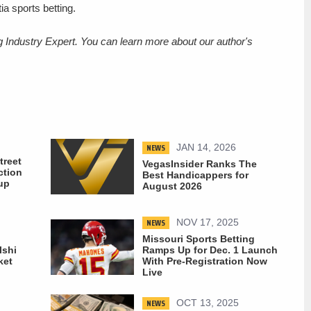
ia sports betting.
ng Industry Expert. You can learn more about our author's
NEWS
JAN 14, 2026
treet
VegasInsider Ranks The
ction
Best Handicappers for
up
August 2026
NEWS
NOV 17, 2025
Missouri Sports Betting
lshi
Ramps Up for Dec. 1 Launch
ket
With Pre-Registration Now
Live
NEWS
OCT 13, 2025