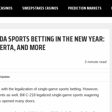
CASINOS
SWEEPSTAKES CASINOS
PREDICTION MARKETS
DA SPORTS BETTING IN THE NEW YEAR:
BERTA, AND MORE
3 minute read
 Update
with the legalization of single-game sports betting. However,
ts as well. Bill C-218 legalized single-game sports wagering
as opened many doors.