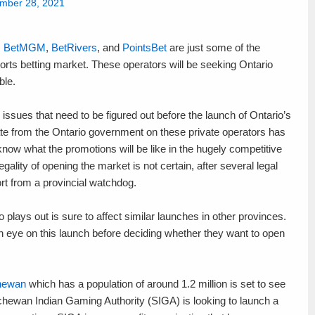
mber 28, 2021
,
BetMGM
,
BetRivers
, and
PointsBet
are just some of the
orts betting market. These operators will be seeking Ontario
ble.
ory issues that need to be figured out before the launch of Ontario’s
rate from the Ontario government on these private operators has
know what the promotions will be like in the hugely competitive
ality of opening the market is not certain, after several legal
rt from a provincial watchdog.
 plays out is sure to affect similar launches in other provinces.
n eye on this launch before deciding whether they want to open
hewan
which has a population of around 1.2 million is set to see
hewan Indian Gaming Authority (SIGA) is looking to launch a