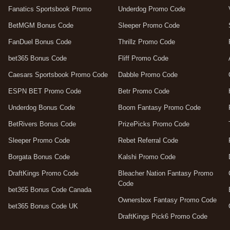
Fanatics Sportsbook Promo
Underdog Promo Code
BetMGM Bonus Code
Sleeper Promo Code
FanDuel Bonus Code
Thrillz Promo Code
bet365 Bonus Code
Fliff Promo Code
Caesars Sportsbook Promo Code
Dabble Promo Code
ESPN BET Promo Code
Betr Promo Code
Underdog Bonus Code
Boom Fantasy Promo Code
BetRivers Bonus Code
PrizePicks Promo Code
Sleeper Promo Code
Rebet Referral Code
Borgata Bonus Code
Kalshi Promo Code
DraftKings Promo Code
Bleacher Nation Fantasy Promo
Code
bet365 Bonus Code Canada
Ownersbox Fantasy Promo Code
bet365 Bonus Code UK
DraftKings Pick6 Promo Code