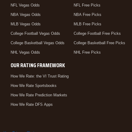
NFL Vegas Odds
NFL Free Picks
NBA Vegas Odds
NBA Free Picks
MLB Vegas Odds
MLB Free Picks
College Football Vegas Odds
College Football Free Picks
College Basketball Vegas Odds
College Basketball Free Picks
NHL Vegas Odds
NHL Free Picks
OUR RATING FRAMEWORK
How We Rate: the VI Trust Rating
How We Rate Sportsbooks
How We Rate Prediction Markets
How We Rate DFS Apps