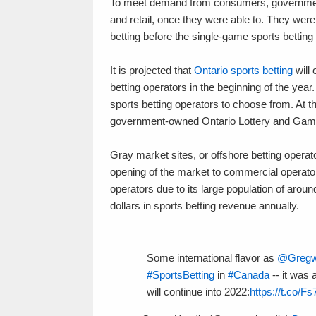
To meet demand from consumers, government-o
and retail, once they were able to. They wer
betting before the single-game sports betting
It is projected that
Ontario sports betting
will 
betting operators in the beginning of the year
sports betting operators to choose from. At th
government-owned Ontario Lottery and Gamin
Gray market sites, or offshore betting operator
opening of the market to commercial operato
operators due to its large population of aroun
dollars in sports betting revenue annually.
Some international flavor as
@Gregw
#SportsBetting
in
#Canada
-- it was 
will continue into 2022:
https://t.co/F