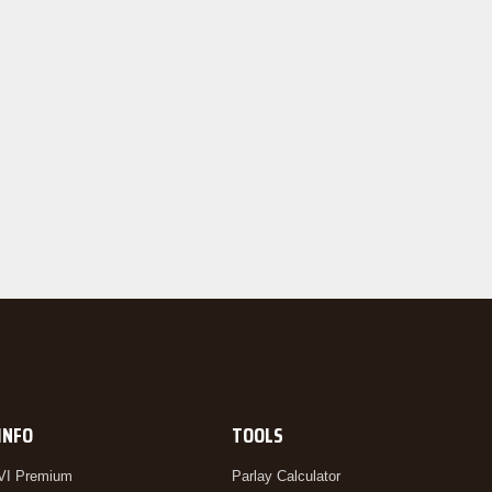
INFO
TOOLS
VI Premium
Parlay Calculator