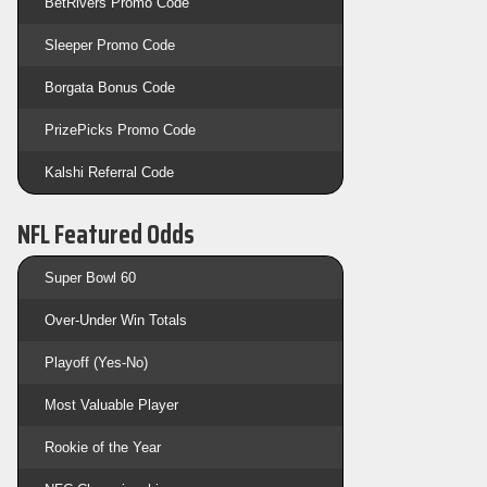
BetRivers Promo Code
Sleeper Promo Code
Borgata Bonus Code
PrizePicks Promo Code
Kalshi Referral Code
NFL Featured Odds
Super Bowl 60
Over-Under Win Totals
Playoff (Yes-No)
Most Valuable Player
Rookie of the Year