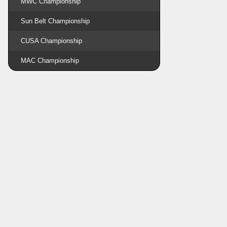
MWC Championship
Sun Belt Championship
CUSA Championship
MAC Championship