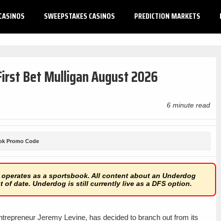
CASINOS
SWEEPSTAKES CASINOS
PREDICTION MARKETS
irst Bet Mulligan August 2026
6 minute read
ok Promo Code
operates as a sportsbook. All content about an Underdog
 of date. Underdog is still currently live as a DFS option.
entrepreneur Jeremy Levine, has decided to branch out from its