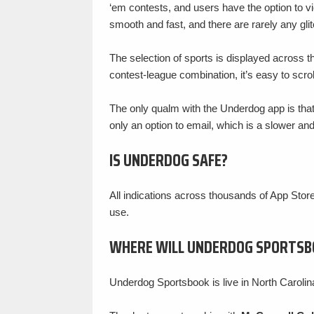
‘em contests, and users have the option to vi
smooth and fast, and there are rarely any gli
The selection of sports is displayed across t
contest-league combination, it’s easy to scro
The only qualm with the Underdog app is that 
only an option to email, which is a slower and 
IS UNDERDOG SAFE?
All indications across thousands of App Stor
use.
WHERE WILL UNDERDOG SPORTSBO
Underdog Sportsbook is live in North Carolina