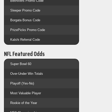
BetRivers Promo Code
Sleeper Promo Code
Borgata Bonus Code
PrizePicks Promo Code
Kalshi Referral Code
NFL Featured Odds
Super Bowl 60
Over-Under Win Totals
Playoff (Yes-No)
Most Valuable Player
Rookie of the Year