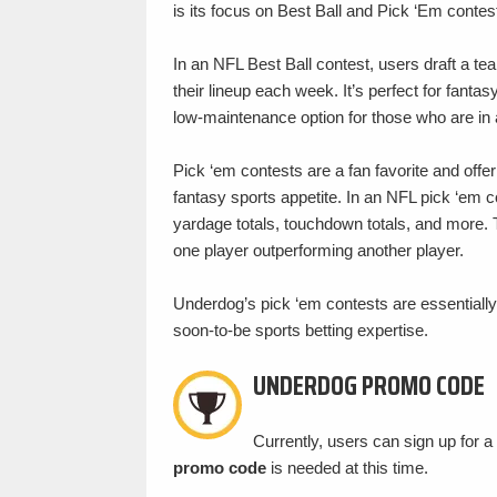
is its focus on Best Ball and Pick ‘Em conte
In an NFL Best Ball contest, users draft a tea
their lineup each week. It’s perfect for fantas
low-maintenance option for those who are in a 
Pick ‘em contests are a fan favorite and offer 
fantasy sports appetite. In an NFL pick ‘em
yardage totals, touchdown totals, and more. 
one player outperforming another player.
Underdog’s pick ‘em contests are essentially
soon-to-be sports betting expertise.
UNDERDOG PROMO CODE
Currently, users can sign up for a
promo code
is needed at this time.