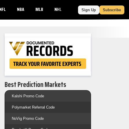
NFL
NBA
MLB
NHL
NCAAF
NCAAB
MORE
Sign Up
Subscribe
Best Prediction Markets
Kalshi Promo Code
Polymarket Referral Code
NoVig Promo Code