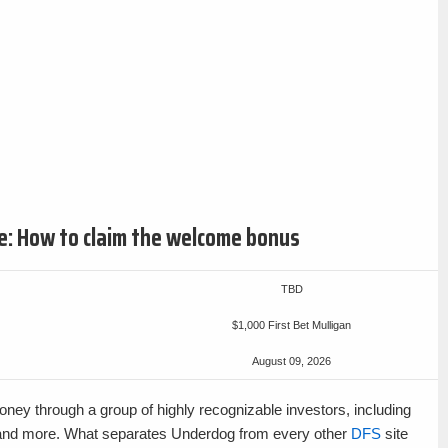
: How to claim the welcome bonus
TBD
$1,000 First Bet Mulligan
August 09, 2026
ey through a group of highly recognizable investors, including
and more. What separates Underdog from every other
DFS
site