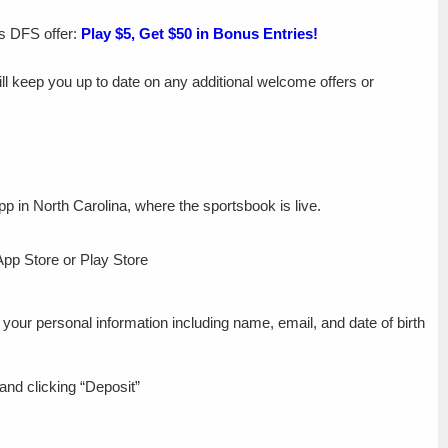
ts DFS offer:
 keep you up to date on any additional welcome offers or
 in North Carolina, where the sportsbook is live.
pp Store or Play Store
ur personal information including name, email, and date of birth
and clicking “Deposit”