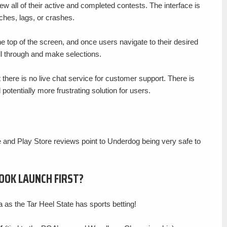
ew all of their active and completed contests. The interface is
tches, lags, or crashes.
he top of the screen, and once users navigate to their desired
ll through and make selections.
there is no live chat service for customer support. There is
potentially more frustrating solution for users.
e and Play Store reviews point to Underdog being very safe to
OK LAUNCH FIRST?
 as the Tar Heel State has sports betting!