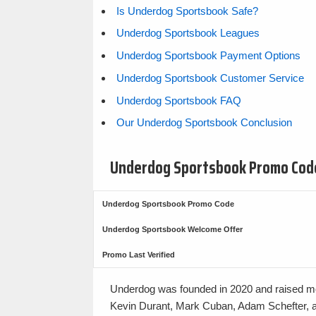
Is Underdog Sportsbook Safe?
Underdog Sportsbook Leagues
Underdog Sportsbook Payment Options
Underdog Sportsbook Customer Service
Underdog Sportsbook FAQ
Our Underdog Sportsbook Conclusion
Underdog Sportsbook Promo Code
Underdog Sportsbook Promo Code
Underdog Sportsbook Welcome Offer
Promo Last Verified
Underdog was founded in 2020 and raised mon
Kevin Durant, Mark Cuban, Adam Schefter, 