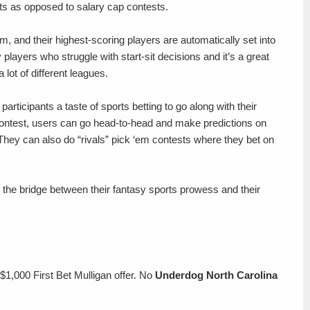
sts as opposed to salary cap contests.
m, and their highest-scoring players are automatically set into
y players who struggle with start-sit decisions and it’s a great
lot of different leagues.
participants a taste of sports betting to go along with their
 contest, users can go head-to-head and make predictions on
They can also do “rivals” pick ‘em contests where they bet on
 the bridge between their fantasy sports prowess and their
 $1,000 First Bet Mulligan offer. No
Underdog North Carolina