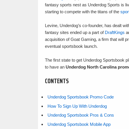
fantasy sports nest as Underdog Sports is liv
starting to compete with the titans of the
spor
Levine, Underdog’s co-founder, has dealt with
fantasy sites ended up a part of
DraftKings
a
acquisition of Goat Gaming, a firm that will pr
eventual sportsbook launch.
The first state to get Underdog Sportsbook 
to have an
Underdog North Carolina prom
CONTENTS
Underdog Sportsbook Promo Code
How To Sign Up With Underdog
Underdog Sportsbook Pros & Cons
Underdog Sportsbook Mobile App