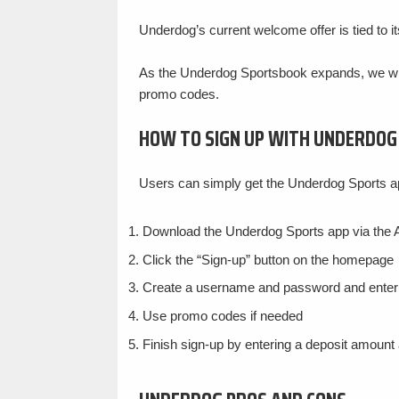
Underdog’s current welcome offer is tied to i
As the Underdog Sportsbook expands, we will
promo codes.
HOW TO SIGN UP WITH UNDERDOG
Users can simply get the Underdog Sports app
Download the Underdog Sports app via the A
Click the “Sign-up” button on the homepage
Create a username and password and enter yo
Use promo codes if needed
Finish sign-up by entering a deposit amount 