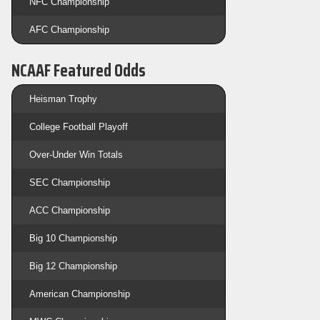
NFC Championship
AFC Championship
NCAAF Featured Odds
Heisman Trophy
College Football Playoff
Over-Under Win Totals
SEC Championship
ACC Championship
Big 10 Championship
Big 12 Championship
American Championship