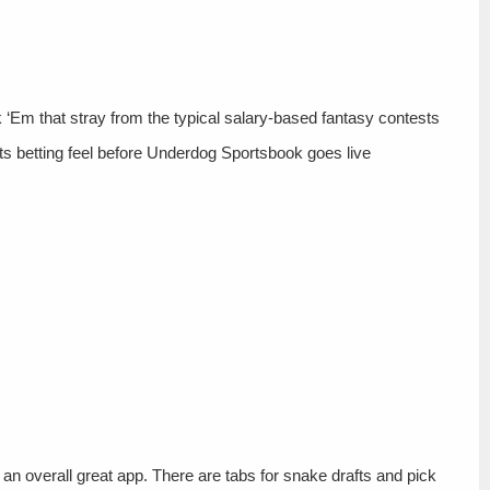
 ‘Em that stray from the typical salary-based fantasy contests
ts betting feel before Underdog Sportsbook goes live
n overall great app. There are tabs for snake drafts and pick