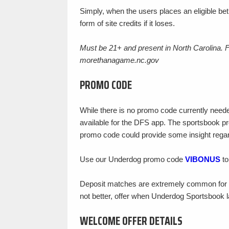
Simply, when the users places an eligible bet
form of site credits if it loses.
Must be 21+ and present in North Carolina. 
morethanagame.nc.gov
PROMO CODE
While there is no promo code currently need
available for the DFS app. The sportsbook pro
promo code could provide some insight regar
Use our Underdog promo code
t
Deposit matches are extremely common for new 
not better, offer when Underdog Sportsbook 
WELCOME OFFER DETAILS