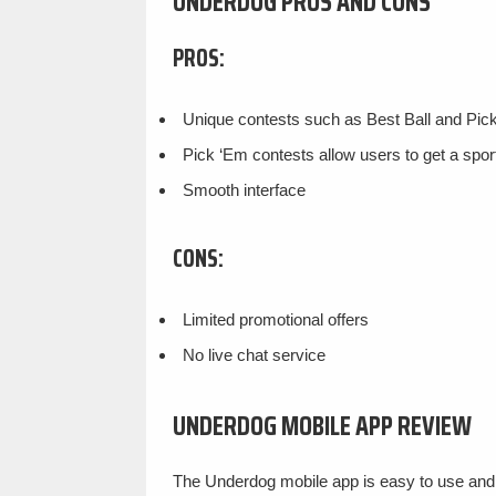
UNDERDOG PROS AND CONS
PROS:
Unique contests such as Best Ball and Pick
Pick ‘Em contests allow users to get a spor
Smooth interface
CONS:
Limited promotional offers
No live chat service
UNDERDOG MOBILE APP REVIEW
The Underdog mobile app is easy to use and a