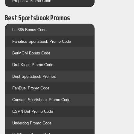
ProphetX Promo Code
Best Sportsbook Promos
bet365 Bonus Code
Fanatics Sportsbook Promo Code
BetMGM Bonus Code
DraftKings Promo Code
Best Sportsbook Promos
FanDuel Promo Code
Caesars Sportsbook Promo Code
ESPN Bet Promo Code
Underdog Promo Code