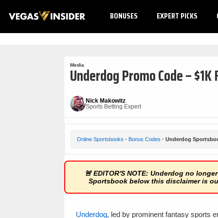
BONUSES
EXPERT PICKS
Media
Underdog Promo Code – $1K F
Nick Makowitz
Sports Betting Expert
Online Sportsbooks
·
Bonus Codes
·
Underdog Sportsbo
🚨 EDITOR'S NOTE: Underdog no longer 
Sportsbook below this disclaimer is out
Underdog
, led by prominent fantasy sports 