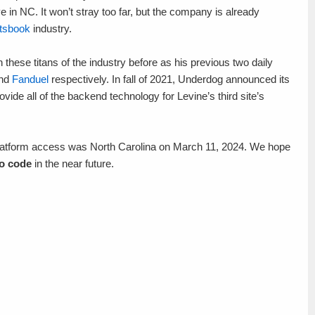
e in NC. It won’t stray too far, but the company is already
tsbook
industry.
 these titans of the industry before as his previous two daily
nd
Fanduel
respectively. In fall of 2021, Underdog announced its
ovide all of the backend technology for Levine’s third site’s
platform access was North Carolina on March 11, 2024. We hope
o code
in the near future.