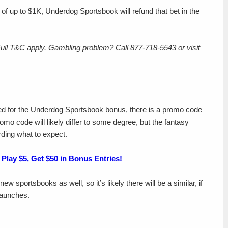
 of up to $1K, Underdog Sportsbook will refund that bet in the
Full T&C apply. Gambling problem? Call 877-718-5543 or visit
ed for the Underdog Sportsbook bonus, there is a promo code
mo code will likely differ to some degree, but the fantasy
ding what to expect.
o
sportsbooks as well, so it’s likely there will be a similar, if
launches.