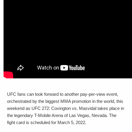
UFC fans can look forward to another pay-per-view event,
orchestrated by the biggest MMA promotion in the world, this
weekend as UFC 272: Covington vs. Masvidal takes place in
the legendary T-Mobile Arena of Las Vegas, Nevada. The
fight card is scheduled for March 5, 2022.