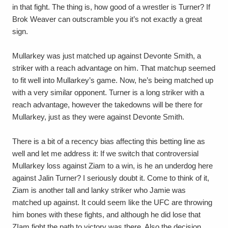
in that fight. The thing is, how good of a wrestler is Turner? If
Brok Weaver can outscramble you it’s not exactly a great
sign.
Mullarkey was just matched up against Devonte Smith, a
striker with a reach advantage on him. That matchup seemed
to fit well into Mullarkey’s game. Now, he’s being matched up
with a very similar opponent. Turner is a long striker with a
reach advantage, however the takedowns will be there for
Mullarkey, just as they were against Devonte Smith.
There is a bit of a recency bias affecting this betting line as
well and let me address it: If we switch that controversial
Mullarkey loss against Ziam to a win, is he an underdog here
against Jalin Turner? I seriously doubt it. Come to think of it,
Ziam is another tall and lanky striker who Jamie was
matched up against. It could seem like the UFC are throwing
him bones with these fights, and although he did lose that
ZIam fight the path to victory was there. Also the decision