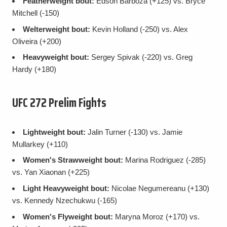
Featherweight bout:
Edson Barboza (+125) vs. Bryce
Mitchell (-150)
Welterweight bout:
Kevin Holland (-250) vs. Alex
Oliveira (+200)
Heavyweight bout:
Sergey Spivak (-220) vs. Greg
Hardy (+180)
UFC 272 Prelim Fights
Lightweight bout:
Jalin Turner (-130) vs. Jamie
Mullarkey (+110)
Women's Strawweight bout:
Marina Rodriguez (-285)
vs. Yan Xiaonan (+225)
Light Heavyweight bout:
Nicolae Negumereanu (+130)
vs. Kennedy Nzechukwu (-165)
Women's Flyweight bout:
Maryna Moroz (+170) vs.