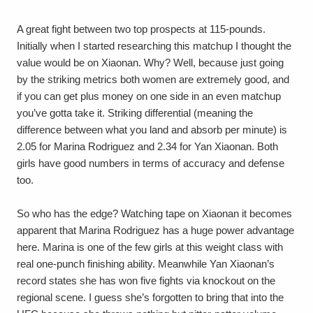
A great fight between two top prospects at 115-pounds.
Initially when I started researching this matchup I thought the
value would be on Xiaonan. Why? Well, because just going
by the striking metrics both women are extremely good, and
if you can get plus money on one side in an even matchup
you’ve gotta take it. Striking differential (meaning the
difference between what you land and absorb per minute) is
2.05 for Marina Rodriguez and 2.34 for Yan Xiaonan. Both
girls have good numbers in terms of accuracy and defense
too.
So who has the edge? Watching tape on Xiaonan it becomes
apparent that Marina Rodriguez has a huge power advantage
here. Marina is one of the few girls at this weight class with
real one-punch finishing ability. Meanwhile Yan Xiaonan’s
record states she has won five fights via knockout on the
regional scene. I guess she’s forgotten to bring that into the