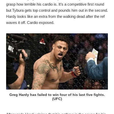
grasp how terrible his cardio is. It’s a competitive first round
but Tybura gets top control and pounds him out in the second.
Hardy looks like an extra from the walking dead after the ref
waves it off. Cardio exposed.
Greg Hardy has failed to win four of his last five fights.
(UFC)