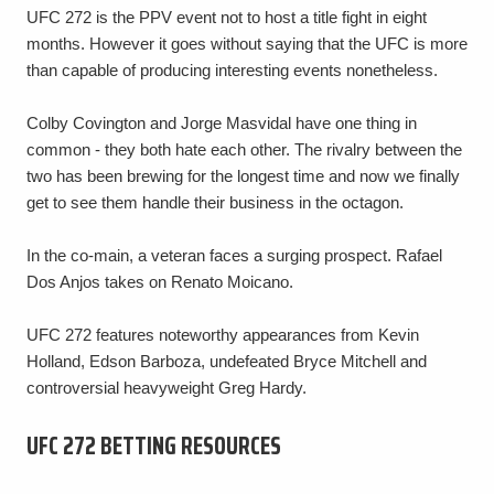
UFC 272 is the PPV event not to host a title fight in eight
months. However it goes without saying that the UFC is more
than capable of producing interesting events nonetheless.
Colby Covington and Jorge Masvidal have one thing in
common - they both hate each other. The rivalry between the
two has been brewing for the longest time and now we finally
get to see them handle their business in the octagon.
In the co-main, a veteran faces a surging prospect. Rafael
Dos Anjos takes on Renato Moicano.
UFC 272 features noteworthy appearances from Kevin
Holland, Edson Barboza, undefeated Bryce Mitchell and
controversial heavyweight Greg Hardy.
UFC 272 BETTING RESOURCES