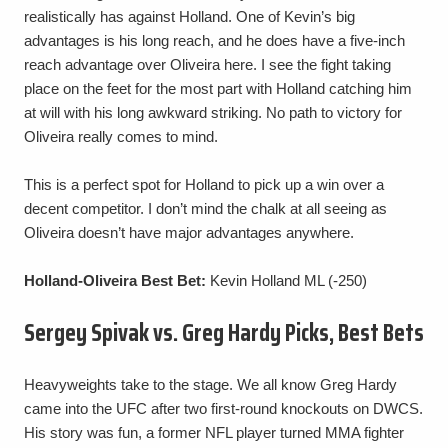
realistically has against Holland. One of Kevin’s big
advantages is his long reach, and he does have a five-inch
reach advantage over Oliveira here. I see the fight taking
place on the feet for the most part with Holland catching him
at will with his long awkward striking. No path to victory for
Oliveira really comes to mind.
This is a perfect spot for Holland to pick up a win over a
decent competitor. I don’t mind the chalk at all seeing as
Oliveira doesn’t have major advantages anywhere.
Holland-Oliveira Best Bet:
Kevin Holland ML (-250)
Sergey Spivak vs. Greg Hardy Picks, Best Bets
Heavyweights take to the stage. We all know Greg Hardy
came into the UFC after two first-round knockouts on DWCS.
His story was fun, a former NFL player turned MMA fighter