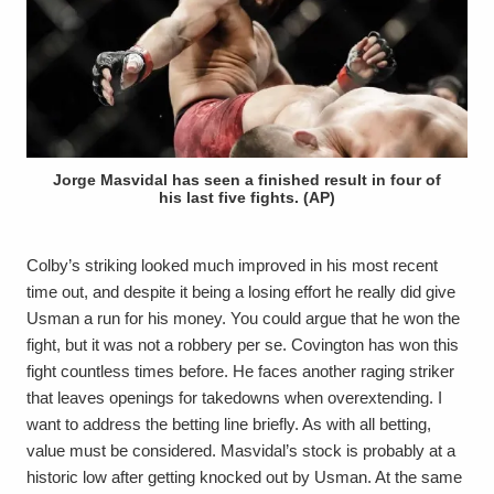
Jorge Masvidal has seen a finished result in four of
his last five fights. (AP)
Colby’s striking looked much improved in his most recent
time out, and despite it being a losing effort he really did give
Usman a run for his money. You could argue that he won the
fight, but it was not a robbery per se. Covington has won this
fight countless times before. He faces another raging striker
that leaves openings for takedowns when overextending. I
want to address the betting line briefly. As with all betting,
value must be considered. Masvidal’s stock is probably at a
historic low after getting knocked out by Usman. At the same