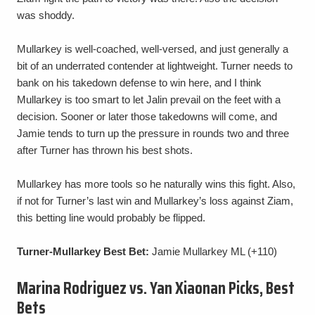
was shoddy.
Mullarkey is well-coached, well-versed, and just generally a
bit of an underrated contender at lightweight. Turner needs to
bank on his takedown defense to win here, and I think
Mullarkey is too smart to let Jalin prevail on the feet with a
decision. Sooner or later those takedowns will come, and
Jamie tends to turn up the pressure in rounds two and three
after Turner has thrown his best shots.
Mullarkey has more tools so he naturally wins this fight. Also,
if not for Turner’s last win and Mullarkey’s loss against Ziam,
this betting line would probably be flipped.
Turner-Mullarkey Best Bet:
Jamie Mullarkey ML (+110)
Marina Rodriguez vs. Yan Xiaonan Picks, Best
Bets