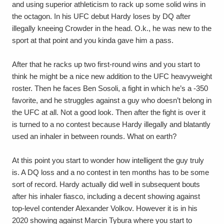
and using superior athleticism to rack up some solid wins in
the octagon. In his UFC debut Hardy loses by DQ after
illegally kneeing Crowder in the head. O.k., he was new to the
sport at that point and you kinda gave him a pass.
After that he racks up two first-round wins and you start to
think he might be a nice new addition to the UFC heavyweight
roster. Then he faces Ben Sosoli, a fight in which he’s a -350
favorite, and he struggles against a guy who doesn’t belong in
the UFC at all. Not a good look. Then after the fight is over it
is turned to a no contest because Hardy illegally and blatantly
used an inhaler in between rounds. What on earth?
At this point you start to wonder how intelligent the guy truly
is. A DQ loss and a no contest in ten months has to be some
sort of record. Hardy actually did well in subsequent bouts
after his inhaler fiasco, including a decent showing against
top-level contender Alexander Volkov. However it is in his
2020 showing against Marcin Tybura where you start to