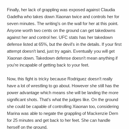
Finally, her lack of grappling was exposed against Claudia
Gadelha who takes down Xiaonan twice and controls her for
seven minutes. The writing’s on the wall for her at this point.
Anyone worth two cents on the ground can get takedowns
against her and control her. UFC stats has her takedown
defense listed at 65%, but the devil’s in the details. If your first
attempt doesn’t land, just try again. Eventually you will get
Xiaonan down. Takedown defense doesn’t mean anything if
you’re incapable of getting back to your feet.
Now, this fight is tricky because Rodriguez doesn’t really
have a lot of wrestling to go about. However she still has the
power advantage which means she will be landing the more
significant shots. That’s what the judges like. On the ground
she could be capable of controlling Xiaonan too, considering
Marina was able to negate the grappling of Mackenzie Dern
for 25 minutes and get back to her feet. She can handle
herself on the ground.