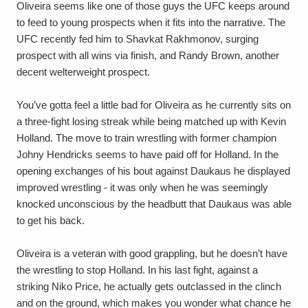
Oliveira seems like one of those guys the UFC keeps around
to feed to young prospects when it fits into the narrative. The
UFC recently fed him to Shavkat Rakhmonov, surging
prospect with all wins via finish, and Randy Brown, another
decent welterweight prospect.
You’ve gotta feel a little bad for Oliveira as he currently sits on
a three-fight losing streak while being matched up with Kevin
Holland. The move to train wrestling with former champion
Johny Hendricks seems to have paid off for Holland. In the
opening exchanges of his bout against Daukaus he displayed
improved wrestling - it was only when he was seemingly
knocked unconscious by the headbutt that Daukaus was able
to get his back.
Oliveira is a veteran with good grappling, but he doesn’t have
the wrestling to stop Holland. In his last fight, against a
striking Niko Price, he actually gets outclassed in the clinch
and on the ground, which makes you wonder what chance he