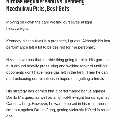
Nicolae Negumereanu vs. Kennedy
Nzechukwu Picks, Best Bets
Moving on down the card we find ourselves at light
heavyweight.
Kennedy Nzechukwu is a prospect, I guess. Although his last
performance left a lot to be desired for me personally.
Nzechukwu has that zombie thing going for him. His game is
built around heavily pressuring and walking forward untill his
opponents don't have more gas left in the tank. Then he can
start unloading combinations in hopes of a getting a finish.
His strategy has earned him a performance bonus against
Danilo Marques, as well as a fight-of-the-night bonus against
Carlos Ulberg. However, he was exposed in his most recent
time out against Da-Un Jung, getting viciously KO'ed in round
one.