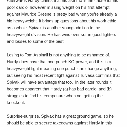
Afterwards Hardy claims that his asthma is the cause for his
poor cardio, however missing weight on his first attempt
against Maurice Greene is pretty bad when you’re already a
big heavyweight. It brings up questions about his work ethic
as a whole. Spivak is another young addition to the
heavyweight division. He has wins over some good fighters
and losses to some of the best.
Losing to Tom Aspinall is not anything to be ashamed of.
Hardy does have that one-punch KO power, and this is a
heavyweight fight meaning one punch can change anything,
but seeing his most recent fight against Tuivasa confirms that
Spivak will have advantage that too. In the later rounds it
becomes apparent that Hardy (a) has bad cardio, and (b)
struggles to find his composure when not getting the
knockout.
Surprise-surprise, Spivak has a great ground game, so he
should be able to secure takedowns against Hardy in this