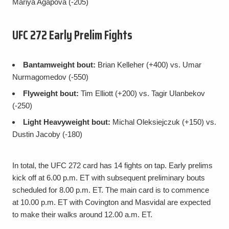
Mariya Agapova (-205)
UFC 272 Early Prelim Fights
Bantamweight bout:
Brian Kelleher (+400) vs. Umar
Nurmagomedov (-550)
Flyweight bout:
Tim Elliott (+200) vs. Tagir Ulanbekov
(-250)
Light Heavyweight bout:
Michal Oleksiejczuk (+150) vs.
Dustin Jacoby (-180)
In total, the UFC 272 card has 14 fights on tap. Early prelims
kick off at 6.00 p.m. ET with subsequent preliminary bouts
scheduled for 8.00 p.m. ET. The main card is to commence
at 10.00 p.m. ET with Covington and Masvidal are expected
to make their walks around 12.00 a.m. ET.