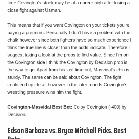
time Covington’s stock may be at a career high after losing a
close fight against Usman.
This means that if you want Covington on your tickets you’re
paying a premium. Personally I don’t have a problem with the
chalk however since both fighters have so much experience I
think the true line is closer than the odds indicate. Therefore I
suggest taking a look at the props to find value. Since I’m on
the Covington side I think the Covington by Decision prop is
the way to go. Apart from his last time out, Masvidal’s chin is
sturdy. The same can be said about Covington. The fight
could end up close, however in the later rounds Covington’s
wrestling pressure wins him the fight.
Covington-Masvidal Best Bet:
Colby Covington (-400) by
Decision.
Edson Barboza vs. Bryce Mitchell Picks, Best