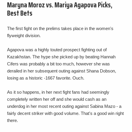
Maryna Moroz vs. Mariya Agapova Picks,
Best Bets
The first fight on the prelims takes place in the women's
flyweight division.
Agapova was a highly touted prospect fighting out of
Kazakhstan. The hype she picked up by beating Hannah
Cifers was probably a bit too much, however she was
derailed in her subsequent outing against Shana Dobson,
losing as a historic -1667 favorite. Ouch.
As it so happens, in her next fight fans had seemingly
completely written her off and she would cash as an
underdog in her most recent outing against Sabina Mazo - a
fairly decent striker with good volume. That's a good win right
there.