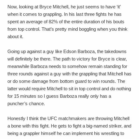
Now, looking at Bryce Mitchell, he just seems to have ‘it’
when it comes to grappling. In his last three fights he has
spent an average of 82% of the entire duration of his bouts
from top control. That’s pretty mind boggling when you think
about it.
Going up against a guy like Edson Barboza, the takedowns
will definitely be there. The path to victory for Bryce is clear,
meanwhile Barboza needs to somehow remain standing for
three rounds against a guy with the grappling that Mitchell has
or do some damage from bottom guard to win rounds. The
latter would require Mitchell to sit in top control and do nothing
for 15 minutes so I guess Barboza really only has a
puncher’s chance.
Honestly I think the UFC matchmakers are throwing Mitchell
a bone with this fight. He gets to fight a big-named striker, and
being a grappler himself he can implement his wrestling to