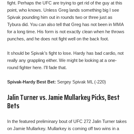
fight. Perhaps the UFC are trying to get rid of the guy at this
point, who knows. Unless Greg lands something big I see
Spivak pounding him out in rounds two or three just as
Tybura did. You can also tell that Greg has not been in MMA
for a long time. His form is not exactly clean when he throws
punches, and he does not fight well on the back foot.
It should be Spivak’s fight to lose. Hardy has bad cardio, not
really any grappling either. We might be looking at a one-
round fighter here. I’ll fade that.
Spivak-Hardy Best Bet:
Sergey Spivak ML (-220)
Jalin Turner vs. Jamie Mullarkey Picks, Best
Bets
In the featured preliminary bout of UFC 272 Jalin Turner takes
on Jamie Mullarkey. Mullarkey is coming off two wins in a