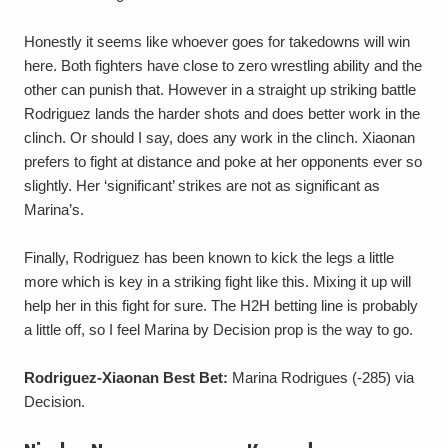
Honestly it seems like whoever goes for takedowns will win
here. Both fighters have close to zero wrestling ability and the
other can punish that. However in a straight up striking battle
Rodriguez lands the harder shots and does better work in the
clinch. Or should I say, does any work in the clinch. Xiaonan
prefers to fight at distance and poke at her opponents ever so
slightly. Her ‘significant’ strikes are not as significant as
Marina’s.
Finally, Rodriguez has been known to kick the legs a little
more which is key in a striking fight like this. Mixing it up will
help her in this fight for sure. The H2H betting line is probably
a little off, so I feel Marina by Decision prop is the way to go.
Rodriguez-Xiaonan Best Bet:
Marina Rodrigues (-285) via
Decision.