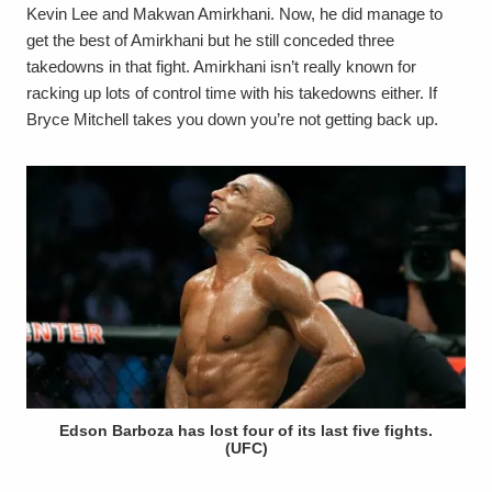
Kevin Lee and Makwan Amirkhani. Now, he did manage to
get the best of Amirkhani but he still conceded three
takedowns in that fight. Amirkhani isn’t really known for
racking up lots of control time with his takedowns either. If
Bryce Mitchell takes you down you’re not getting back up.
Edson Barboza has lost four of its last five fights.
(UFC)