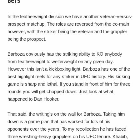
Bets
In the featherweight division we have another veteran-versus-
prospect matchup. The roles are reversed from the co-main
however, with the striker being the veteran and the grappler
being the prospect.
Barboza obviously has the striking ability to KO anybody
from featherweight to welterweight on any given day.
However this isn’t a kickboxing fight. Barboza has one of the
best highlight reels for any striker in UFC history. His kicking
game is sharp and lethal. If you stand in front of him for three
rounds you will get chopped down. Just look at what
happened to Dan Hooker.
That said, the writing's on the wall for Barboza. Taking him
down is a game plan that has worked for lots of his
opponents over the years. To my recollection he has faced
three wrestling-heavy grapplers on his UFC tenure. Khabib,