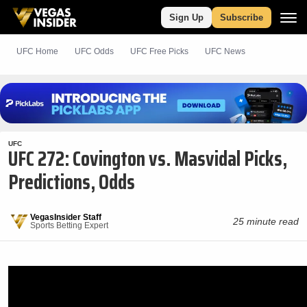
Sign Up
Subscribe
UFC Home
UFC Odds
UFC
Free
Picks
UFC News
UFC
UFC 272: Covington vs. Masvidal Picks,
Predictions, Odds
VegasInsider Staff
25 minute read
Sports Betting Expert