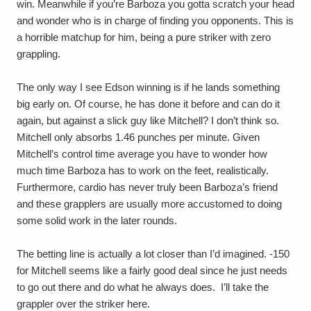
win. Meanwhile if you’re Barboza you gotta scratch your head
and wonder who is in charge of finding you opponents. This is
a horrible matchup for him, being a pure striker with zero
grappling.
The only way I see Edson winning is if he lands something
big early on. Of course, he has done it before and can do it
again, but against a slick guy like Mitchell? I don’t think so.
Mitchell only absorbs 1.46 punches per minute. Given
Mitchell’s control time average you have to wonder how
much time Barboza has to work on the feet, realistically.
Furthermore, cardio has never truly been Barboza’s friend
and these grapplers are usually more accustomed to doing
some solid work in the later rounds.
The betting line is actually a lot closer than I’d imagined. -150
for Mitchell seems like a fairly good deal since he just needs
to go out there and do what he always does. I’ll take the
grappler over the striker here.