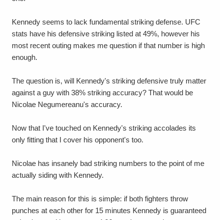
Kennedy seems to lack fundamental striking defense. UFC
stats have his defensive striking listed at 49%, however his
most recent outing makes me question if that number is high
enough.
The question is, will Kennedy's striking defensive truly matter
against a guy with 38% striking accuracy? That would be
Nicolae Negumereanu's accuracy.
Now that I've touched on Kennedy's striking accolades its
only fitting that I cover his opponent's too.
Nicolae has insanely bad striking numbers to the point of me
actually siding with Kennedy.
The main reason for this is simple: if both fighters throw
punches at each other for 15 minutes Kennedy is guaranteed