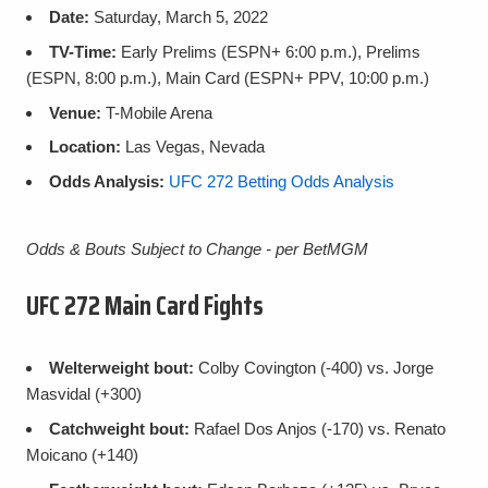
Date:
Saturday, March 5, 2022
TV-Time:
Early Prelims (ESPN+ 6:00 p.m.), Prelims
(ESPN, 8:00 p.m.), Main Card (ESPN+ PPV, 10:00 p.m.)
Venue:
T-Mobile Arena
Location:
Las Vegas, Nevada
Odds Analysis:
UFC 272 Betting Odds Analysis
Odds & Bouts Subject to Change - per
BetMGM
UFC 272 Main Card Fights
Welterweight bout:
Colby Covington (-400) vs. Jorge
Masvidal (+300)
Catchweight bout:
Rafael Dos Anjos (-170) vs. Renato
Moicano (+140)