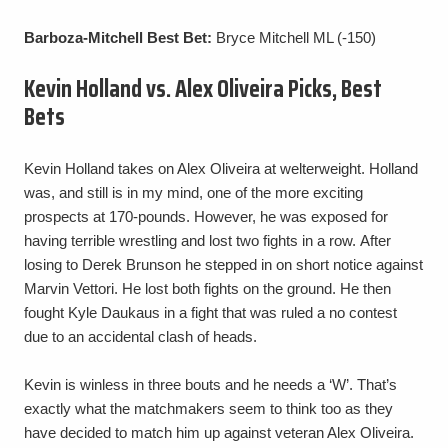
Barboza-Mitchell Best Bet:
Bryce Mitchell ML (-150)
Kevin Holland vs. Alex Oliveira Picks, Best
Bets
Kevin Holland takes on Alex Oliveira at welterweight. Holland
was, and still is in my mind, one of the more exciting
prospects at 170-pounds. However, he was exposed for
having terrible wrestling and lost two fights in a row. After
losing to Derek Brunson he stepped in on short notice against
Marvin Vettori. He lost both fights on the ground. He then
fought Kyle Daukaus in a fight that was ruled a no contest
due to an accidental clash of heads.
Kevin is winless in three bouts and he needs a ‘W’. That’s
exactly what the matchmakers seem to think too as they
have decided to match him up against veteran Alex Oliveira.