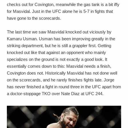
checks out for Covington, meanwhile the gas tank is a bit iffy
for Masvidal. Just in the UFC alone he is 5-7 in fights that
have gone to the scorecards.
The last time we saw Masvidal knocked out viciously by
Kamaru Usman. Usman has been improving greatly in the
striking department, but he is still a grappler first. Getting
knocked out like that against an opponent who mainly
specializes on the ground is not exactly a good look. It
essentially comes down to this: Masvidal needs a finish,
Covington does not. Historically Masvidal has not done well
on the scorecards, and he rarely finishes fights late. Jorge
has never finished a fight in round three in the UFC apart from
a doctor-stoppage TKO over Nate Diaz at UFC 244.