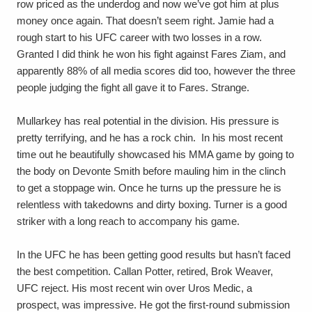
row priced as the underdog and now we’ve got him at plus
money once again. That doesn’t seem right. Jamie had a
rough start to his UFC career with two losses in a row.
Granted I did think he won his fight against Fares Ziam, and
apparently 88% of all media scores did too, however the three
people judging the fight all gave it to Fares. Strange.
Mullarkey has real potential in the division. His pressure is
pretty terrifying, and he has a rock chin. In his most recent
time out he beautifully showcased his MMA game by going to
the body on Devonte Smith before mauling him in the clinch
to get a stoppage win. Once he turns up the pressure he is
relentless with takedowns and dirty boxing. Turner is a good
striker with a long reach to accompany his game.
In the UFC he has been getting good results but hasn’t faced
the best competition. Callan Potter, retired, Brok Weaver,
UFC reject. His most recent win over Uros Medic, a
prospect, was impressive. He got the first-round submission