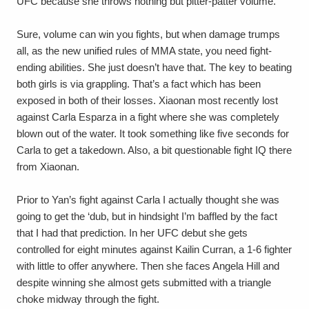
UFC because she throws nothing but pitter-patter volume.
Sure, volume can win you fights, but when damage trumps
all, as the new unified rules of MMA state, you need fight-
ending abilities. She just doesn’t have that. The key to beating
both girls is via grappling. That’s a fact which has been
exposed in both of their losses. Xiaonan most recently lost
against Carla Esparza in a fight where she was completely
blown out of the water. It took something like five seconds for
Carla to get a takedown. Also, a bit questionable fight IQ there
from Xiaonan.
Prior to Yan’s fight against Carla I actually thought she was
going to get the ‘dub, but in hindsight I’m baffled by the fact
that I had that prediction. In her UFC debut she gets
controlled for eight minutes against Kailin Curran, a 1-6 fighter
with little to offer anywhere. Then she faces Angela Hill and
despite winning she almost gets submitted with a triangle
choke midway through the fight.