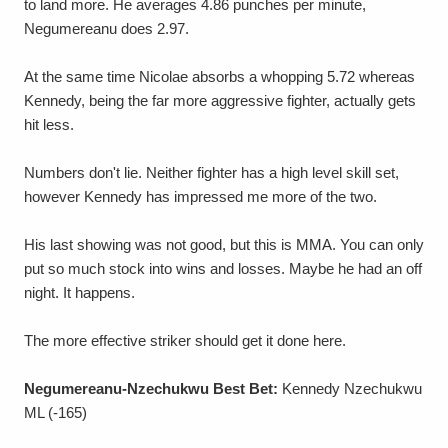
to land more. He averages 4.86 punches per minute,
Negumereanu does 2.97.
At the same time Nicolae absorbs a whopping 5.72 whereas
Kennedy, being the far more aggressive fighter, actually gets
hit less.
Numbers don't lie. Neither fighter has a high level skill set,
however Kennedy has impressed me more of the two.
His last showing was not good, but this is MMA. You can only
put so much stock into wins and losses. Maybe he had an off
night. It happens.
The more effective striker should get it done here.
Negumereanu-Nzechukwu Best Bet:
Kennedy Nzechukwu
ML (-165)