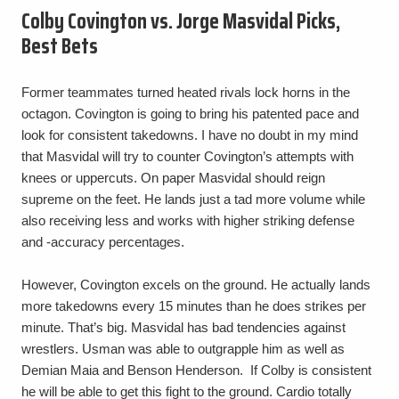
Colby Covington vs. Jorge Masvidal Picks,
Best Bets
Former teammates turned heated rivals lock horns in the
octagon. Covington is going to bring his patented pace and
look for consistent takedowns. I have no doubt in my mind
that Masvidal will try to counter Covington’s attempts with
knees or uppercuts. On paper Masvidal should reign
supreme on the feet. He lands just a tad more volume while
also receiving less and works with higher striking defense
and -accuracy percentages.
However, Covington excels on the ground. He actually lands
more takedowns every 15 minutes than he does strikes per
minute. That’s big. Masvidal has bad tendencies against
wrestlers. Usman was able to outgrapple him as well as
Demian Maia and Benson Henderson. If Colby is consistent
he will be able to get this fight to the ground. Cardio totally