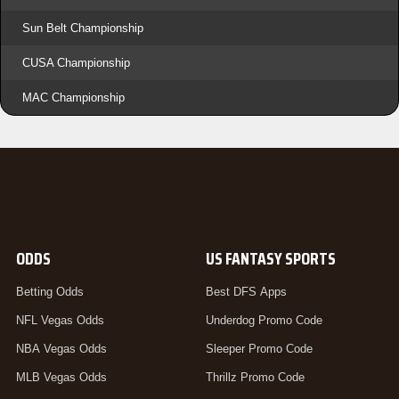
Sun Belt Championship
CUSA Championship
MAC Championship
ODDS
US FANTASY SPORTS
Betting Odds
Best DFS Apps
NFL Vegas Odds
Underdog Promo Code
NBA Vegas Odds
Sleeper Promo Code
MLB Vegas Odds
Thrillz Promo Code