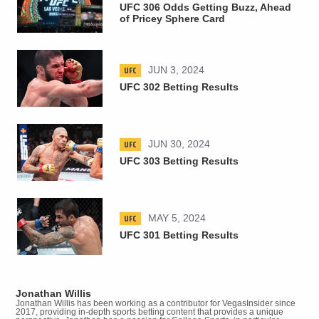
UFC 306 Odds Getting Buzz, Ahead
of Pricey Sphere Card
UFC
JUN 3, 2024
UFC 302 Betting Results
UFC
JUN 30, 2024
UFC 303 Betting Results
UFC
MAY 5, 2024
UFC 301 Betting Results
Jonathan Willis
Jonathan Willis has been working as a contributor for VegasInsider since
2017, providing in-depth sports betting content that provides a unique