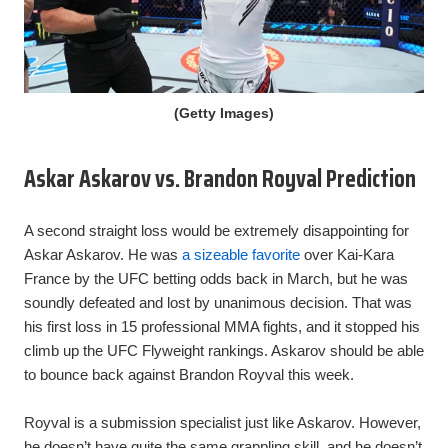
(Getty Images)
Askar Askarov vs. Brandon Royval Prediction
A second straight loss would be extremely disappointing for
Askar Askarov. He was
a sizeable favorite
over Kai-Kara
France by the UFC betting odds back in March, but he was
soundly defeated and lost by unanimous decision. That was
his first loss in 15 professional MMA fights, and it stopped his
climb up the UFC Flyweight rankings. Askarov should be able
to bounce back against Brandon Royval this week.
Royval is a submission specialist just like Askarov. However,
he doesn’t have quite the same grappling skill, and he doesn’t