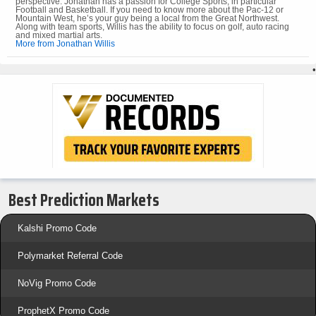
perspective. Jonathan has a passion for College Sports, in particular
Football and Basketball. If you need to know more about the Pac-12 or
Mountain West, he’s your guy being a local from the Great Northwest.
Along with team sports, Willis has the ability to focus on golf, auto racing
and mixed martial arts.
More from Jonathan Willis
•
Best Prediction Markets
Kalshi Promo Code
Polymarket Referral Code
NoVig Promo Code
ProphetX Promo Code