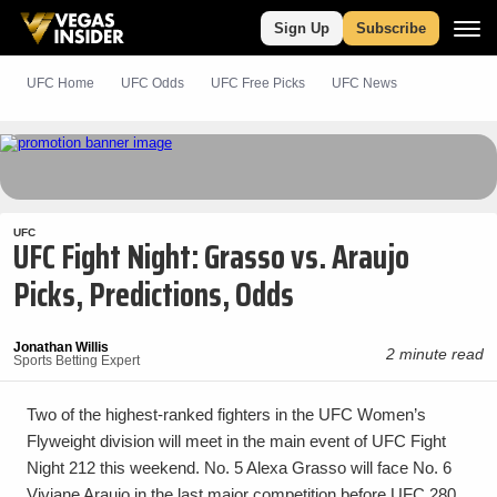
Sign Up
Subscribe
UFC Home
UFC Odds
UFC
Free
Picks
UFC News
UFC
UFC Fight Night: Grasso vs. Araujo
Picks, Predictions, Odds
Jonathan Willis
2 minute read
Sports Betting Expert
Two of the highest-ranked fighters in the UFC Women’s
Flyweight division will meet in the main event of UFC Fight
Night 212 this weekend. No. 5 Alexa Grasso will face No. 6
Viviane Araujo in the last major competition before UFC 280