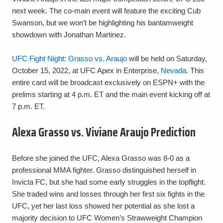
next week. The co-main event will feature the exciting Cub
Swanson, but we won’t be highlighting his bantamweight
showdown with Jonathan Martinez.
UFC Fight Night: Grasso vs. Araujo
will be held on Saturday,
October 15, 2022, at UFC Apex in Enterprise,
Nevada
. This
entire card will be broadcast exclusively on ESPN+ with the
prelims starting at 4 p.m. ET and the main event kicking off at
7 p.m. ET.
Alexa Grasso vs. Viviane Araujo Prediction
Before she joined the UFC, Alexa Grasso was 8-0 as a
professional MMA fighter. Grasso distinguished herself in
Invicta FC, but she had some early struggles in the topflight.
She traded wins and losses through her first six fights in the
UFC, yet her last loss showed her potential as she lost a
majority decision to UFC Women’s Strawweight Champion