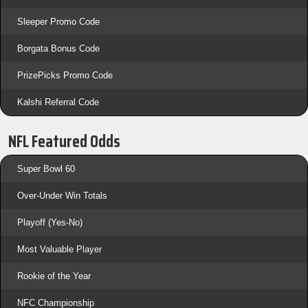
Sleeper Promo Code
Borgata Bonus Code
PrizePicks Promo Code
Kalshi Referral Code
NFL Featured Odds
Super Bowl 60
Over-Under Win Totals
Playoff (Yes-No)
Most Valuable Player
Rookie of the Year
NFC Championship