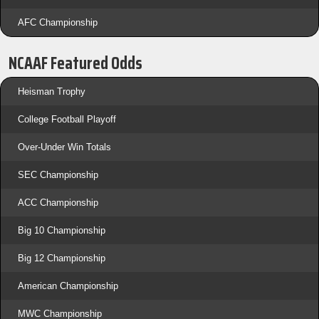
AFC Championship
NCAAF Featured Odds
Heisman Trophy
College Football Playoff
Over-Under Win Totals
SEC Championship
ACC Championship
Big 10 Championship
Big 12 Championship
American Championship
MWC Championship