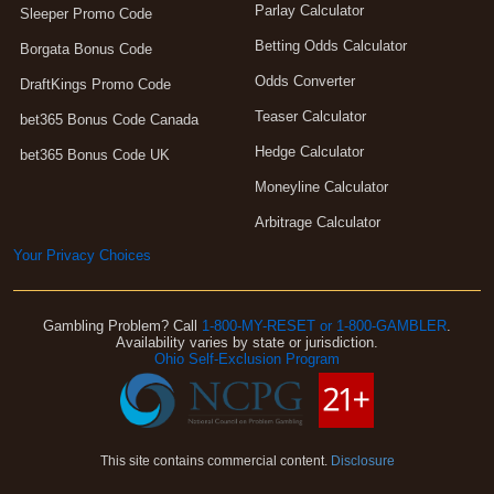
Parlay Calculator
Sleeper Promo Code
Betting Odds Calculator
Borgata Bonus Code
Odds Converter
DraftKings Promo Code
Teaser Calculator
bet365 Bonus Code Canada
Hedge Calculator
bet365 Bonus Code UK
Moneyline Calculator
Arbitrage Calculator
Your Privacy Choices
Gambling Problem? Call
1-800-MY-RESET or 1-800-GAMBLER
.
Availability varies by state or jurisdiction.
Ohio Self-Exclusion Program
This site contains commercial content.
Disclosure