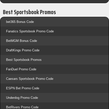
Best Sportsbook Promos
bet365 Bonus Code
Fanatics Sportsbook Promo Code
BetMGM Bonus Code
DraftKings Promo Code
Best Sportsbook Promos
FanDuel Promo Code
Caesars Sportsbook Promo Code
ESPN Bet Promo Code
Underdog Promo Code
BetRivers Promo Code