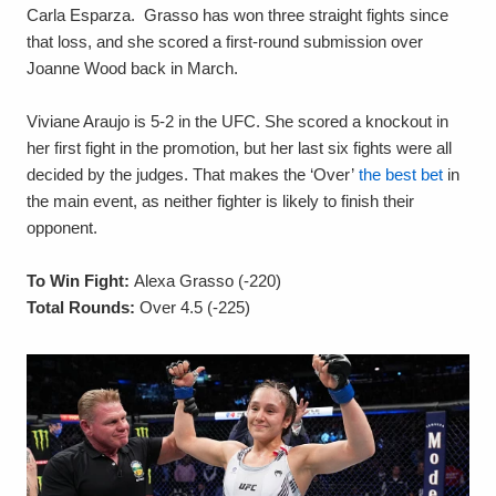
Carla Esparza. Grasso has won three straight fights since
that loss, and she scored a first-round submission over
Joanne Wood back in March.
Viviane Araujo is 5-2 in the UFC. She scored a knockout in
her first fight in the promotion, but her last six fights were all
decided by the judges. That makes the ‘Over’
the best bet
in
the main event, as neither fighter is likely to finish their
opponent.
To Win Fight:
Alexa Grasso (-220)
Total Rounds:
Over 4.5 (-225)