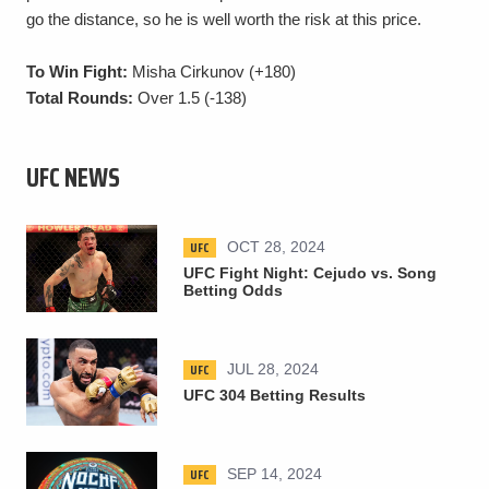
go the distance, so he is well worth the risk at this price.
To Win Fight:
Misha Cirkunov (+180)
Total Rounds:
Over 1.5 (-138)
UFC NEWS
UFC
OCT 28, 2024
UFC Fight Night: Cejudo vs. Song
Betting Odds
UFC
JUL 28, 2024
UFC 304 Betting Results
UFC
SEP 14, 2024