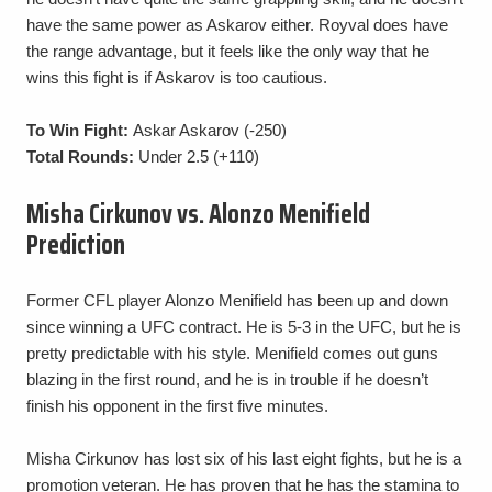
have the same power as Askarov either. Royval does have
the range advantage, but it feels like the only way that he
wins this fight is if Askarov is too cautious.
To Win Fight:
Askar Askarov (-250)
Total Rounds:
Under 2.5 (+110)
Misha Cirkunov vs. Alonzo Menifield
Prediction
Former CFL player Alonzo Menifield has been up and down
since winning a UFC contract. He is 5-3 in the UFC, but he is
pretty predictable with his style. Menifield comes out guns
blazing in the first round, and he is in trouble if he doesn’t
finish his opponent in the first five minutes.
Misha Cirkunov has lost six of his last eight fights, but he is a
promotion veteran. He has proven that he has the stamina to