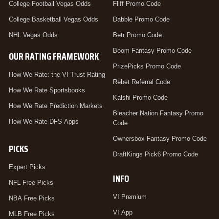
College Football Vegas Odds
Fliff Promo Code
College Basketball Vegas Odds
Dabble Promo Code
NHL Vegas Odds
Betr Promo Code
Boom Fantasy Promo Code
OUR RATING FRAMEWORK
PrizePicks Promo Code
How We Rate: the VI Trust Rating
Rebet Referral Code
How We Rate Sportsbooks
Kalshi Promo Code
How We Rate Prediction Markets
Bleacher Nation Fantasy Promo
How We Rate DFS Apps
Code
Ownersbox Fantasy Promo Code
PICKS
DraftKings Pick6 Promo Code
Expert Picks
INFO
NFL Free Picks
VI Premium
NBA Free Picks
VI App
MLB Free Picks