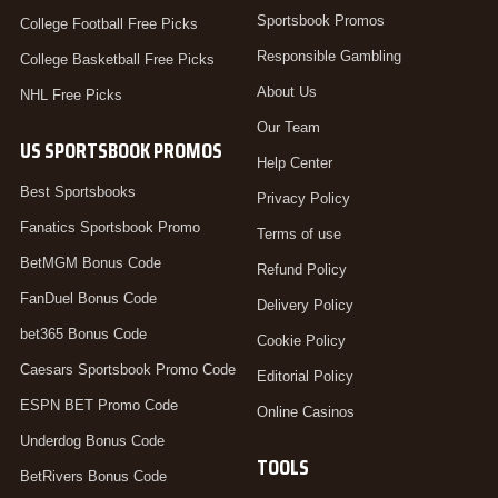
Sportsbook Promos
College Football Free Picks
Responsible Gambling
College Basketball Free Picks
About Us
NHL Free Picks
Our Team
US SPORTSBOOK PROMOS
Help Center
Best Sportsbooks
Privacy Policy
Fanatics Sportsbook Promo
Terms of use
BetMGM Bonus Code
Refund Policy
FanDuel Bonus Code
Delivery Policy
bet365 Bonus Code
Cookie Policy
Caesars Sportsbook Promo Code
Editorial Policy
ESPN BET Promo Code
Online Casinos
Underdog Bonus Code
TOOLS
BetRivers Bonus Code