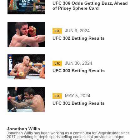
UFC 306 Odds Getting Buzz, Ahead
of Pricey Sphere Card
UFC
JUN 3, 2024
UFC 302 Betting Results
UFC
JUN 30, 2024
UFC 303 Betting Results
UFC
MAY 5, 2024
UFC 301 Betting Results
Jonathan Willis
Jonathan Willis has been working as a contributor for VegasInsider since
2017, providing in-depth sports betting content that provides a unique