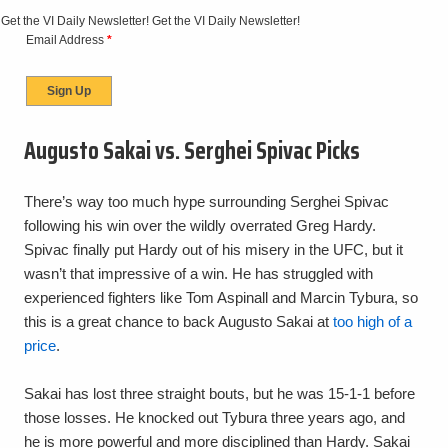
Get the VI Daily Newsletter!
Get the VI Daily Newsletter!
Email Address
*
Augusto Sakai vs. Serghei Spivac Picks
There’s way too much hype surrounding Serghei Spivac
following his win over the wildly overrated Greg Hardy.
Spivac finally put Hardy out of his misery in the UFC, but it
wasn’t that impressive of a win. He has struggled with
experienced fighters like Tom Aspinall and Marcin Tybura, so
this is a great chance to back Augusto Sakai at
too high of a
price
.
Sakai has lost three straight bouts, but he was 15-1-1 before
those losses. He knocked out Tybura three years ago, and
he is more powerful and more disciplined than Hardy. Sakai