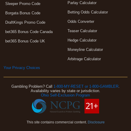
Parlay Calculator
Sleeper Promo Code
Betting Odds Calculator
Borgata Bonus Code
Odds Converter
DraftKings Promo Code
Teaser Calculator
bet365 Bonus Code Canada
Hedge Calculator
bet365 Bonus Code UK
Moneyline Calculator
Arbitrage Calculator
Your Privacy Choices
Gambling Problem? Call
1-800-MY-RESET or 1-800-GAMBLER
.
Availability varies by state or jurisdiction.
Ohio Self-Exclusion Program
This site contains commercial content.
Disclosure