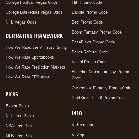
College Football Vegas Odds
Fliff Promo Code
College Basketball Vegas Odds
Dabble Promo Code
NHL Vegas Odds
Betr Promo Code
Boom Fantasy Promo Code
OUR RATING FRAMEWORK
PrizePicks Promo Code
How We Rate: the VI Trust Rating
Rebet Referral Code
How We Rate Sportsbooks
Kalshi Promo Code
How We Rate Prediction Markets
Bleacher Nation Fantasy Promo
How We Rate DFS Apps
Code
Ownersbox Fantasy Promo Code
PICKS
DraftKings Pick6 Promo Code
Expert Picks
INFO
NFL Free Picks
VI Premium
NBA Free Picks
VI App
MLB Free Picks