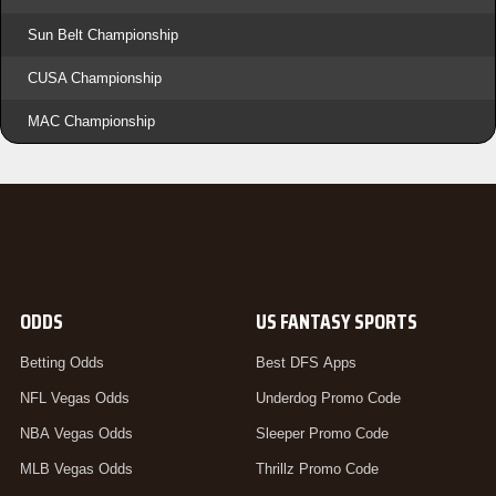
Sun Belt Championship
CUSA Championship
MAC Championship
ODDS
US FANTASY SPORTS
Betting Odds
Best DFS Apps
NFL Vegas Odds
Underdog Promo Code
NBA Vegas Odds
Sleeper Promo Code
MLB Vegas Odds
Thrillz Promo Code