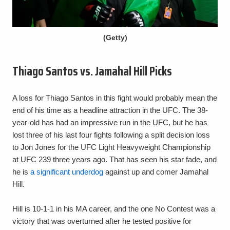
(Getty)
Thiago Santos vs. Jamahal Hill Picks
A loss for Thiago Santos in this fight would probably mean the
end of his time as a headline attraction in the UFC. The 38-
year-old has had an impressive run in the UFC, but he has
lost three of his last four fights following a split decision loss
to Jon Jones for the UFC Light Heavyweight Championship
at UFC 239 three years ago. That has seen his star fade, and
he is
a significant underdog
against up and comer Jamahal
Hill.
Hill is 10-1-1 in his MA career, and the one No Contest was a
victory that was overturned after he tested positive for