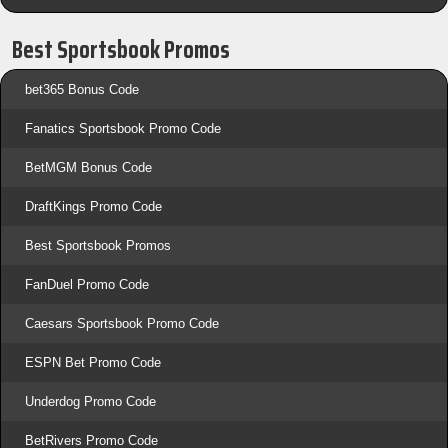
Best Sportsbook Promos
bet365 Bonus Code
Fanatics Sportsbook Promo Code
BetMGM Bonus Code
DraftKings Promo Code
Best Sportsbook Promos
FanDuel Promo Code
Caesars Sportsbook Promo Code
ESPN Bet Promo Code
Underdog Promo Code
BetRivers Promo Code