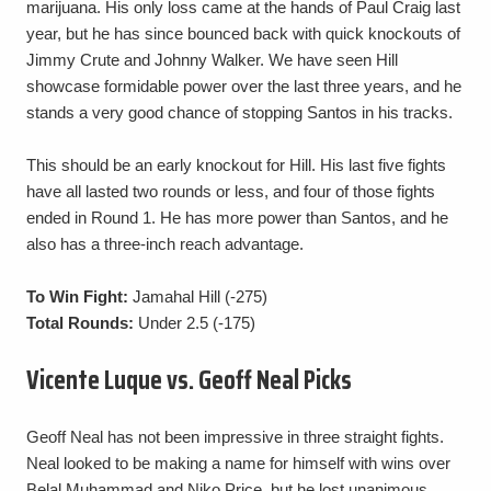
marijuana. His only loss came at the hands of Paul Craig last
year, but he has since bounced back with quick knockouts of
Jimmy Crute and Johnny Walker. We have seen Hill
showcase formidable power over the last three years, and he
stands a very good chance of stopping Santos in his tracks.
This should be an early knockout for Hill. His last five fights
have all lasted two rounds or less, and four of those fights
ended in Round 1. He has more power than Santos, and he
also has a three-inch reach advantage.
To Win Fight:
Jamahal Hill (
-275
)
Total Rounds:
Under 2.5 (
-175
)
Vicente Luque vs. Geoff Neal Picks
Geoff Neal has not been impressive in three straight fights.
Neal looked to be making a name for himself with wins over
Belal Muhammad and Niko Price, but he lost unanimous