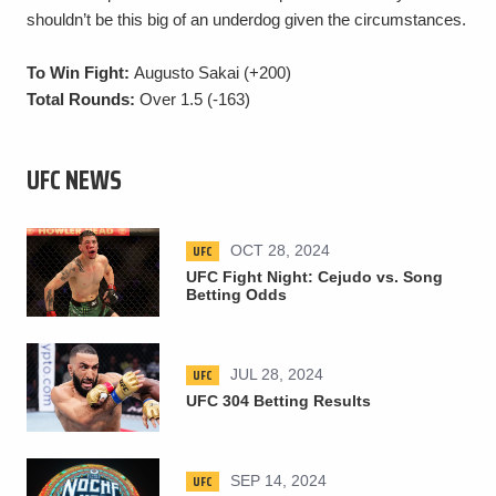
shouldn’t be this big of an underdog given the circumstances.
To Win Fight:
Augusto Sakai (
+200
)
Total Rounds:
Over 1.5 (
-163
)
UFC NEWS
UFC
OCT 28, 2024
UFC Fight Night: Cejudo vs. Song
Betting Odds
UFC
JUL 28, 2024
UFC 304 Betting Results
UFC
SEP 14, 2024