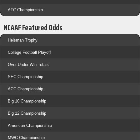
AFC Championship
NCAAF Featured Odds
Heisman Trophy
College Football Playoff
Over-Under Win Totals
SEC Championship
ACC Championship
Big 10 Championship
Big 12 Championship
American Championship
MWC Championship