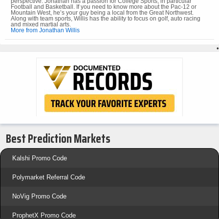
perspective. Jonathan has a passion for College Sports, in particular
Football and Basketball. If you need to know more about the Pac-12 or
Mountain West, he’s your guy being a local from the Great Northwest.
Along with team sports, Willis has the ability to focus on golf, auto racing
and mixed martial arts.
More from Jonathan Willis
•
Best Prediction Markets
Kalshi Promo Code
Polymarket Referral Code
NoVig Promo Code
ProphetX Promo Code