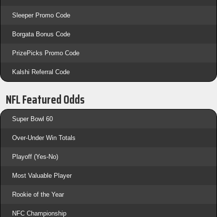
Sleeper Promo Code
Borgata Bonus Code
PrizePicks Promo Code
Kalshi Referral Code
NFL Featured Odds
Super Bowl 60
Over-Under Win Totals
Playoff (Yes-No)
Most Valuable Player
Rookie of the Year
NFC Championship