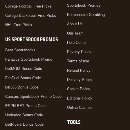
Sportsbook Promos
College Football Free Picks
Responsible Gambling
College Basketball Free Picks
About Us
NHL Free Picks
Our Team
US SPORTSBOOK PROMOS
Help Center
Best Sportsbooks
Privacy Policy
Fanatics Sportsbook Promo
Terms of use
BetMGM Bonus Code
Refund Policy
FanDuel Bonus Code
Delivery Policy
bet365 Bonus Code
Cookie Policy
Caesars Sportsbook Promo Code
Editorial Policy
ESPN BET Promo Code
Online Casinos
Underdog Bonus Code
TOOLS
BetRivers Bonus Code