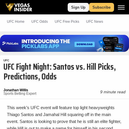
Sign Up
Subscribe
UFC Home
UFC Odds
UFC
Free
Picks
UFC News
UFC
UFC Fight Night: Santos vs. Hill Picks,
Predictions, Odds
Jonathan Willis
9 minute read
Sports Betting Expert
This week’s UFC event will feature top light heavyweights
Thiago Santos and Jamahal Hill squaring off in the main
event. Santos is looking to prove that he is still an elite fighter,
while Hill is out to make a name for himself in his second