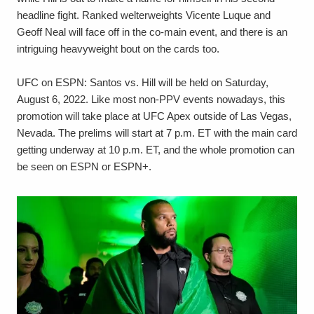
headline fight. Ranked welterweights Vicente Luque and
Geoff Neal will face off in the co-main event, and there is an
intriguing heavyweight bout on the cards too.
UFC on ESPN: Santos vs. Hill will be held on Saturday,
August 6, 2022. Like most non-PPV events nowadays, this
promotion will take place at UFC Apex outside of Las Vegas,
Nevada. The prelims will start at 7 p.m. ET with the main card
getting underway at 10 p.m. ET, and the whole promotion can
be seen on ESPN or ESPN+.