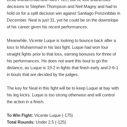
decisions to Stephen Thompson and Neil Magny and had to
hold on for a split decision win against Santiago Ponzinibbio in
December. Neal is just 31, yet he could be on the downslope
of his career given his recent performances.
Meanwhile, Vicente Luque is looking to bounce back after a
loss to Muhammad in his last fight. Luque had won four
straight fights prior to that loss, earning bonuses for three of
his performances. He does not want this bout to go the
distance, as Luque is 19-2 in fights that finish early and 2-6-1
in bouts that are decided by the judges.
The key for Neal in this fight will be to keep Luque at bay with
his leg kicks. Luque is too strong otherwise and will control
the action in a finish.
To Win Fight:
Vicente Luque (
-175
)
Total Rounds:
Under 2.5 (
-125
)