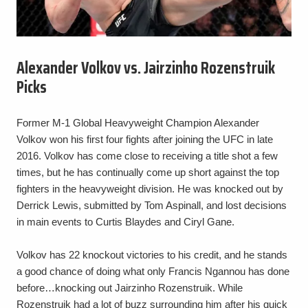
Alexander Volkov vs. Jairzinho Rozenstruik
Picks
Former M-1 Global Heavyweight Champion Alexander
Volkov won his first four fights after joining the UFC in late
2016. Volkov has come close to receiving a title shot a few
times, but he has continually come up short against the top
fighters in the heavyweight division. He was knocked out by
Derrick Lewis, submitted by Tom Aspinall, and lost decisions
in main events to Curtis Blaydes and Ciryl Gane.
Volkov has 22 knockout victories to his credit, and he stands
a good chance of doing what only Francis Ngannou has done
before…knocking out Jairzinho Rozenstruik. While
Rozenstruik had a lot of buzz surrounding him after his quick