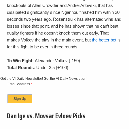
knockouts of Allen Crowder and Andrei Arlovski, that has
dissipated significantly since Ngannou finished him within 20
seconds two years ago. Rozenstruik has alternated wins and
losses since that point, and he has shown that he can’t beat
quality fighters if he doesn’t knock them out early. That
makes Volkov the play in the main event, but
the better bet
is
for this fight to be over in three rounds.
To Win Fight:
Alexander Volkov (
-150
)
Total Rounds:
Under 3.5 (
+100
)
Get the VI Daily Newsletter!
Get the VI Daily Newsletter!
Email Address
*
Dan Ige vs. Movsar Evloev Picks