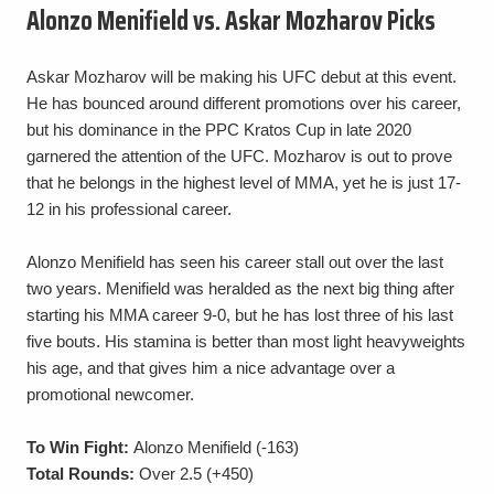
Alonzo Menifield vs. Askar Mozharov Picks
Askar Mozharov will be making his UFC debut at this event.
He has bounced around different promotions over his career,
but his dominance in the PPC Kratos Cup in late 2020
garnered the attention of the UFC. Mozharov is out to prove
that he belongs in the highest level of MMA, yet he is just 17-
12 in his professional career.
Alonzo Menifield has seen his career stall out over the last
two years. Menifield was heralded as the next big thing after
starting his MMA career 9-0, but he has lost three of his last
five bouts. His stamina is better than most light heavyweights
his age, and that gives him a nice advantage over a
promotional newcomer.
To Win Fight:
Alonzo Menifield (
-163
)
Total Rounds:
Over 2.5 (
+450
)