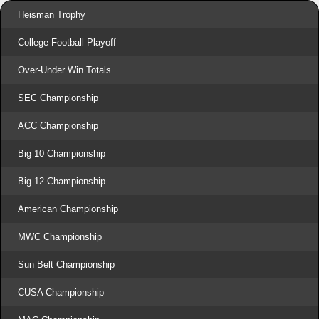
Heisman Trophy
College Football Playoff
Over-Under Win Totals
SEC Championship
ACC Championship
Big 10 Championship
Big 12 Championship
American Championship
MWC Championship
Sun Belt Championship
CUSA Championship