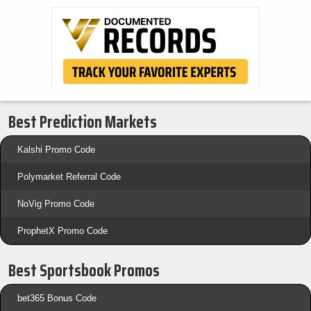
Best Prediction Markets
Kalshi Promo Code
Polymarket Referral Code
NoVig Promo Code
ProphetX Promo Code
Best Sportsbook Promos
bet365 Bonus Code