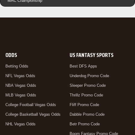
MAC Championship
ODDS
US FANTASY SPORTS
Betting Odds
Best DFS Apps
NFL Vegas Odds
Underdog Promo Code
NBA Vegas Odds
Sleeper Promo Code
MLB Vegas Odds
Thrillz Promo Code
College Football Vegas Odds
Fliff Promo Code
College Basketball Vegas Odds
Dabble Promo Code
NHL Vegas Odds
Betr Promo Code
Boom Fantasy Promo Code