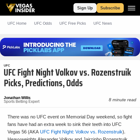
Sign Up
Subscribe
UFC Home
UFC Odds
UFC
Free
Picks
UFC News
UFC
UFC Fight Night Volkov vs. Rozenstruik
Picks, Predictions, Odds
Jonathan Willis
8 minute read
Sports Betting Expert
There was no UFC event on Memorial Day weekend, so fight
fans have had an extra week to sink their teeth into UFC
Vegas 56 (AKA
UFC Fight Night: Volkov vs. Rozenstruik
).
Heavyweights Alexander Volkov and Jairzinho Rozenstruik