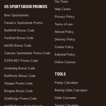
Our Team
US SPORTSBOOK PROMOS
Help Center
Best Sportsbooks
Privacy Policy
Fanatics Sportsbook Promo
Terms of use
BetMGM Bonus Code
Refund Policy
FanDuel Bonus Code
Delivery Policy
bet365 Bonus Code
Cookie Policy
Caesars Sportsbook Promo Code
Editorial Policy
ESPN BET Promo Code
Online Casinos
Underdog Bonus Code
TOOLS
BetRivers Bonus Code
Parlay Calculator
Sleeper Promo Code
Betting Odds Calculator
Borgata Bonus Code
Odds Converter
DraftKings Promo Code
Teaser Calculator