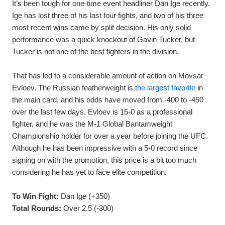
It’s been tough for one-time event headliner Dan Ige recently.
Ige has lost three of his last four fights, and two of his three
most recent wins came by split decision. His only solid
performance was a quick knockout of Gavin Tucker, but
Tucker is not one of the best fighters in the division.
That has led to a considerable amount of action on Movsar
Evloev. The Russian featherweight is
the largest favorite
in
the main card, and his odds have moved from -400 to -450
over the last few days. Evloev is 15-0 as a professional
fighter, and he was the M-1 Global Bantamweight
Championship holder for over a year before joining the UFC.
Although he has been impressive with a 5-0 record since
signing on with the promotion, this price is a bit too much
considering he has yet to face elite competition.
To Win Fight:
Dan Ige (
+350
)
Total Rounds:
Over 2.5 (
-300
)