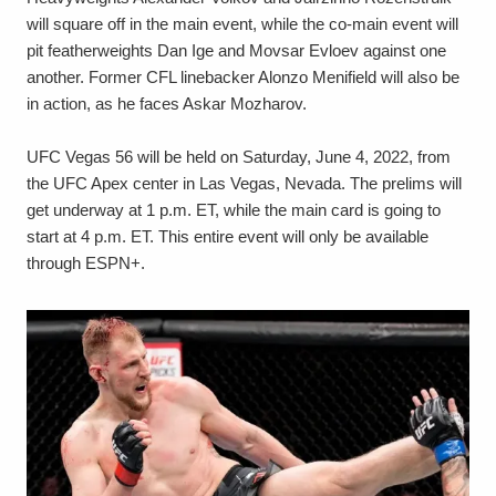
will square off in the main event, while the co-main event will
pit featherweights Dan Ige and Movsar Evloev against one
another. Former CFL linebacker Alonzo Menifield will also be
in action, as he faces Askar Mozharov.
UFC Vegas 56 will be held on Saturday, June 4, 2022, from
the UFC Apex center in Las Vegas, Nevada. The prelims will
get underway at 1 p.m. ET, while the main card is going to
start at 4 p.m. ET. This entire event will only be available
through ESPN+.