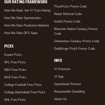
OUR RATING FRAMEWORK
PrizePicks Promo Code
How We Rate: the VI Trust Rating
Rebet Referral Code
How We Rate Sportsbooks
Kalshi Promo Code
How We Rate Prediction Markets
Bleacher Nation Fantasy Promo
How We Rate DFS Apps
Code
Ownersbox Fantasy Promo Code
PICKS
DraftKings Pick6 Promo Code
Expert Picks
INFO
NFL Free Picks
VI Premium
NBA Free Picks
VI App
MLB Free Picks
Sportsbook Promos
College Football Free Picks
Responsible Gambling
College Basketball Free Picks
About Us
NHL Free Picks