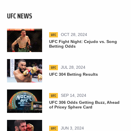
UFC NEWS
UFC
OCT 28, 2024
UFC Fight Night: Cejudo vs. Song
Betting Odds
UFC
JUL 28, 2024
UFC 304 Betting Results
UFC
SEP 14, 2024
UFC 306 Odds Getting Buzz, Ahead
of Pricey Sphere Card
UFC
JUN 3, 2024