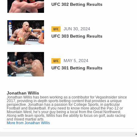
UFC 302 Betting Results
UFC
JUN 30, 2024
UFC 303 Betting Results
UFC
MAY 5, 2024
UFC 301 Betting Results
Jonathan Willis
Jonathan Willis has been working as a contributor for VegasInsider since
2017, providing in-depth sports betting content that provides a unique
perspective. Jonathan has a passion for College Sports, in particular
Football and Basketball. If you need to know more about the Pac-12 or
Mountain West, he’s your guy being a local from the Great Northwest.
Along with team sports, Willis has the ability to focus on golf, auto racing
and mixed martial arts.
More from Jonathan Willis
•