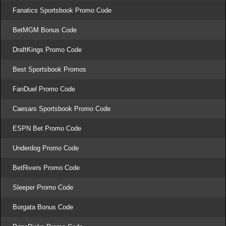
Fanatics Sportsbook Promo Code
BetMGM Bonus Code
DraftKings Promo Code
Best Sportsbook Promos
FanDuel Promo Code
Caesars Sportsbook Promo Code
ESPN Bet Promo Code
Underdog Promo Code
BetRivers Promo Code
Sleeper Promo Code
Borgata Bonus Code