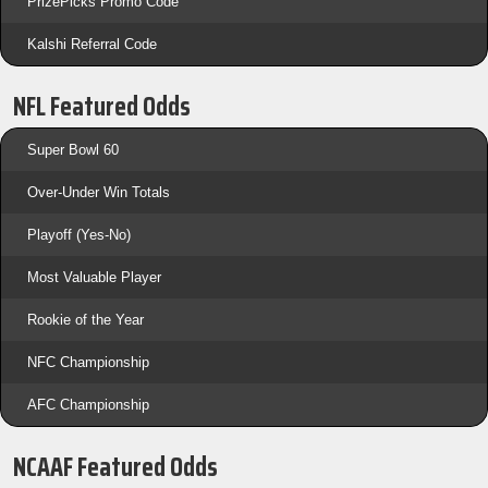
PrizePicks Promo Code
Kalshi Referral Code
NFL Featured Odds
Super Bowl 60
Over-Under Win Totals
Playoff (Yes-No)
Most Valuable Player
Rookie of the Year
NFC Championship
AFC Championship
NCAAF Featured Odds