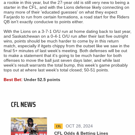
a rookie in this year, but the 27-year old is still very new to being a
starter in the CFL, and with the Lions defense likely connecting on
many more of their 'educated guesses' on what they expect
Farjardo to run from certain formations, a road start for the Riders
QB isn't exactly conducive to points either.
With the Lions on a 3-7-1 O/U run at home dating back to last year,
and Saskatchewan on a 0-4-1 O/U run after their last five outright
wins, points should be much harder to come by in this return
match, especially if itgets chippy from the outset like we saw in the
final 5+ minutes of last week's meeting. Both defenses will be out
to make a statement that it's going to be much harder for both
offenses to move the ball just seven days later, and while last
week's result warrants the total bump, this week's game probably
tops out at where last week's total closed; 50-51 points.
Best Bet:
Under 52.5 points
CFL NEWS
CFL
OCT 28, 2024
CFL Odds & Betting Lines