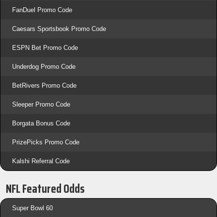
FanDuel Promo Code
Caesars Sportsbook Promo Code
ESPN Bet Promo Code
Underdog Promo Code
BetRivers Promo Code
Sleeper Promo Code
Borgata Bonus Code
PrizePicks Promo Code
Kalshi Referral Code
NFL Featured Odds
Super Bowl 60