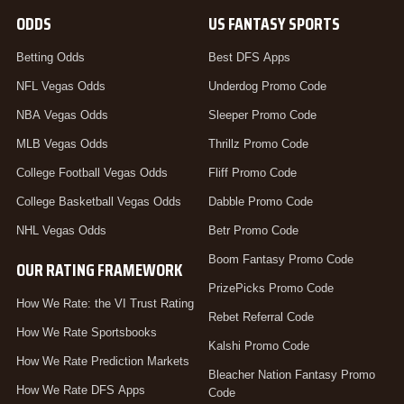
ODDS
US FANTASY SPORTS
Betting Odds
Best DFS Apps
NFL Vegas Odds
Underdog Promo Code
NBA Vegas Odds
Sleeper Promo Code
MLB Vegas Odds
Thrillz Promo Code
College Football Vegas Odds
Fliff Promo Code
College Basketball Vegas Odds
Dabble Promo Code
NHL Vegas Odds
Betr Promo Code
Boom Fantasy Promo Code
OUR RATING FRAMEWORK
PrizePicks Promo Code
How We Rate: the VI Trust Rating
Rebet Referral Code
How We Rate Sportsbooks
Kalshi Promo Code
How We Rate Prediction Markets
Bleacher Nation Fantasy Promo
How We Rate DFS Apps
Code