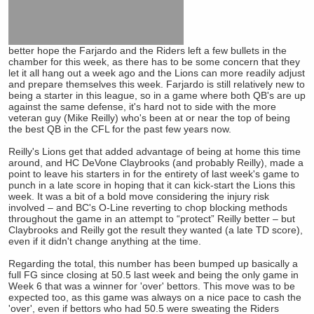
better hope the Farjardo and the Riders left a few bullets in the
chamber for this week, as there has to be some concern that they
let it all hang out a week ago and the Lions can more readily adjust
and prepare themselves this week. Farjardo is still relatively new to
being a starter in this league, so in a game where both QB's are up
against the same defense, it's hard not to side with the more
veteran guy (Mike Reilly) who's been at or near the top of being
the best QB in the CFL for the past few years now.
Reilly's Lions get that added advantage of being at home this time
around, and HC DeVone Claybrooks (and probably Reilly), made a
point to leave his starters in for the entirety of last week's game to
punch in a late score in hoping that it can kick-start the Lions this
week. It was a bit of a bold move considering the injury risk
involved – and BC's O-Line reverting to chop blocking methods
throughout the game in an attempt to “protect” Reilly better – but
Claybrooks and Reilly got the result they wanted (a late TD score),
even if it didn't change anything at the time.
Regarding the total, this number has been bumped up basically a
full FG since closing at 50.5 last week and being the only game in
Week 6 that was a winner for 'over' bettors. This move was to be
expected too, as this game was always on a nice pace to cash the
'over', even if bettors who had 50.5 were sweating the Riders