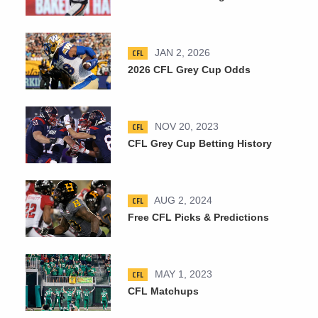
CFL
JAN 2, 2026
2026 CFL Grey Cup Odds
CFL
NOV 20, 2023
CFL Grey Cup Betting History
CFL
AUG 2, 2024
Free CFL Picks & Predictions
CFL
MAY 1, 2023
CFL Matchups