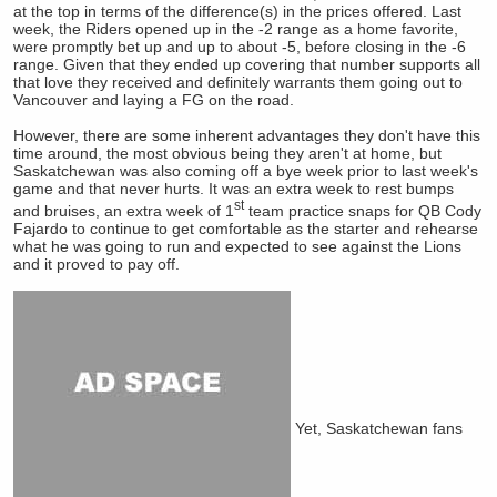
at the top in terms of the difference(s) in the prices offered. Last
week, the Riders opened up in the -2 range as a home favorite,
were promptly bet up and up to about -5, before closing in the -6
range. Given that they ended up covering that number supports all
that love they received and definitely warrants them going out to
Vancouver and laying a FG on the road.
However, there are some inherent advantages they don't have this
time around, the most obvious being they aren't at home, but
Saskatchewan was also coming off a bye week prior to last week's
game and that never hurts. It was an extra week to rest bumps
st
and bruises, an extra week of 1
team practice snaps for QB Cody
Fajardo to continue to get comfortable as the starter and rehearse
what he was going to run and expected to see against the Lions
and it proved to pay off.
Yet, Saskatchewan fans