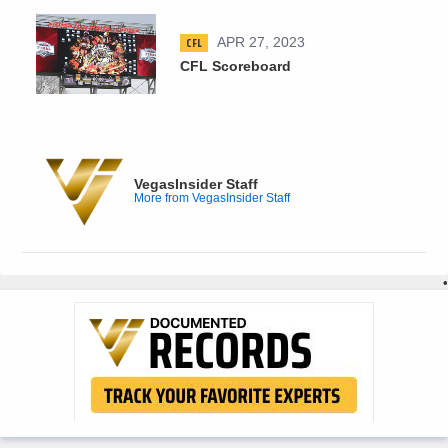
CFL
APR 27, 2023
CFL Scoreboard
VegasInsider Staff
More from VegasInsider Staff
•