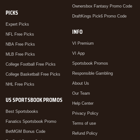
Ownersbox Fantasy Promo Code
PICKS
DraftKings Pick6 Promo Code
Expert Picks
INFO
NFL Free Picks
VI Premium
NBA Free Picks
VI App
MLB Free Picks
Sportsbook Promos
College Football Free Picks
Responsible Gambling
College Basketball Free Picks
About Us
NHL Free Picks
Our Team
US SPORTSBOOK PROMOS
Help Center
Best Sportsbooks
Privacy Policy
Fanatics Sportsbook Promo
Terms of use
BetMGM Bonus Code
Refund Policy