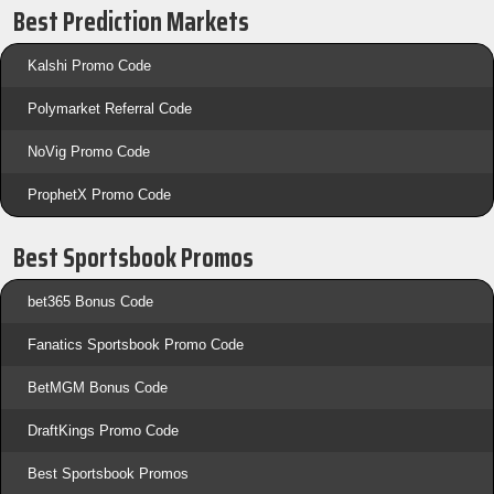
Best Prediction Markets
Kalshi Promo Code
Polymarket Referral Code
NoVig Promo Code
ProphetX Promo Code
Best Sportsbook Promos
bet365 Bonus Code
Fanatics Sportsbook Promo Code
BetMGM Bonus Code
DraftKings Promo Code
Best Sportsbook Promos