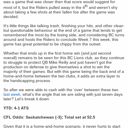
was a game that was closer then that score would suggest for
th
most of it, but the Riders pulled away in the 4
and weren't shy
about taking a few shots at their fallen foe after the game was
decided.
It's little things like talking trash, finishing your hits, and other clean
but questionable behaviour at the end of a game that tends to get
remembered the most by the losing side, and considering BC turns
around and hosts the Riders to conclude Week 7 this week, this
game has great potential to be chippy from the outset.
Whether that ends up in the first home win (and just second
overall) remains to be seen for this BC Lions club, as they continue
to struggle to protect QB Mike Reilly and just haven't got the
production on defense to give themselves a shot to win the
majority of their games. But with this game being the back end of a
home-and-home between the two clubs, it adds an extra layer to
the handicapping process.
So after we were able to cash with the 'over' between these two
last week,
what's the angle that we are siding with just seven days
later? Let's break it down:
YTD: 4-1 ATS
CFL Odds: Saskatchewan (-3); Total set at 52.5
Given that it is a home-and-home scenario, it never hurts to start