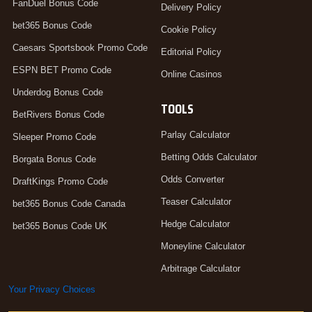
FanDuel Bonus Code
Delivery Policy
bet365 Bonus Code
Cookie Policy
Caesars Sportsbook Promo Code
Editorial Policy
ESPN BET Promo Code
Online Casinos
Underdog Bonus Code
TOOLS
BetRivers Bonus Code
Parlay Calculator
Sleeper Promo Code
Betting Odds Calculator
Borgata Bonus Code
Odds Converter
DraftKings Promo Code
Teaser Calculator
bet365 Bonus Code Canada
Hedge Calculator
bet365 Bonus Code UK
Moneyline Calculator
Arbitrage Calculator
Your Privacy Choices