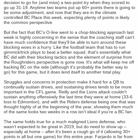
decision to go for (and miss) a two-point try when they scored to
go up 31-19. Anytime two teams put up 60+ points there is going to
be some adjustment, and now that they are in the climate
controlled BC Place this week, expecting plenty of points is likely
the common perspective.
But the fact that BC's O-line went to a chop-blocking approach last
week is highly concerning in the sense that the coaching staff can't
have much confidence that they'll be able to turn around these
blocking woes in a hurry. Like the football team that has to run
gimmick/trick plays to beat a better squad, that's essentially what
BC did with their blocking tactics and the element of surprise from
the Roughriders perspective is gone now. It's what will keep me off
backing BC on the side (although it's probably the better way to
go) for this game, but it does lend itself to another total play.
Struggles and concerns in protection make it hard for a QB to
continually sustain drives, and sustaining drives tends to be more
important in the CFL game. Reilly and the Lions attack couldn't
sustain anything offensively the last time they were at home (33-6
loss to Edmonton), and with the Riders defense being one that was
thought highly of at the beginning of the year, showing them much
of the same looks two weeks in a row isn't ideal if you're a BC fan.
The same holds true for a much maligned Lions defense, who
wasn't expected to be great in 2019, but do need to show up –
especially at home – after it's been a rough go of it (allowing 30+
points in all but one game) for this entire year. Farjardo is far from