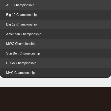
ACC Championship
Big 10 Championship
Big 12 Championship
American Championship
MWC Championship
Sun Belt Championship
CUSA Championship
MAC Championship