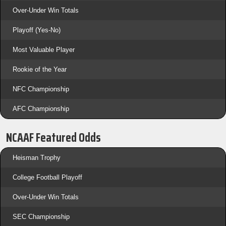
Over-Under Win Totals
Playoff (Yes-No)
Most Valuable Player
Rookie of the Year
NFC Championship
AFC Championship
NCAAF Featured Odds
Heisman Trophy
College Football Playoff
Over-Under Win Totals
SEC Championship