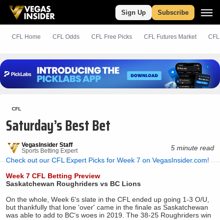
Sign Up
Subscribe
CFL Home
CFL Odds
CFL
Free
Picks
CFL Futures Market
CFL
CFL
Saturday’s Best Bet
VegasInsider Staff
5 minute read
Sports Betting Expert
Check out our CFL Expert Picks for Week 7 on VegasInsider.com!
Week 7 CFL Betting Preview
Saskatchewan Roughriders vs BC Lions
On the whole, Week 6's slate in the CFL ended up going 1-3 O/U,
but thankfully that lone 'over' came in the finale as Saskatchewan
was able to add to BC's woes in 2019. The 38-25 Roughriders win