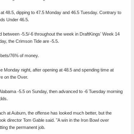
ng at 48.5, dipping to 47.5 Monday and 46.5 Tuesday. Contrary to
ds Under 46.5.
 between -5.5/-6 throughout the week in DraftKings' Week 14
iday, the Crimson Tide are -5.5.
f bets/76% of money.
ce Monday night, after opening at 48.5 and spending time at
re on the Over.
abama -5.5 on Sunday, then advanced to -6 Tuesday morning
odds.
ach at Auburn, the offense has looked much better, but the
k director Tom Gable said. "A win in the Iron Bowl over
ting the permanent job.