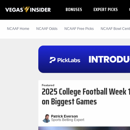
BONUSES
EXPERT PICKS
NCAAF Home
NCAAF Odds
NCAAF
Free
Picks
NCAAF Bowl Cent
Featured
2025 College Football Week 1
on Biggest Games
Patrick Everson
Sports Betting Expert