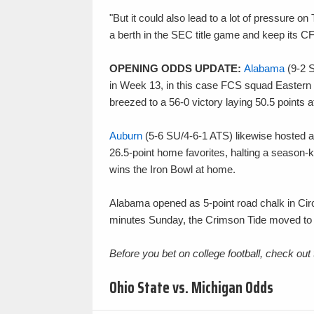
"But it could also lead to a lot of pressure
a berth in the SEC title game and keep its C
OPENING ODDS UPDATE:
Alabama
(9-2 S
in Week 13, in this case FCS squad Eastern I
breezed to a 56-0 victory laying 50.5 points 
Auburn
(5-6 SU/4-6-1 ATS) likewise hosted 
26.5-point home favorites, halting a season-kil
wins the Iron Bowl at home.
Alabama opened as 5-point road chalk in Circ
minutes Sunday, the Crimson Tide moved to 
Before you bet on college football, check out 
Ohio State vs. Michigan Odds