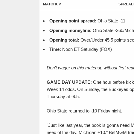
MATCHUP
SPREAD
Opening point spread:
Ohio State -11
Opening moneyline:
Ohio State -360/Mic
Opening total:
Over/Under 45.5 points sc
Time:
Noon ET Saturday (FOX)
Don't wager on this matchup without first rea
GAME DAY UPDATE:
One hour before kicko
Week 14 odds. On Sunday, the Buckeyes open
Thursday at -9.5.
Ohio State returned to -10 Friday night.
"Just like last year, the book is gonna need M
need of the day, Michigan +10," BetMGM tra