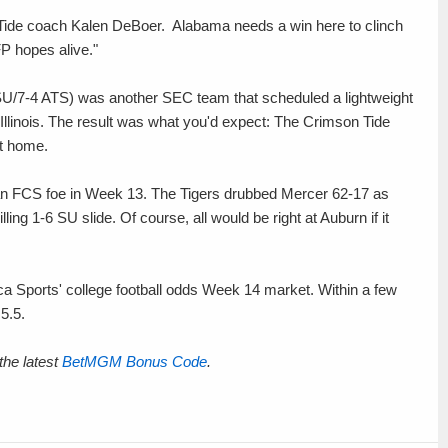
 on Tide coach Kalen DeBoer. Alabama needs a win here to clinch
FP hopes alive."
U/7-4 ATS) was another SEC team that scheduled a lightweight
llinois. The result was what you'd expect: The Crimson Tide
at home.
an FCS foe in Week 13. The Tigers drubbed Mercer 62-17 as
ling 1-6 SU slide. Of course, all would be right at Auburn if it
a Sports' college football odds Week 14 market. Within a few
5.5.
the latest
BetMGM Bonus Code
.