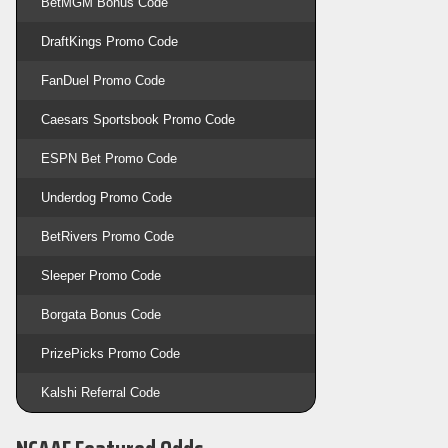
BetMGM Bonus Code
DraftKings Promo Code
FanDuel Promo Code
Caesars Sportsbook Promo Code
ESPN Bet Promo Code
Underdog Promo Code
BetRivers Promo Code
Sleeper Promo Code
Borgata Bonus Code
PrizePicks Promo Code
Kalshi Referral Code