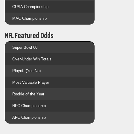
CUSA Championship
MAC Championship
NFL Featured Odds
Super Bowl 60
Over-Under Win Totals
Playoff (Yes-No)
Most Valuable Player
Rookie of the Year
NFC Championship
AFC Championship