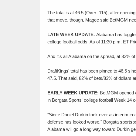
The total is at 46.5 (Over -115), after openi
that move, though, Magee said BetMGM nee
LATE WEEK UPDATE:
Alabama has toggled
college football odds. As of 11:30 p.m. ET Fr
And it's all Alabama on the spread, at 82% o
DraftKings' total has been pinned to 46.5 sin
47.5. That said, 82% of bets/83% of dollars a
EARLY WEEK UPDATE:
BetMGM opened Al
in Borgata Sports' college football Week 14 
"Since Daniel Durkin took over as interim co
defense has looked worse," Borgata sportsboo
Alabama will go a long way toward Durkin get