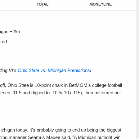
TOTAL
MONEYLINE
higan +295
ored
ding VI's
Ohio State vs. Michigan Predictions
!
ff, Ohio State is 10-point chalk in BetMGM's college football
ed -11.5 and dipped to -10.5/-10 (-115), then bottomed out
ichigan today. It's probably going to end up being the biggest
ding manager Seamus Magee said. "A Michigan outright win