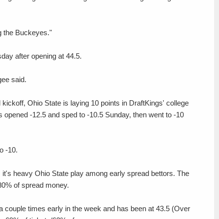
ng the Buckeyes."
sday after opening at 44.5.
gee said.
 kickoff, Ohio State is laying 10 points in DraftKings' college
 opened -12.5 and sped to -10.5 Sunday, then went to -10
o -10.
it's heavy Ohio State play among early spread bettors. The
/80% of spread money.
a couple times early in the week and has been at 43.5 (Over