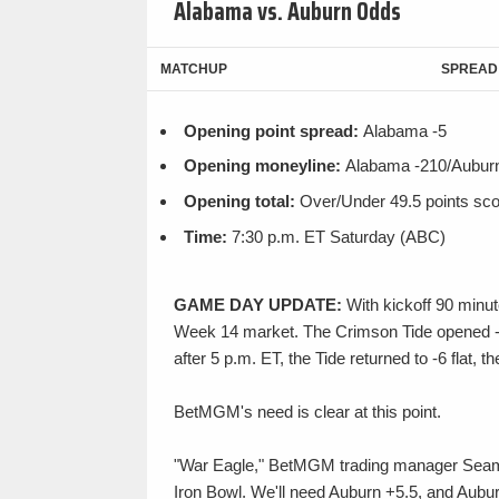
Alabama vs. Auburn Odds
MATCHUP
SPREAD
Opening point spread:
Alabama -5
Opening moneyline:
Alabama -210/Aubur
Opening total:
Over/Under 49.5 points sc
Time:
7:30 p.m. ET Saturday (ABC)
GAME DAY UPDATE:
With kickoff 90 minut
Week 14 market. The Crimson Tide opened -5.
after 5 p.m. ET, the Tide returned to -6 flat, th
BetMGM's need is clear at this point.
"War Eagle," BetMGM trading manager Seamus 
Iron Bowl. We'll need Auburn +5.5, and Aubur