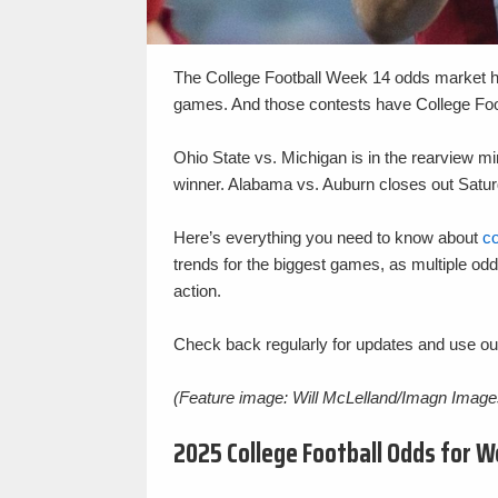
The College Football Week 14 odds market h
games. And those contests have College Footb
Ohio State vs. Michigan is in the rearview mi
winner. Alabama vs. Auburn closes out Saturd
Here’s everything you need to know about
co
trends for the biggest games, as multiple od
action.
Check back regularly for updates and use o
(Feature image: Will McLelland/Imagn Image
2025 College Football Odds for W