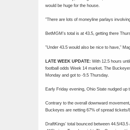
would be huge for the house.
"There are lots of moneyline parlays involvi
BetMGM's total is at 43.5, getting there Thur
"Under 43.5 would also be nice to have," Ma
LATE WEEK UPDATE:
With 12.5 hours until
football odds Week 14 market. The Buckeyes
Monday and got to -9.5 Thursday.
Early Friday evening, Ohio State nudged up t
Contrary to the overall downward movement, 
Buckeyes are netting 67% of spread tickets
DraftKings' total bounced between 44.5/43.5 