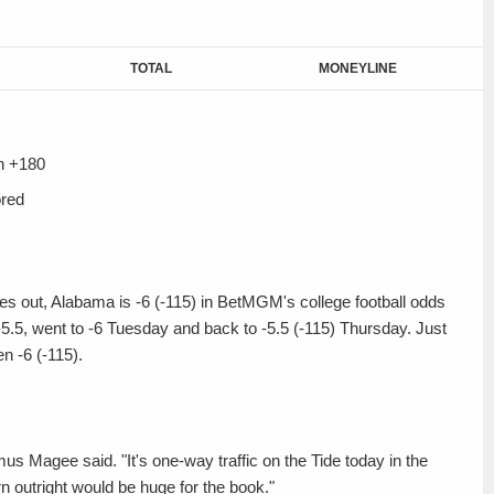
TOTAL
MONEYLINE
n +180
ored
es out, Alabama is -6 (-115) in BetMGM's college football odds
5, went to -6 Tuesday and back to -5.5 (-115) Thursday. Just
en -6 (-115).
Magee said. "It's one-way traffic on the Tide today in the
n outright would be huge for the book."