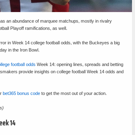
as an abundance of marquee matchups, mostly in rivalry
all Playoff ramifications, as well.
rror in Week 14 college football odds, with the Buckeyes a big
ay in the Iron Bowl.
llege football odds
Week 14: opening lines, spreads and betting
dsmakers provide insights on college football Week 14 odds and
ur
bet365 bonus code
to get the most out of your action.
s)
eek 14