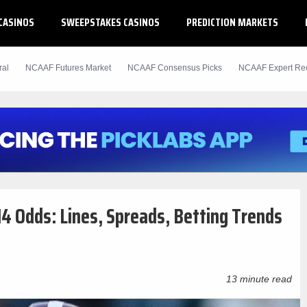
CASINOS
SWEEPSTAKES CASINOS
PREDICTION MARKETS
ral
NCAAF Futures Market
NCAAF Consensus Picks
NCAAF Expert Re
4 Odds: Lines, Spreads, Betting Trends
13 minute read