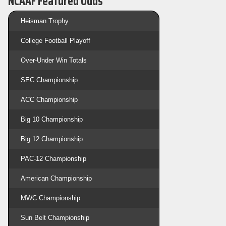
NCAAF Featured Odds
Heisman Trophy
College Football Playoff
Over-Under Win Totals
SEC Championship
ACC Championship
Big 10 Championship
Big 12 Championship
PAC-12 Championship
American Championship
MWC Championship
Sun Belt Championship