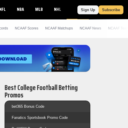
NFL
NBA
MLB
NHL
NCAAF
NCAAB
MORE
Sign Up
Subscribe
cords
NCAAF Scores
NCAAF Matchups
NCAAF News
NCAAF Tea
Best College Football Betting
Promos
bet365 Bonus Code
Fanatics Sportsbook Promo Code