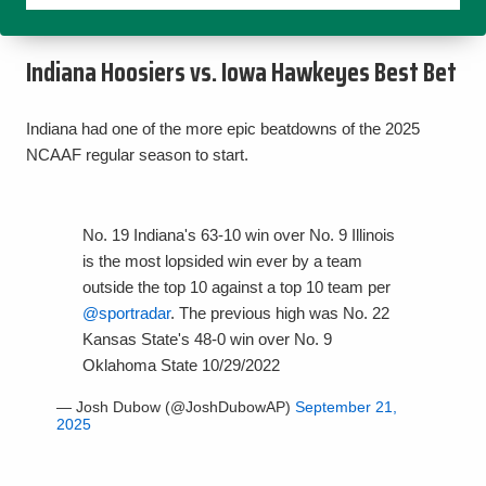
Indiana Hoosiers vs. Iowa Hawkeyes Best Bet
Indiana had one of the more epic beatdowns of the 2025
NCAAF regular season to start.
No. 19 Indiana's 63-10 win over No. 9 Illinois
is the most lopsided win ever by a team
outside the top 10 against a top 10 team per
@sportradar
. The previous high was No. 22
Kansas State's 48-0 win over No. 9
Oklahoma State 10/29/2022
— Josh Dubow (@JoshDubowAP)
September 21,
2025