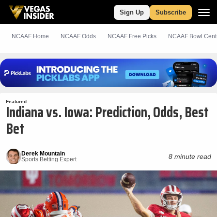
Sign Up
Subscribe
NCAAF Home
NCAAF Odds
NCAAF
Free
Picks
NCAAF Bowl Cent
Featured
Indiana vs. Iowa: Prediction, Odds, Best
Bet
Derek Mountain
8 minute read
Sports Betting Expert