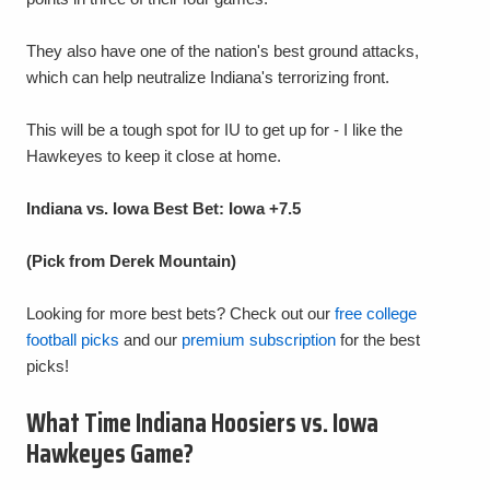
They also have one of the nation's best ground attacks,
which can help neutralize Indiana's terrorizing front.
This will be a tough spot for IU to get up for - I like the
Hawkeyes to keep it close at home.
Indiana vs. Iowa Best Bet:
Iowa +7.5
(Pick from Derek Mountain)
Looking for more best bets? Check out our
free college
football picks
and our
premium subscription
for the best
picks!
What Time Indiana Hoosiers vs. Iowa
Hawkeyes Game?