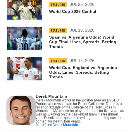
FEATURED
JUL 20, 2026
World Cup 2026 Central
FEATURED
JUL 19, 2026
Spain vs. Argentina Odds: World
Cup Final Lines, Spreads, Betting
Trends
FEATURED
JUL 15, 2026
World Cup: England vs. Argentina
Odds, Lines, Spreads, Betting
Trends
Derek Mountain
Derek Mountain works in the Boston area as an SEO
Performance Associate for Better Collective. Derek is a
recent graduate of the College of the Holy Cross in
Worcester, MA where he played football for five years as
well as walking on the basketball team his freshman
year. Derek has experience writing and editing casino
content for nearly four years.
More from Derek Mountain