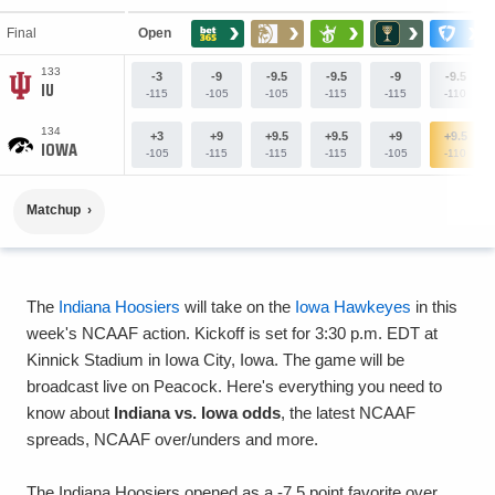
›
›
›
›
›
Final
Open
133
-3
-9
-9.5
-9.5
-9
-9.5
-115
-105
-105
-115
-115
-110
134
+3
+9
+9.5
+9.5
+9
+9.5
-105
-115
-115
-115
-105
-110
Matchup
The
Indiana Hoosiers
will take on the
Iowa Hawkeyes
in this
week's NCAAF action. Kickoff is set for 3:30 p.m. EDT at
Kinnick Stadium in Iowa City, Iowa. The game will be
broadcast live on Peacock. Here's everything you need to
know about
Indiana vs. Iowa odds
, the latest NCAAF
spreads, NCAAF over/unders and more.
The Indiana Hoosiers opened as a -7.5 point favorite over