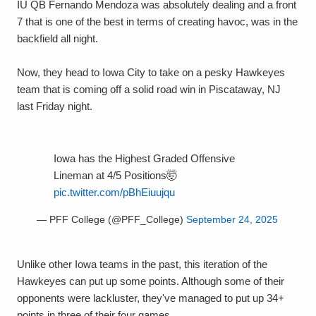
IU QB Fernando Mendoza was absolutely dealing and a front
7 that is one of the best in terms of creating havoc, was in the
backfield all night.
Now, they head to Iowa City to take on a pesky Hawkeyes
team that is coming off a solid road win in Piscataway, NJ
last Friday night.
Iowa has the Highest Graded Offensive
Lineman at 4/5 Positions🤯
pic.twitter.com/pBhEiuujqu
— PFF College (@PFF_College)
September 24, 2025
Unlike other Iowa teams in the past, this iteration of the
Hawkeyes can put up some points. Although some of their
opponents were lackluster, they've managed to put up 34+
points in three of their four games.