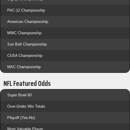
PAC-12 Championship
American Championship
MWC Championship
Sun Belt Championship
CUSA Championship
MAC Championship
NFL Featured Odds
Super Bowl 60
Over-Under Win Totals
Playoff (Yes-No)
Most Valuable Player