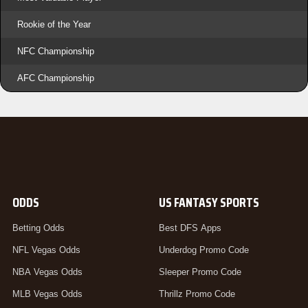
Rookie of the Year
NFC Championship
AFC Championship
ODDS
US FANTASY SPORTS
Betting Odds
Best DFS Apps
NFL Vegas Odds
Underdog Promo Code
NBA Vegas Odds
Sleeper Promo Code
MLB Vegas Odds
Thrillz Promo Code