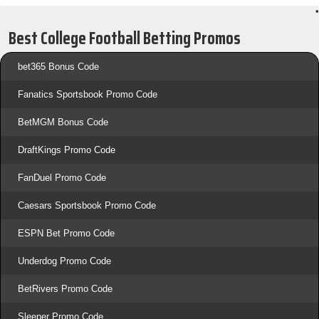
•
Best College Football Betting Promos
bet365 Bonus Code
Fanatics Sportsbook Promo Code
BetMGM Bonus Code
DraftKings Promo Code
FanDuel Promo Code
Caesars Sportsbook Promo Code
ESPN Bet Promo Code
Underdog Promo Code
BetRivers Promo Code
Sleeper Promo Code