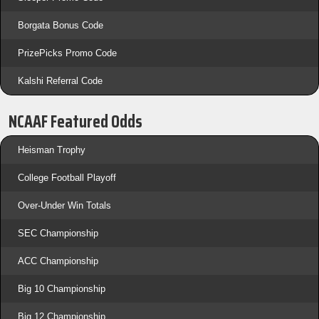
Borgata Bonus Code
PrizePicks Promo Code
Kalshi Referral Code
NCAAF Featured Odds
Heisman Trophy
College Football Playoff
Over-Under Win Totals
SEC Championship
ACC Championship
Big 10 Championship
Big 12 Championship