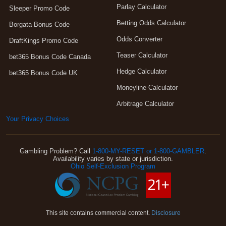
Parlay Calculator
Sleeper Promo Code
Betting Odds Calculator
Borgata Bonus Code
Odds Converter
DraftKings Promo Code
Teaser Calculator
bet365 Bonus Code Canada
Hedge Calculator
bet365 Bonus Code UK
Moneyline Calculator
Arbitrage Calculator
Your Privacy Choices
Gambling Problem? Call
1-800-MY-RESET or 1-800-GAMBLER
.
Availability varies by state or jurisdiction.
Ohio Self-Exclusion Program
This site contains commercial content.
Disclosure