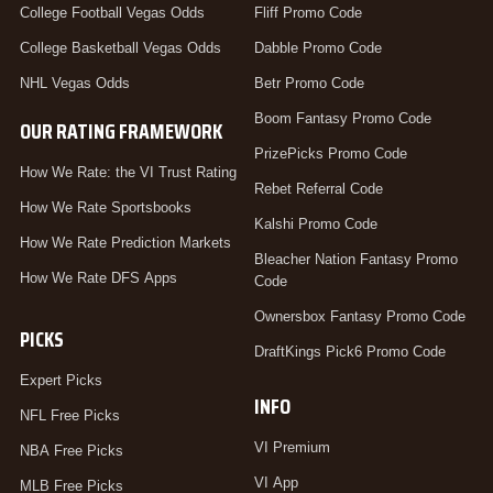
College Football Vegas Odds
Fliff Promo Code
College Basketball Vegas Odds
Dabble Promo Code
NHL Vegas Odds
Betr Promo Code
Boom Fantasy Promo Code
OUR RATING FRAMEWORK
PrizePicks Promo Code
How We Rate: the VI Trust Rating
Rebet Referral Code
How We Rate Sportsbooks
Kalshi Promo Code
How We Rate Prediction Markets
Bleacher Nation Fantasy Promo
How We Rate DFS Apps
Code
Ownersbox Fantasy Promo Code
PICKS
DraftKings Pick6 Promo Code
Expert Picks
INFO
NFL Free Picks
VI Premium
NBA Free Picks
VI App
MLB Free Picks