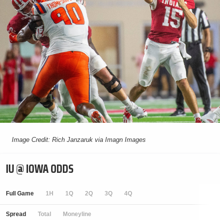
Image Credit: Rich Janzaruk via Imagn Images
IU @ IOWA ODDS
Full Game
1H
1Q
2Q
3Q
4Q
Spread
Total
Moneyline