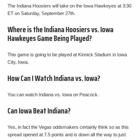
The Indiana Hoosiers will take on the Iowa Hawkeyes at 3:30
ET on Saturday, September 27th.
Where is the Indiana Hoosiers vs. Iowa
Hawkeyes Game Being Played?
This game is going to be played at Kinnick Stadium in Iowa
City, Iowa.
How Can I Watch Indiana vs. Iowa?
You can watch Indiana vs. Iowa on Peacock.
Can Iowa Beat Indiana?
Yes, in fact the Vegas oddsmakers certainly think so as this
spread opened at 7.5 points and is down all the way to just