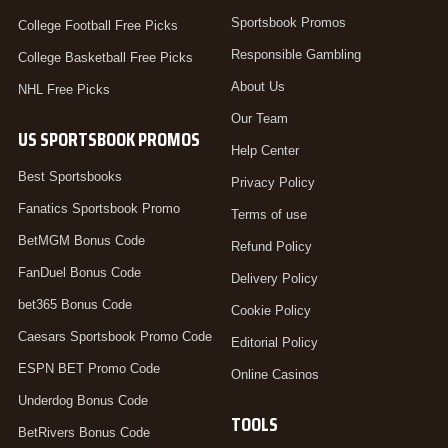
Sportsbook Promos
College Football Free Picks
Responsible Gambling
College Basketball Free Picks
About Us
NHL Free Picks
Our Team
US SPORTSBOOK PROMOS
Help Center
Best Sportsbooks
Privacy Policy
Fanatics Sportsbook Promo
Terms of use
BetMGM Bonus Code
Refund Policy
FanDuel Bonus Code
Delivery Policy
bet365 Bonus Code
Cookie Policy
Caesars Sportsbook Promo Code
Editorial Policy
ESPN BET Promo Code
Online Casinos
Underdog Bonus Code
TOOLS
BetRivers Bonus Code