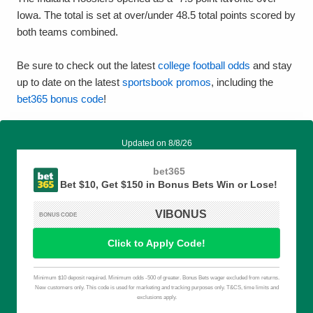
Iowa. The total is set at over/under 48.5 total points scored by
both teams combined.
Be sure to check out the latest
college football odds
and stay
up to date on the latest
sportsbook promos
, including the
bet365 bonus code
!