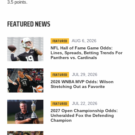
3.5 points.
FEATURED NEWS
FEATURED
AUG 6, 2026
NFL Hall of Fame Game Odds:
Lines, Spreads, Betting Trends For
Panthers vs. Cardinals
FEATURED
JUL 29, 2026
2026 WNBA MVP Odds: Wilson
Stretching Out as Favorite
FEATURED
JUL 22, 2026
2027 Open Championship Odds:
Unheralded Fox the Defending
Champion