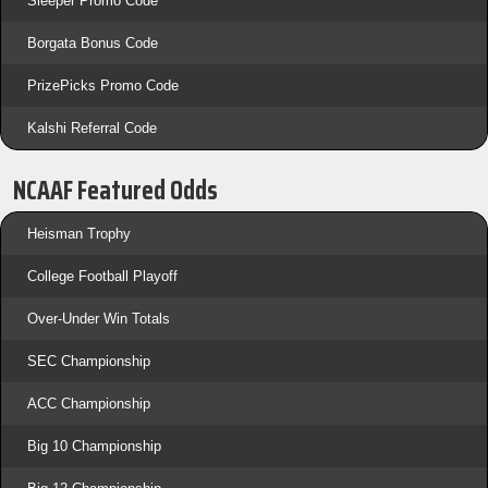
Sleeper Promo Code
Borgata Bonus Code
PrizePicks Promo Code
Kalshi Referral Code
NCAAF Featured Odds
Heisman Trophy
College Football Playoff
Over-Under Win Totals
SEC Championship
ACC Championship
Big 10 Championship