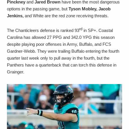
Pinckney
and
Jared Brown
have been the most dangerous
options in the passing game, but
Tyson Mobley, Jacob
Jenkins,
and White are the red zone receiving threats.
rd
The Chanticleers defense is ranked 93
in SP+. Coastal
Carolina has allowed 27 PPG and 342.0 YPG this season
despite playing poor offenses in Army, Buffalo, and FCS
Gardner-Webb. They were trailing Buffalo entering the fourth
quarter last week only to pull away in the fourth, but the
Panthers have a quarterback that can torch this defense in
Grainger.