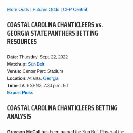
More Odds
|
Futures Odds
|
CFP Central
COASTAL CAROLINA CHANTICLEERS vs.
GEORGIA STATE PANTHERS BETTING
RESOURCES
Date:
Thursday, Sept. 22, 2022
Matchup:
Sun Belt
Venue:
Center Parc Stadium
Location
: Atlanta,
Georgia
Time-TV:
ESPN2, 7:30 p.m. ET
Expert Picks
COASTAL CAROLINA CHANTICLEERS BETTING
ANALYSIS
Grayson McCall
has been named the Sun Belt Player of the