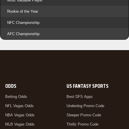
Most Valuable Player
Rookie of the Year
NFC Championship
AFC Championship
ODDS
US FANTASY SPORTS
Betting Odds
Best DFS Apps
NFL Vegas Odds
Underdog Promo Code
NBA Vegas Odds
Sleeper Promo Code
MLB Vegas Odds
Thrillz Promo Code