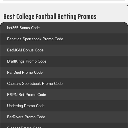
•
Best College Football Betting Promos
bet365 Bonus Code
Fanatics Sportsbook Promo Code
BetMGM Bonus Code
DraftKings Promo Code
FanDuel Promo Code
Caesars Sportsbook Promo Code
ESPN Bet Promo Code
Underdog Promo Code
BetRivers Promo Code