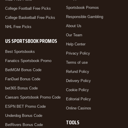
Sportsbook Promos
College Football Free Picks
Responsible Gambling
College Basketball Free Picks
About Us
NHL Free Picks
Our Team
US SPORTSBOOK PROMOS
Help Center
Best Sportsbooks
Privacy Policy
Fanatics Sportsbook Promo
Terms of use
BetMGM Bonus Code
Refund Policy
FanDuel Bonus Code
Delivery Policy
bet365 Bonus Code
Cookie Policy
Caesars Sportsbook Promo Code
Editorial Policy
ESPN BET Promo Code
Online Casinos
Underdog Bonus Code
TOOLS
BetRivers Bonus Code