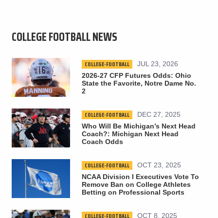
COLLEGE FOOTBALL NEWS
COLLEGE-FOOTBALL
JUL 23, 2026
2026-27 CFP Futures Odds: Ohio
State the Favorite, Notre Dame No.
2
COLLEGE-FOOTBALL
DEC 27, 2025
Who Will Be Michigan’s Next Head
Coach?: Michigan Next Head
Coach Odds
COLLEGE-FOOTBALL
OCT 23, 2025
NCAA Division I Executives Vote To
Remove Ban on College Athletes
Betting on Professional Sports
COLLEGE-FOOTBALL
OCT 8, 2025