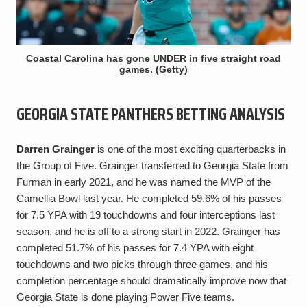
Coastal Carolina has gone UNDER in five straight road
games. (Getty)
GEORGIA STATE PANTHERS BETTING ANALYSIS
Darren Grainger
is one of the most exciting quarterbacks in
the Group of Five. Grainger transferred to Georgia State from
Furman in early 2021, and he was named the MVP of the
Camellia Bowl last year. He completed 59.6% of his passes
for 7.5 YPA with 19 touchdowns and four interceptions last
season, and he is off to a strong start in 2022. Grainger has
completed 51.7% of his passes for 7.4 YPA with eight
touchdowns and two picks through three games, and his
completion percentage should dramatically improve now that
Georgia State is done playing Power Five teams.