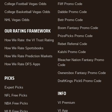
College Football Vegas Odds
Fliff Promo Code
College Basketball Vegas Odds
Dabble Promo Code
NHL Vegas Odds
Betr Promo Code
Boom Fantasy Promo Code
OUR RATING FRAMEWORK
PrizePicks Promo Code
How We Rate: the VI Trust Rating
Rebet Referral Code
How We Rate Sportsbooks
Kalshi Promo Code
How We Rate Prediction Markets
Bleacher Nation Fantasy Promo
How We Rate DFS Apps
Code
Ownersbox Fantasy Promo Code
PICKS
DraftKings Pick6 Promo Code
Expert Picks
INFO
NFL Free Picks
VI Premium
NBA Free Picks
VI App
MLB Free Picks