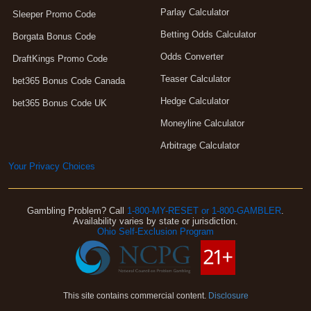
Parlay Calculator
Sleeper Promo Code
Betting Odds Calculator
Borgata Bonus Code
Odds Converter
DraftKings Promo Code
Teaser Calculator
bet365 Bonus Code Canada
Hedge Calculator
bet365 Bonus Code UK
Moneyline Calculator
Arbitrage Calculator
Your Privacy Choices
Gambling Problem? Call
1-800-MY-RESET or 1-800-GAMBLER
.
Availability varies by state or jurisdiction.
Ohio Self-Exclusion Program
This site contains commercial content.
Disclosure