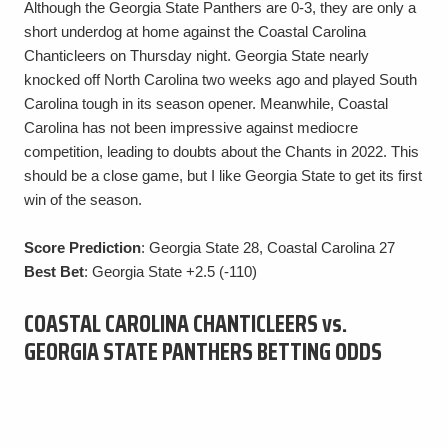
Although the Georgia State Panthers are 0-3, they are only a
short underdog at home against the Coastal Carolina
Chanticleers on Thursday night. Georgia State nearly
knocked off North Carolina two weeks ago and played South
Carolina tough in its season opener. Meanwhile, Coastal
Carolina has not been impressive against mediocre
competition, leading to doubts about the Chants in 2022. This
should be a close game, but I like Georgia State to get its first
win of the season.
Score Prediction
: Georgia State 28, Coastal Carolina 27
Best Bet
: Georgia State +2.5 (-110)
COASTAL CAROLINA CHANTICLEERS vs.
GEORGIA STATE PANTHERS BETTING ODDS