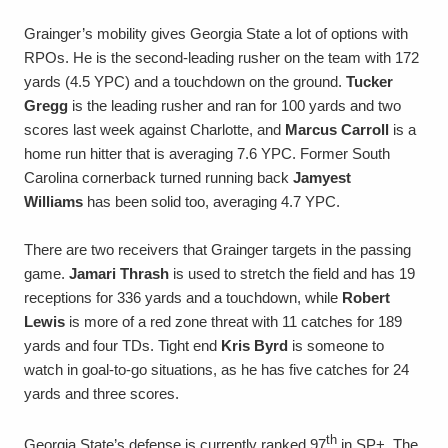
Grainger’s mobility gives Georgia State a lot of options with
RPOs. He is the second-leading rusher on the team with 172
yards (4.5 YPC) and a touchdown on the ground.
Tucker
Gregg
is the leading rusher and ran for 100 yards and two
scores last week against Charlotte, and
Marcus Carroll
is a
home run hitter that is averaging 7.6 YPC. Former South
Carolina cornerback turned running back
Jamyest
Williams
has been solid too, averaging 4.7 YPC.
There are two receivers that Grainger targets in the passing
game.
Jamari Thrash
is used to stretch the field and has 19
receptions for 336 yards and a touchdown, while
Robert
Lewis
is more of a red zone threat with 11 catches for 189
yards and four TDs. Tight end
Kris Byrd
is someone to
watch in goal-to-go situations, as he has five catches for 24
yards and three scores.
th
Georgia State’s defense is currently ranked 97
in SP+. The