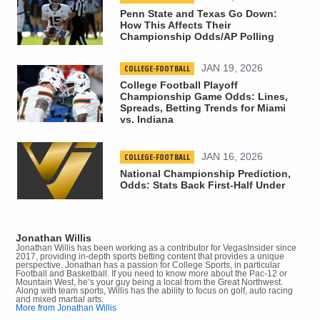
Penn State and Texas Go Down:
How This Affects Their
Championship Odds/AP Polling
COLLEGE-FOOTBALL
JAN 19, 2026
College Football Playoff
Championship Game Odds: Lines,
Spreads, Betting Trends for Miami
vs. Indiana
COLLEGE-FOOTBALL
JAN 16, 2026
National Championship Prediction,
Odds: Stats Back First-Half Under
Jonathan Willis
Jonathan Willis has been working as a contributor for VegasInsider since
2017, providing in-depth sports betting content that provides a unique
perspective. Jonathan has a passion for College Sports, in particular
Football and Basketball. If you need to know more about the Pac-12 or
Mountain West, he’s your guy being a local from the Great Northwest.
Along with team sports, Willis has the ability to focus on golf, auto racing
and mixed martial arts.
More from Jonathan Willis