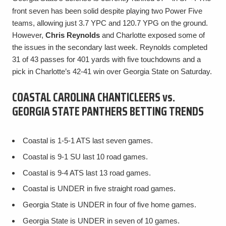
front seven has been solid despite playing two Power Five
teams, allowing just 3.7 YPC and 120.7 YPG on the ground.
However,
Chris Reynolds
and Charlotte exposed some of
the issues in the secondary last week. Reynolds completed
31 of 43 passes for 401 yards with five touchdowns and a
pick in Charlotte’s 42-41 win over Georgia State on Saturday.
COASTAL CAROLINA CHANTICLEERS vs.
GEORGIA STATE PANTHERS BETTING TRENDS
Coastal is 1-5-1 ATS last seven games.
Coastal is 9-1 SU last 10 road games.
Coastal is 9-4 ATS last 13 road games.
Coastal is UNDER in five straight road games.
Georgia State is UNDER in four of five home games.
Georgia State is UNDER in seven of 10 games.