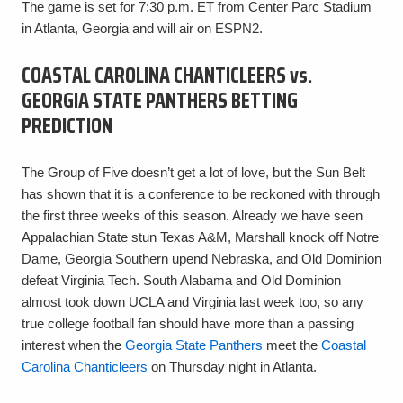
The game is set for 7:30 p.m. ET from Center Parc Stadium
in Atlanta, Georgia and will air on ESPN2.
COASTAL CAROLINA CHANTICLEERS vs.
GEORGIA STATE PANTHERS BETTING
PREDICTION
The Group of Five doesn’t get a lot of love, but the Sun Belt
has shown that it is a conference to be reckoned with through
the first three weeks of this season. Already we have seen
Appalachian State stun Texas A&M, Marshall knock off Notre
Dame, Georgia Southern upend Nebraska, and Old Dominion
defeat Virginia Tech. South Alabama and Old Dominion
almost took down UCLA and Virginia last week too, so any
true college football fan should have more than a passing
interest when the
Georgia State Panthers
meet the
Coastal
Carolina Chanticleers
on Thursday night in Atlanta.