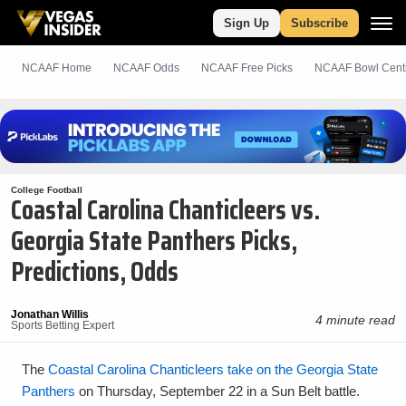
Sign Up
Subscribe
NCAAF Home
NCAAF Odds
NCAAF
Free
Picks
NCAAF Bowl Cent
College Football
Coastal Carolina Chanticleers vs.
Georgia State Panthers Picks,
Predictions, Odds
Jonathan Willis
4 minute read
Sports Betting Expert
The
Coastal Carolina Chanticleers take on the Georgia State
Panthers
on Thursday, September 22 in a Sun Belt battle.