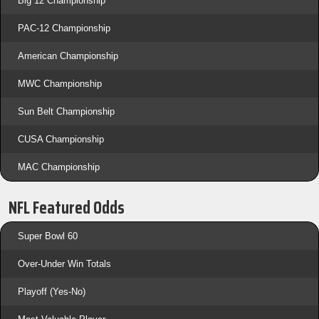
Big 12 Championship
PAC-12 Championship
American Championship
MWC Championship
Sun Belt Championship
CUSA Championship
MAC Championship
NFL Featured Odds
Super Bowl 60
Over-Under Win Totals
Playoff (Yes-No)