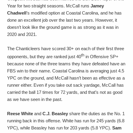
Year for two straight seasons. McCall runs
Jamey
Chadwell
’s modified option at Coastal Carolina, and he has
done an excellent job over the last two years. However, it
doesn’t look like the ground game is as strong as it was in
2020 and 2021.
The Chanticleers have scored 30+ on each of their first three
th
opponents, but they are ranked just 40
in Offensive SP+
because none of the three teams they have defeated have an
FBS win to their name. Coastal Carolina is averaging just 4.5
YPC on the ground, and McCall hasn’t been as effective as a
runner either. Even if you take out sack yardage, McCall has
carried the ball 17 times for 72 yards, and that’s not as good
as we have seen in the past.
Reese White
and
C.J. Beasley
share the duties as the No. 1
running back in this offense. White has run for 245 yards (6.8
YPC), while Beasley has run for 203 yards (5.8 YPC).
Sam