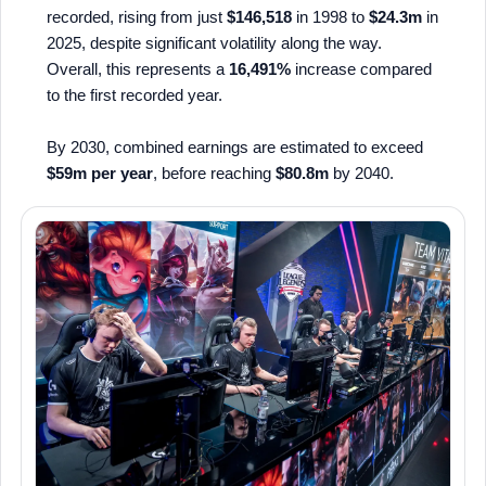
recorded, rising from just
$146,518
in 1998 to
$24.3m
in
2025, despite significant volatility along the way.
Overall, this represents a
16,491%
increase compared
to the first recorded year.
By 2030, combined earnings are estimated to exceed
$59m per year
, before reaching
$80.8m
by 2040.