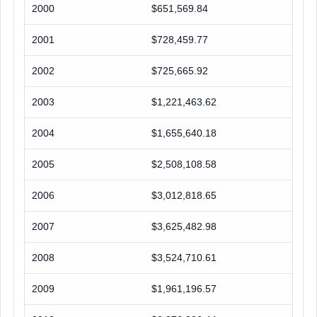
2000
$651,569.84
2001
$728,459.77
2002
$725,665.92
2003
$1,221,463.62
2004
$1,655,640.18
2005
$2,508,108.58
2006
$3,012,818.65
2007
$3,625,482.98
2008
$3,524,710.61
2009
$1,961,196.57