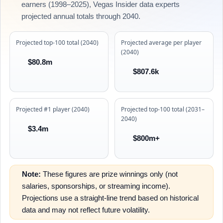
earners (1998–2025), Vegas Insider data experts
projected annual totals through 2040.
Projected top-100 total (2040)
Projected average per player
(2040)
$80.8m
$807.6k
Projected #1 player (2040)
Projected top-100 total (2031–
2040)
$3.4m
$800m+
Note:
These figures are prize winnings only (not
salaries, sponsorships, or streaming income).
Projections use a straight-line trend based on historical
data and may not reflect future volatility.