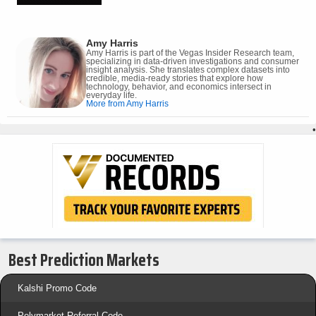
Amy Harris
Amy Harris is part of the Vegas Insider Research team,
specializing in data-driven investigations and consumer
insight analysis. She translates complex datasets into
credible, media-ready stories that explore how
technology, behavior, and economics intersect in
everyday life.
More from Amy Harris
•
Best Prediction Markets
Kalshi Promo Code
Polymarket Referral Code