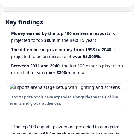
Key findings
Money earned by the top 100 earners in esports
is
projected to top
$80m
in the next 15 years.
The difference in prize money from 1998 to 2040
is
projected to be an increase of
over 55,000%
.
Between 2031 and 2040
, the top 100 esports players are
expected to earn
over $800m
in total.
Esports prize pools have expanded alongside the scale of live
events and global audiences.
The top 100 esports players are projected to earn prize
money of up to
$3.4m each per year
in prize money by