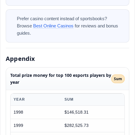
Prefer casino content instead of sportsbooks?
Browse
Best Online Casinos
for reviews and bonus
guides.
Appendix
Total prize money for top 100 esports players by
Sum
year
YEAR
SUM
1998
$146,518.31
1999
$282,525.73