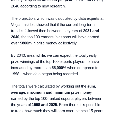
2040 according to new research.
The projection, which was calculated by data experts at
Vegas Insider, showed that if the current long-term
trend is followed then between the years of
2031 and
2040
, the top 100 earners in esports will have earned
over $800m
in prize money collectively.
By 2040, meanwhile, we can expect the total yearly
prize winnings of the top 100 esports players to have
increased by more than
55,000%
when compared to
1998 – when data began being recorded.
The totals were calculated by working out the
sum,
average, maximum and minimum
prize money
earned by the top 100-ranked esports players between
the years of
1998 and 2025
. From there, it is possible
to track how much they will earn over the next 15 years