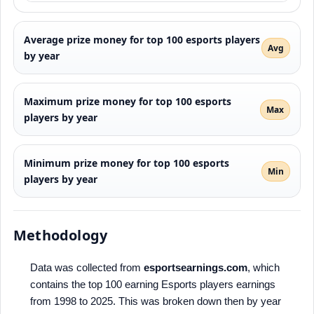
Average prize money for top 100 esports players
Avg
by year
Maximum prize money for top 100 esports
Max
players by year
Minimum prize money for top 100 esports
Min
players by year
Methodology
Data was collected from
esportsearnings.com
, which
contains the top 100 earning Esports players earnings
from 1998 to 2025. This was broken down then by year