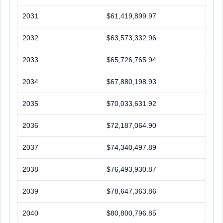
2031
$61,419,899.97
2032
$63,573,332.96
2033
$65,726,765.94
2034
$67,880,198.93
2035
$70,033,631.92
2036
$72,187,064.90
2037
$74,340,497.89
2038
$76,493,930.87
2039
$78,647,363.86
2040
$80,800,796.85