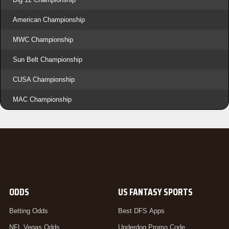
American Championship
MWC Championship
Sun Belt Championship
CUSA Championship
MAC Championship
ODDS
US FANTASY SPORTS
Betting Odds
Best DFS Apps
NFL Vegas Odds
Underdog Promo Code