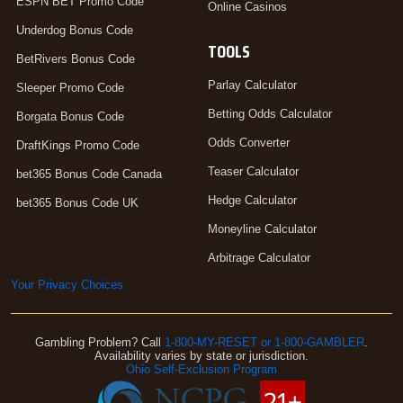
ESPN BET Promo Code
Online Casinos
Underdog Bonus Code
TOOLS
BetRivers Bonus Code
Parlay Calculator
Sleeper Promo Code
Betting Odds Calculator
Borgata Bonus Code
Odds Converter
DraftKings Promo Code
Teaser Calculator
bet365 Bonus Code Canada
Hedge Calculator
bet365 Bonus Code UK
Moneyline Calculator
Arbitrage Calculator
Your Privacy Choices
Gambling Problem? Call
1-800-MY-RESET or 1-800-GAMBLER
.
Availability varies by state or jurisdiction.
Ohio Self-Exclusion Program