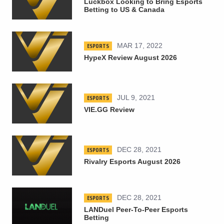
Luckbox Looking to Bring Esports
Betting to US & Canada
ESPORTS
MAR 17, 2022
HypeX Review August 2026
ESPORTS
JUL 9, 2021
VIE.GG Review
ESPORTS
DEC 28, 2021
Rivalry Esports August 2026
ESPORTS
DEC 28, 2021
LANDuel Peer-To-Peer Esports
Betting