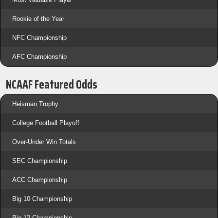
Rookie of the Year
NFC Championship
AFC Championship
NCAAF Featured Odds
Heisman Trophy
College Football Playoff
Over-Under Win Totals
SEC Championship
ACC Championship
Big 10 Championship
Big 12 Championship