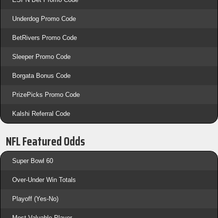
Underdog Promo Code
BetRivers Promo Code
Sleeper Promo Code
Borgata Bonus Code
PrizePicks Promo Code
Kalshi Referral Code
NFL Featured Odds
Super Bowl 60
Over-Under Win Totals
Playoff (Yes-No)
Most Valuable Player