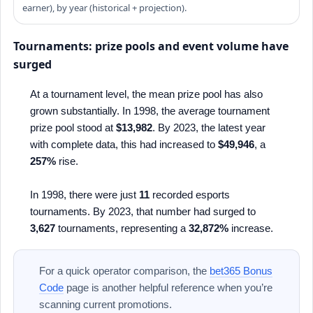
earner), by year (historical + projection).
Tournaments: prize pools and event volume have
surged
At a tournament level, the mean prize pool has also
grown substantially. In 1998, the average tournament
prize pool stood at
$13,982
. By 2023, the latest year
with complete data, this had increased to
$49,946
, a
257%
rise.
In 1998, there were just
11
recorded esports
tournaments. By 2023, that number had surged to
3,627
tournaments, representing a
32,872%
increase.
For a quick operator comparison, the
bet365 Bonus
Code
page is another helpful reference when you’re
scanning current promotions.