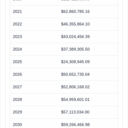
2021
$62,860,785.16
2022
$46,355,864.10
2023
$43,024,456.39
2024
$37,389,305.50
2025
$24,308,945.09
2026
$50,652,735.04
2027
$52,806,168.02
2028
$54,959,601.01
2029
$57,113,034.00
2030
$59,266,466.98