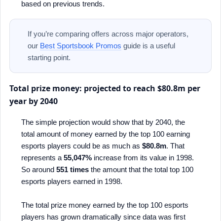
based on previous trends.
If you’re comparing offers across major operators,
our
Best Sportsbook Promos
guide is a useful
starting point.
Total prize money: projected to reach $80.8m per
year by 2040
The simple projection would show that by 2040, the
total amount of money earned by the top 100 earning
esports players could be as much as
$80.8m
. That
represents a
55,047%
increase from its value in 1998.
So around
551 times
the amount that the total top 100
esports players earned in 1998.
The total prize money earned by the top 100 esports
players has grown dramatically since data was first