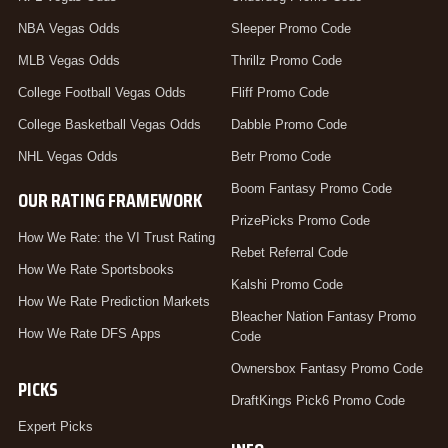
NBA Vegas Odds
Sleeper Promo Code
MLB Vegas Odds
Thrillz Promo Code
College Football Vegas Odds
Fliff Promo Code
College Basketball Vegas Odds
Dabble Promo Code
NHL Vegas Odds
Betr Promo Code
Boom Fantasy Promo Code
OUR RATING FRAMEWORK
PrizePicks Promo Code
How We Rate: the VI Trust Rating
Rebet Referral Code
How We Rate Sportsbooks
Kalshi Promo Code
How We Rate Prediction Markets
Bleacher Nation Fantasy Promo
How We Rate DFS Apps
Code
Ownersbox Fantasy Promo Code
PICKS
DraftKings Pick6 Promo Code
Expert Picks