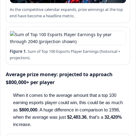
As the competitive calendar expands, prize winnings at the top
end have become a headline metric.
Figure 1.
Sum of Top 100 Esports Player Earnings (historical +
projection).
Average prize money: projected to approach
$800,000+ per player
When it comes to the average amount that a top 100
earning esports player could win, this could be as much
as
$800,000
. A huge difference in comparison to 1998,
when the average was just
$2,483.36
, that’s a
32,420%
increase.