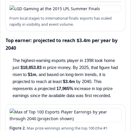
From local stages to international finals: esports has scaled
rapidly in visibility and event volume.
Top earner: projected to reach $3.4m per year by
2040
The highest-earning esports player in 1998 took home
just
$18,853.83
in prize money. By 2025, that figure had
risen to
$1m
, and based on long-term trends, it is
projected to reach at least
$3.4m
by 2040. This
represents a projected
17,965%
increase in top prize
earnings since the available data was first recorded.
Figure 2.
Max prize winnings among the top 100 (the #1