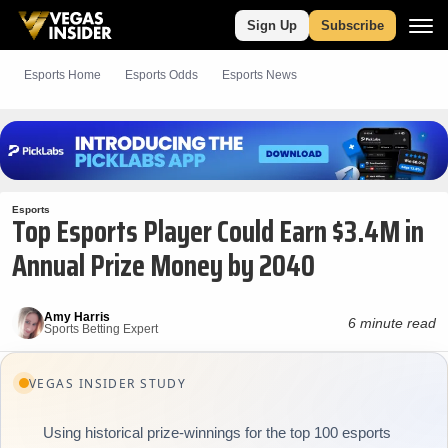
Sign Up
Subscribe
Esports Home
Esports Odds
Esports News
Esports
Top Esports Player Could Earn $3.4M in
Annual Prize Money by 2040
Amy Harris
6 minute read
Sports Betting Expert
VEGAS INSIDER STUDY
Using historical prize-winnings for the top 100 esports