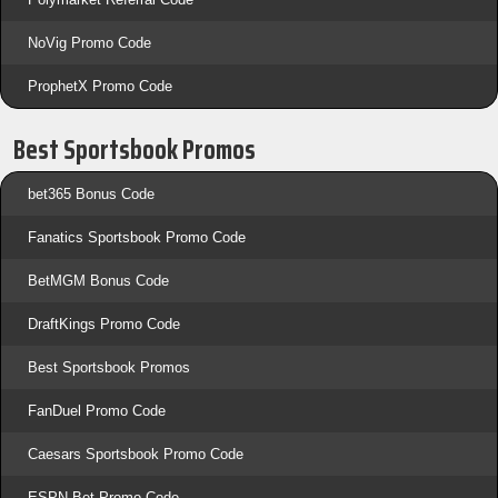
NoVig Promo Code
ProphetX Promo Code
Best Sportsbook Promos
bet365 Bonus Code
Fanatics Sportsbook Promo Code
BetMGM Bonus Code
DraftKings Promo Code
Best Sportsbook Promos
FanDuel Promo Code
Caesars Sportsbook Promo Code
ESPN Bet Promo Code