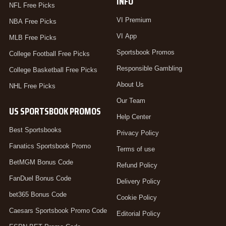
INFO
NFL Free Picks
VI Premium
NBA Free Picks
VI App
MLB Free Picks
Sportsbook Promos
College Football Free Picks
Responsible Gambling
College Basketball Free Picks
About Us
NHL Free Picks
Our Team
US SPORTSBOOK PROMOS
Help Center
Best Sportsbooks
Privacy Policy
Fanatics Sportsbook Promo
Terms of use
BetMGM Bonus Code
Refund Policy
FanDuel Bonus Code
Delivery Policy
bet365 Bonus Code
Cookie Policy
Caesars Sportsbook Promo Code
Editorial Policy