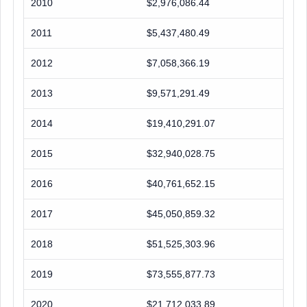
2010
$2,976,086.44
2011
$5,437,480.49
2012
$7,058,366.19
2013
$9,571,291.49
2014
$19,410,291.07
2015
$32,940,028.75
2016
$40,761,652.15
2017
$45,050,859.32
2018
$51,525,303.96
2019
$73,555,877.73
2020
$21,712,033.89