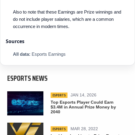
Also to note that these Earnings are Prize winnings and
do not include player salaries, which are a common
occurrence in modern times.
Sources
All data:
Esports Earnings
ESPORTS NEWS
ESPORTS
JAN 14, 2026
Top Esports Player Could Earn
$3.4M in Annual Prize Money by
2040
ESPORTS
MAR 28, 2022