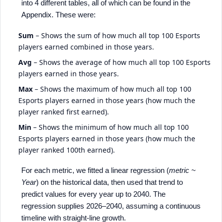
into 4 different tables, all of which can be found in the
Appendix. These were:
Sum
– Shows the sum of how much all top 100 Esports
players earned combined in those years.
Avg
– Shows the average of how much all top 100 Esports
players earned in those years.
Max
– Shows the maximum of how much all top 100
Esports players earned in those years (how much the
player ranked first earned).
Min
– Shows the minimum of how much all top 100
Esports players earned in those years (how much the
player ranked 100th earned).
For each metric, we fitted a linear regression (
metric ~
Year
) on the historical data, then used that trend to
predict values for every year up to 2040. The
regression supplies 2026–2040, assuming a continuous
timeline with straight-line growth.