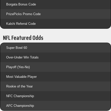
Borgata Bonus Code
PrizePicks Promo Code
Kalshi Referral Code
NFL Featured Odds
Super Bowl 60
Over-Under Win Totals
Playoff (Yes-No)
Most Valuable Player
Rookie of the Year
NFC Championship
AFC Championship