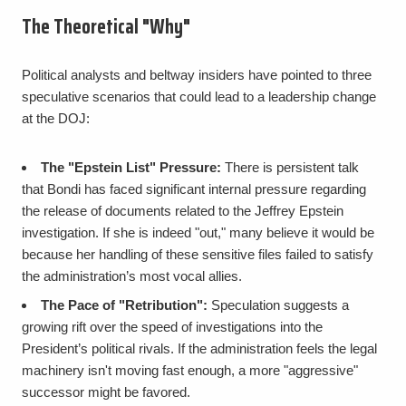
The Theoretical "Why"
Political analysts and beltway insiders have pointed to three
speculative scenarios that could lead to a leadership change
at the DOJ:
The "Epstein List" Pressure:
There is persistent talk
that Bondi has faced significant internal pressure regarding
the release of documents related to the Jeffrey Epstein
investigation. If she is indeed "out," many believe it would be
because her handling of these sensitive files failed to satisfy
the administration’s most vocal allies.
The Pace of "Retribution":
Speculation suggests a
growing rift over the speed of investigations into the
President’s political rivals. If the administration feels the legal
machinery isn't moving fast enough, a more "aggressive"
successor might be favored.