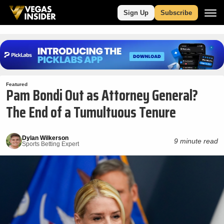
Sign Up
Subscribe
Featured
Pam Bondi Out as Attorney General?
The End of a Tumultuous Tenure
Dylan Wilkerson
9 minute read
Sports Betting Expert