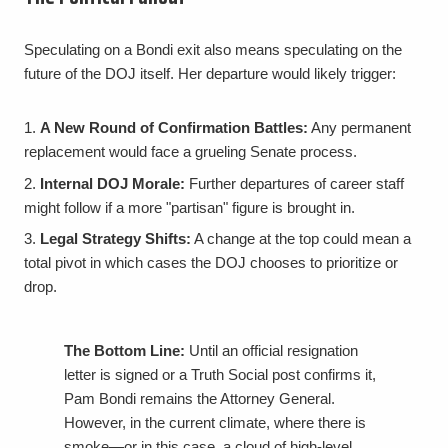
Speculating on a Bondi exit also means speculating on the
future of the DOJ itself. Her departure would likely trigger:
A New Round of Confirmation Battles:
Any permanent
replacement would face a grueling Senate process.
Internal DOJ Morale:
Further departures of career staff
might follow if a more "partisan" figure is brought in.
Legal Strategy Shifts:
A change at the top could mean a
total pivot in which cases the DOJ chooses to prioritize or
drop.
The Bottom Line:
Until an official resignation
letter is signed or a Truth Social post confirms it,
Pam Bondi remains the Attorney General.
However, in the current climate, where there is
smoke—or in this case, a cloud of high-level