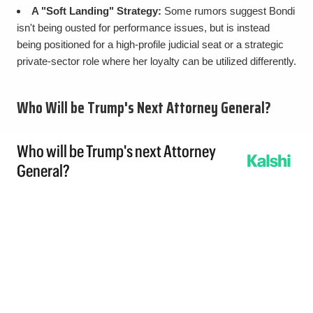
A "Soft Landing" Strategy:
Some rumors suggest Bondi
isn't being ousted for performance issues, but is instead
being positioned for a high-profile judicial seat or a strategic
private-sector role where her loyalty can be utilized differently.
Who Will be Trump's Next Attorney General?