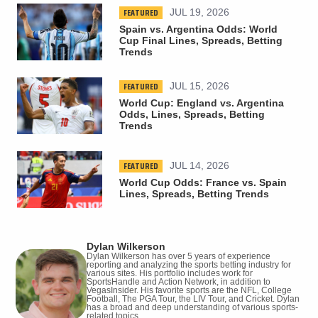
FEATURED
JUL 19, 2026
Spain vs. Argentina Odds: World
Cup Final Lines, Spreads, Betting
Trends
FEATURED
JUL 15, 2026
World Cup: England vs. Argentina
Odds, Lines, Spreads, Betting
Trends
FEATURED
JUL 14, 2026
World Cup Odds: France vs. Spain
Lines, Spreads, Betting Trends
Dylan Wilkerson
Dylan Wilkerson has over 5 years of experience
reporting and analyzing the sports betting industry for
various sites. His portfolio includes work for
SportsHandle and Action Network, in addition to
VegasInsider. His favorite sports are the NFL, College
Football, The PGA Tour, the LIV Tour, and Cricket. Dylan
has a broad and deep understanding of various sports-
related topics.