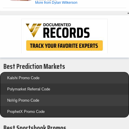
More from Dylan Wilkerson
•
Best Prediction Markets
Kalshi Promo Code
Polymarket Referral Code
NoVig Promo Code
ProphetX Promo Code
Best Sportsbook Promos