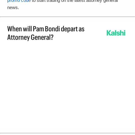
promo code
to start trading on the latest attorney general
news.