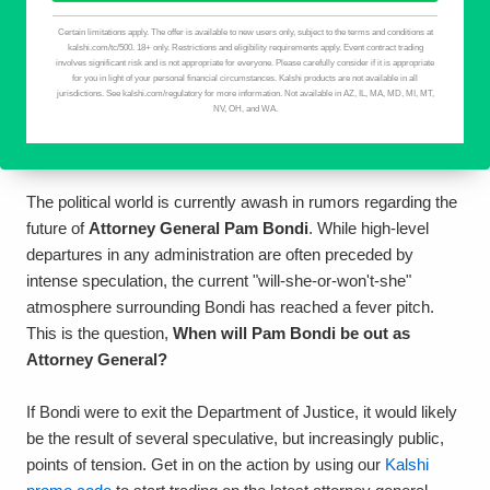
The political world is currently awash in rumors regarding the
future of
Attorney General Pam Bondi
. While high-level
departures in any administration are often preceded by
intense speculation, the current "will-she-or-won't-she"
atmosphere surrounding Bondi has reached a fever pitch.
This is the question,
When will Pam Bondi be out as
Attorney General?
If Bondi were to exit the Department of Justice, it would likely
be the result of several speculative, but increasingly public,
points of tension. Get in on the action by using our
Kalshi