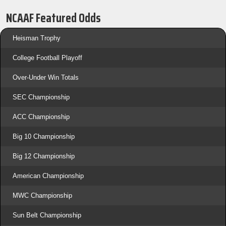
NCAAF Featured Odds
Heisman Trophy
College Football Playoff
Over-Under Win Totals
SEC Championship
ACC Championship
Big 10 Championship
Big 12 Championship
American Championship
MWC Championship
Sun Belt Championship