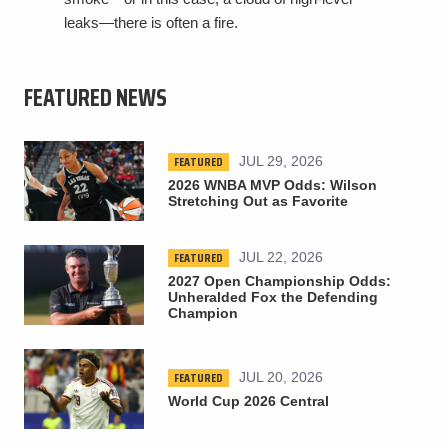
leaks—there is often a fire.
FEATURED NEWS
FEATURED
JUL 29, 2026
2026 WNBA MVP Odds: Wilson
Stretching Out as Favorite
FEATURED
JUL 22, 2026
2027 Open Championship Odds:
Unheralded Fox the Defending
Champion
FEATURED
JUL 20, 2026
World Cup 2026 Central