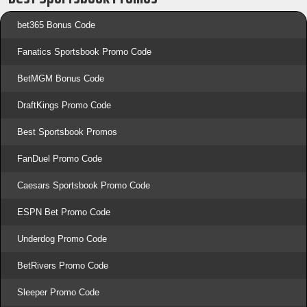
bet365 Bonus Code
Fanatics Sportsbook Promo Code
BetMGM Bonus Code
DraftKings Promo Code
Best Sportsbook Promos
FanDuel Promo Code
Caesars Sportsbook Promo Code
ESPN Bet Promo Code
Underdog Promo Code
BetRivers Promo Code
Sleeper Promo Code