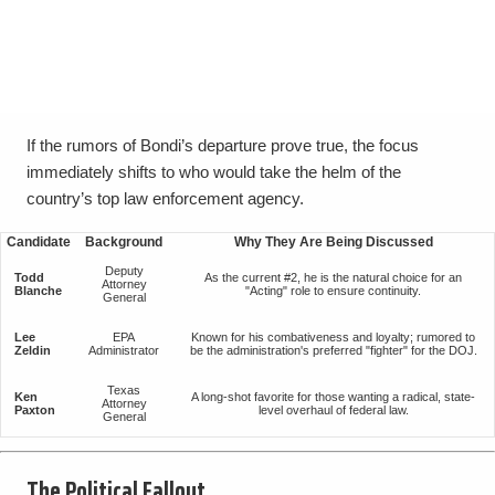
If the rumors of Bondi’s departure prove true, the focus
immediately shifts to who would take the helm of the
country’s top law enforcement agency.
Candidate
Background
Why They Are Being Discussed
Deputy
Todd
As the current #2, he is the natural choice for an
Attorney
Blanche
"Acting" role to ensure continuity.
General
Lee
EPA
Known for his combativeness and loyalty; rumored to
Zeldin
Administrator
be the administration's preferred "fighter" for the DOJ.
Texas
Ken
A long-shot favorite for those wanting a radical, state-
Attorney
Paxton
level overhaul of federal law.
General
The Political Fallout