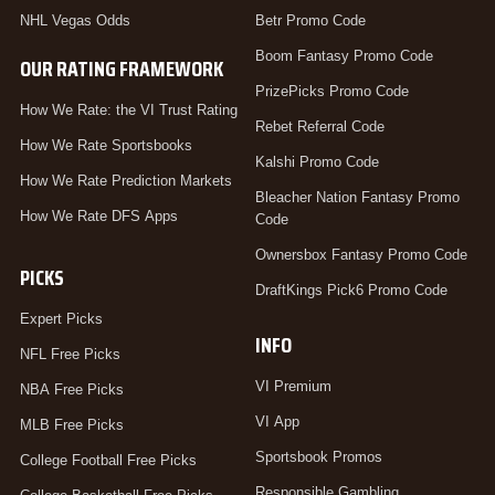
NHL Vegas Odds
Betr Promo Code
Boom Fantasy Promo Code
OUR RATING FRAMEWORK
PrizePicks Promo Code
How We Rate: the VI Trust Rating
Rebet Referral Code
How We Rate Sportsbooks
Kalshi Promo Code
How We Rate Prediction Markets
Bleacher Nation Fantasy Promo
How We Rate DFS Apps
Code
Ownersbox Fantasy Promo Code
PICKS
DraftKings Pick6 Promo Code
Expert Picks
INFO
NFL Free Picks
VI Premium
NBA Free Picks
VI App
MLB Free Picks
Sportsbook Promos
College Football Free Picks
Responsible Gambling