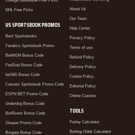
College Basketball Free Picks
About Us
NHL Free Picks
Our Team
US SPORTSBOOK PROMOS
Help Center
Best Sportsbooks
Privacy Policy
Fanatics Sportsbook Promo
Terms of use
BetMGM Bonus Code
Refund Policy
FanDuel Bonus Code
Delivery Policy
bet365 Bonus Code
Cookie Policy
Caesars Sportsbook Promo Code
Editorial Policy
ESPN BET Promo Code
Online Casinos
Underdog Bonus Code
TOOLS
BetRivers Bonus Code
Parlay Calculator
Sleeper Promo Code
Betting Odds Calculator
Borgata Bonus Code