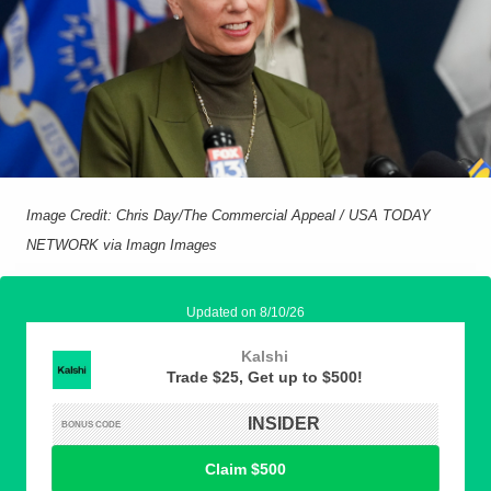
Image Credit: Chris Day/The Commercial Appeal / USA TODAY
NETWORK via Imagn Images