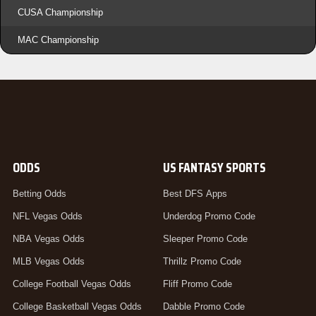
CUSA Championship
MAC Championship
ODDS
US FANTASY SPORTS
Betting Odds
Best DFS Apps
NFL Vegas Odds
Underdog Promo Code
NBA Vegas Odds
Sleeper Promo Code
MLB Vegas Odds
Thrillz Promo Code
College Football Vegas Odds
Fliff Promo Code
College Basketball Vegas Odds
Dabble Promo Code