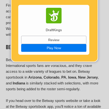
Finally, the last section of our Betway review will detail its
accepted payment methods. Betway accepts major credit
cards, including Visa and Mastercard, eWallets like Skrill,
prepaid cards, and bank transfers. Only Visa cards, e-
Wallets, and most Bank transfers will be available for
withdrawing funds from the Betway sportsbook.
BETWAY SPORTSBOOK AVAILABLE SPORTS
Betway sportsbook has a plethora of available sports.
International sports fans are voracious, and they crave
access to a wide variety of leagues to bet on. Betway
sportsbook in
Arizona
,
Colorado
,
PA
,
Iowa
,
New Jersey
,
and
Indiana
is similarly stacked with selections, with more
sports being added to the roster semi-regularly.
If you head over to the Betway sports website or take a look
at the Betway sportsbook app, you’ll notice a ton of available