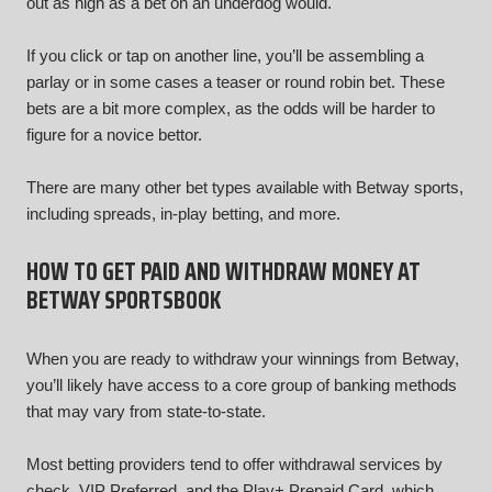
out as high as a bet on an underdog would.
If you click or tap on another line, you’ll be assembling a
parlay or in some cases a teaser or round robin bet. These
bets are a bit more complex, as the odds will be harder to
figure for a novice bettor.
There are many other bet types available with Betway sports,
including spreads, in-play betting, and more.
HOW TO GET PAID AND WITHDRAW MONEY AT
BETWAY SPORTSBOOK
When you are ready to withdraw your winnings from Betway,
you’ll likely have access to a core group of banking methods
that may vary from state-to-state.
Most betting providers tend to offer withdrawal services by
check, VIP Preferred, and the Play+ Prepaid Card, which