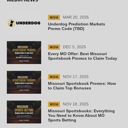
MEDIA
MAR 20, 2026
Underdog Prediction Markets
Promo Code (TBD)
MEDIA
DEC 5, 2025
Every MO Offer: Best Missouri
Sportsbook Promos to Claim Today
MEDIA
NOV 17, 2025
Missouri Sportsbook Promos: How
to Claim Top Bonuses
MEDIA
NOV 18, 2025
Missouri Sportsbooks: Everything
You Need to Know About MO
Sports Betting