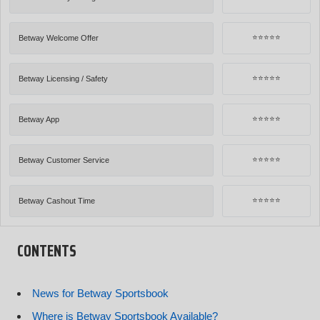
⭐⭐⭐⭐⭐
Betway Welcome Offer
⭐⭐⭐⭐⭐
Betway Licensing / Safety
⭐⭐⭐⭐⭐
Betway App
⭐⭐⭐⭐⭐
Betway Customer Service
⭐⭐⭐⭐⭐
Betway Cashout Time
CONTENTS
News for Betway Sportsbook
Where is Betway Sportsbook Available?