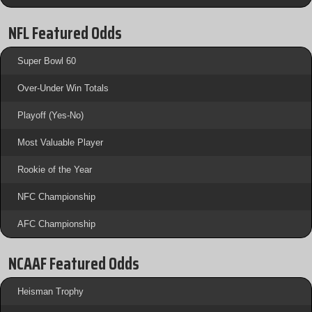
NFL Featured Odds
Super Bowl 60
Over-Under Win Totals
Playoff (Yes-No)
Most Valuable Player
Rookie of the Year
NFC Championship
AFC Championship
NCAAF Featured Odds
Heisman Trophy