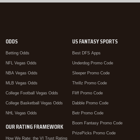
ODDS
US FANTASY SPORTS
Betting Odds
Best DFS Apps
NFL Vegas Odds
Underdog Promo Code
NBA Vegas Odds
Sleeper Promo Code
MLB Vegas Odds
Thrillz Promo Code
College Football Vegas Odds
Fliff Promo Code
College Basketball Vegas Odds
Dabble Promo Code
NHL Vegas Odds
Betr Promo Code
Boom Fantasy Promo Code
OUR RATING FRAMEWORK
PrizePicks Promo Code
How We Rate: the VI Trust Rating