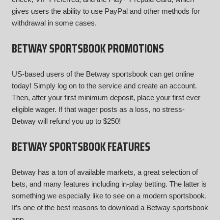
gives users the ability to use PayPal and other methods for
withdrawal in some cases.
BETWAY SPORTSBOOK PROMOTIONS
US-based users of the Betway sportsbook can get online
today! Simply log on to the service and create an account.
Then, after your first minimum deposit, place your first ever
eligible wager. If that wager posts as a loss, no stress-
Betway will refund you up to $250!
BETWAY SPORTSBOOK FEATURES
Betway has a ton of available markets, a great selection of
bets, and many features including in-play betting. The latter is
something we especially like to see on a modern sportsbook.
It’s one of the best reasons to download a Betway sportsbook
app.