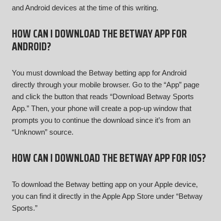
and Android devices at the time of this writing.
HOW CAN I DOWNLOAD THE BETWAY APP FOR
ANDROID?
You must download the Betway betting app for Android
directly through your mobile browser. Go to the “App” page
and click the button that reads “Download Betway Sports
App.” Then, your phone will create a pop-up window that
prompts you to continue the download since it’s from an
“Unknown” source.
HOW CAN I DOWNLOAD THE BETWAY APP FOR IOS?
To download the Betway betting app on your Apple device,
you can find it directly in the Apple App Store under “Betway
Sports.”