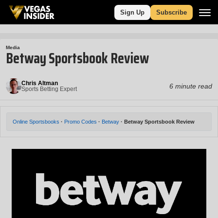
Sign Up
Subscribe
Media
Betway Sportsbook Review
Chris Altman
6 minute read
Sports Betting Expert
Online Sportsbooks
·
Promo Codes
·
Betway
· Betway Sportsbook Review