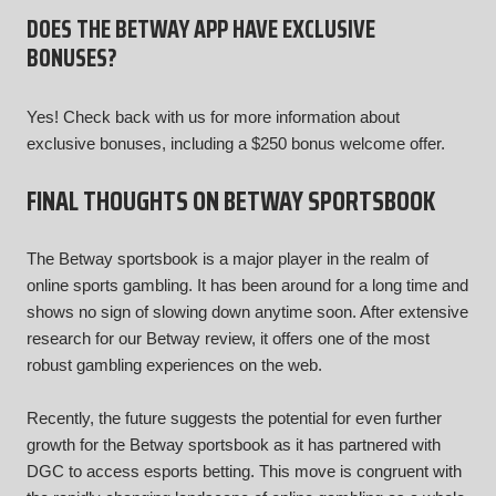
DOES THE BETWAY APP HAVE EXCLUSIVE
BONUSES?
Yes! Check back with us for more information about
exclusive bonuses, including a $250 bonus welcome offer.
FINAL THOUGHTS ON BETWAY SPORTSBOOK
The Betway sportsbook is a major player in the realm of
online sports gambling. It has been around for a long time and
shows no sign of slowing down anytime soon. After extensive
research for our Betway review, it offers one of the most
robust gambling experiences on the web.
Recently, the future suggests the potential for even further
growth for the Betway sportsbook as it has partnered with
DGC to access esports betting. This move is congruent with