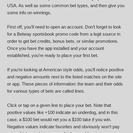
USA. As well as some common bet types, and then give you
some info on winnings.
First off, you’ll need to open an account. Don’t forget to look
for a Betway sportsbook promo code from a legit source in
order to get bet credits, bonus bets, or similar promotions.
Once you have the app installed and your account
established, you’re ready to place your first bet.
If you’re looking at American style odds, you’ll notice positive
and negative amounts next to the listed matches on the site
or app. These pieces of information: the team and their odds
for various types of bets are called lines.
Click or tap on a given line to place your bet. Note that
positive values like +100 indicate an underdog, and in this
case, a $100 bet would net you a $100 take if you win.
Negative values indicate favorites and obviously won’t pay