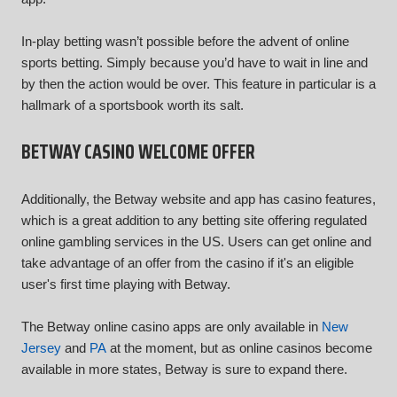
In-play betting wasn’t possible before the advent of online
sports betting. Simply because you’d have to wait in line and
by then the action would be over. This feature in particular is a
hallmark of a sportsbook worth its salt.
BETWAY CASINO WELCOME OFFER
Additionally, the Betway website and app has casino features,
which is a great addition to any betting site offering regulated
online gambling services in the US. Users can get online and
take advantage of an offer from the casino if it's an eligible
user's first time playing with Betway.
The Betway online casino apps are only available in
New
Jersey
and
PA
at the moment, but as online casinos become
available in more states, Betway is sure to expand there.