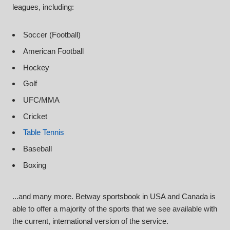
leagues, including:
Soccer (Football)
American Football
Hockey
Golf
UFC/MMA
Cricket
Table Tennis
Baseball
Boxing
...and many more. Betway sportsbook in USA and Canada is
able to offer a majority of the sports that we see available with
the current, international version of the service.