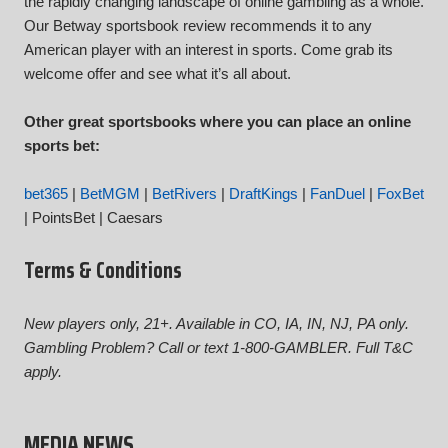
the rapidly changing landscape of online gambling as a whole.
Our Betway sportsbook review recommends it to any
American player with an interest in sports. Come grab its
welcome offer and see what it’s all about.
Other great sportsbooks where you can place an online
sports bet:
bet365
|
BetMGM
|
BetRivers
|
DraftKings
|
FanDuel
|
FoxBet
| PointsBet | Caesars
Terms & Conditions
New players only, 21+. Available in CO, IA, IN, NJ, PA only.
Gambling Problem? Call or text 1-800-GAMBLER. Full T&C
apply.
MEDIA NEWS