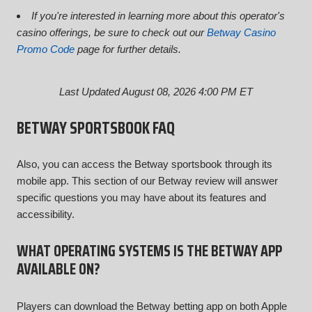
If you're interested in learning more about this operator's
casino offerings, be sure to check out our
Betway Casino
Promo Code
page for further details.
Last Updated August 08, 2026 4:00 PM ET
BETWAY SPORTSBOOK FAQ
Also, you can access the Betway sportsbook through its
mobile app. This section of our Betway review will answer
specific questions you may have about its features and
accessibility.
WHAT OPERATING SYSTEMS IS THE BETWAY APP
AVAILABLE ON?
Players can download the Betway betting app on both Apple