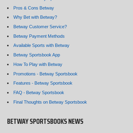
Pros & Cons Betway
Why Bet with Betway?
Betway Customer Service?
Betway Payment Methods
Available Sports with Betway
Betway Sportsbook App
How To Play with Betway
Promotions - Betway Sportsbook
Features - Betway Sportsbook
FAQ - Betway Sportsbook
Final Thoughts on Betway Sportsbook
BETWAY SPORTSBOOKS NEWS