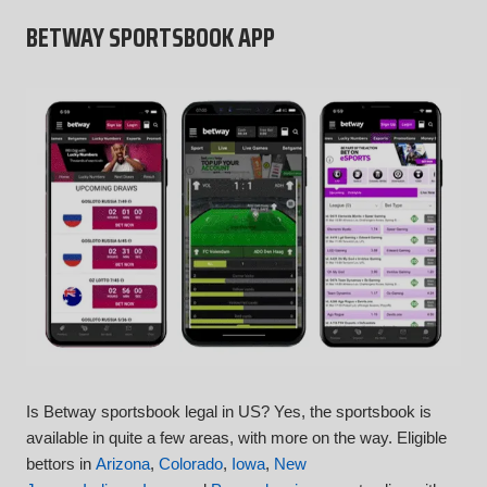
BETWAY SPORTSBOOK APP
Is Betway sportsbook legal in US? Yes, the sportsbook is
available in quite a few areas, with more on the way. Eligible
bettors in
Arizona
,
Colorado
,
Iowa
,
New