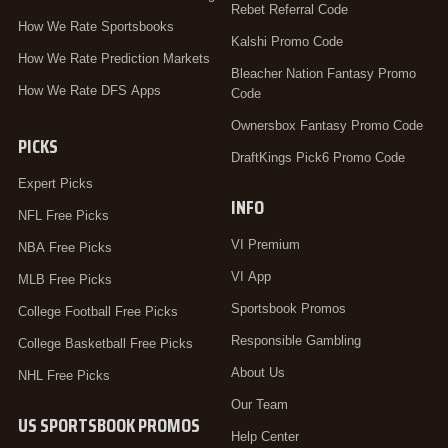
Rebet Referral Code
How We Rate Sportsbooks
Kalshi Promo Code
How We Rate Prediction Markets
Bleacher Nation Fantasy Promo
How We Rate DFS Apps
Code
Ownersbox Fantasy Promo Code
PICKS
DraftKings Pick6 Promo Code
Expert Picks
INFO
NFL Free Picks
VI Premium
NBA Free Picks
VI App
MLB Free Picks
Sportsbook Promos
College Football Free Picks
Responsible Gambling
College Basketball Free Picks
About Us
NHL Free Picks
Our Team
US SPORTSBOOK PROMOS
Help Center