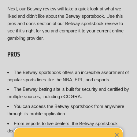
Next, our Betway review will take a quick look at what we
liked and didn’t like about the Betway sportsbook. Use this
pros and cons section of our Betway sportsbook review to
see if it’s right for you and compare it to your current online
gambling provider.
PROS
The Betway sportsbook offers an incredible assortment of
popular sports lines like the NBA, EPL, and esports.
The Betway betting site is built for security and certified by
multiple sources, including eCOGRA.
You can access the Betway sportsbook from anywhere
through its mobile application.
From esports to live dealers, the Betway sportsbook
dedicates itself to staying on top of gambling technology.