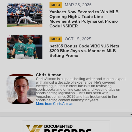
MEDIA
MAR 25, 2026
Yankees Now Favored to Win MLB
Opening Night: Trade Line
Movement with Polymarket Promo
Code INSIDER
MEDIA
OCT 15, 2025
bet365 Bonus Code VIBONUS Nets
$200 Blue Jays vs. Mariners MLB
Betting Promo
Chris Altman
Chris Altman is a sports betting writer and content expert
with almost a decade of experience. He's covered
everything, but his current focus is on reviewing
sportsbooks and online casinos and keeping tabs on
sports betting legislation. Chris has been with
VegasInsider since 2019 and has freelanced in the
sports betting content industry for years.
More from Chris Altman
•