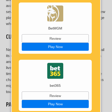
available in the US- you must redeem the bonus bet within
seven days. Because of this offer, we’d recommend any new
players to the Betway sportsbook to use it to their advantage
when testing its features.
CUSTOMER SERVICE - BETWAY
Next, this section of our Betway sportsbook review will detail
its customer service features. It does quite well in this area
and offers customer support in various avenues, including
live chat, phone, and email. Keep in mind that turnaround
times for queries will depend on which format you use. Live
chat is by far the fastest, but calling Betway’s support teams
might be the best option for those who require a human
touch.
PAYMENT METHODS - BETWAY