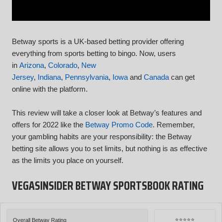
Betway sports is a UK-based betting provider offering
everything from sports betting to bingo. Now, users
in
Arizona
,
Colorado
,
New
Jersey
,
Indiana
,
Pennsylvania
,
Iowa
and
Canada
can get
online with the platform.
This review will take a closer look at Betway’s features and
offers for 2022 like the
Betway Promo Code
. Remember,
your gambling habits are your responsibility: the Betway
betting site allows you to set limits, but nothing is as effective
as the limits you place on yourself.
VEGASINSIDER BETWAY SPORTSBOOK RATING
⭐⭐⭐⭐⭐
Overall Betway Rating