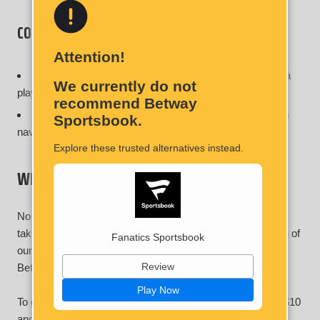
CONS
Offers and promotions may differ depending on where a
player is accessing the site.
The Betway betting website can be a bit troublesome to
navigate at times.
WHY BET WITH BETWAY SPORTSBOOK
No online gambling provider overview is complete without
taking a look at its promotional deals. The following section of
our Betway review will take a look at its bonuses.
Betway’s
welcome package
includes a welcome offer.
To grab this bonus bet, new players must deposit at least $10
and place a wager on an eligible line. This offer is only