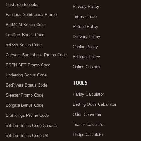
Best Sportsbooks
Privacy Policy
Fanatics Sportsbook Promo
Terms of use
BetMGM Bonus Code
Refund Policy
FanDuel Bonus Code
Delivery Policy
bet365 Bonus Code
Cookie Policy
Caesars Sportsbook Promo Code
Editorial Policy
ESPN BET Promo Code
Online Casinos
Underdog Bonus Code
TOOLS
BetRivers Bonus Code
Parlay Calculator
Sleeper Promo Code
Betting Odds Calculator
Borgata Bonus Code
Odds Converter
DraftKings Promo Code
Teaser Calculator
bet365 Bonus Code Canada
Hedge Calculator
bet365 Bonus Code UK