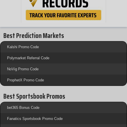
Best Prediction Markets
Kalshi Promo Code
Polymarket Referral Code
NoVig Promo Code
ProphetX Promo Code
Best Sportsbook Promos
bet365 Bonus Code
Fanatics Sportsbook Promo Code