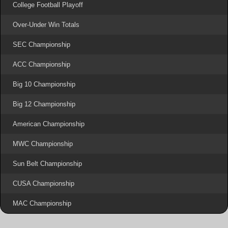
College Football Playoff
Over-Under Win Totals
SEC Championship
ACC Championship
Big 10 Championship
Big 12 Championship
American Championship
MWC Championship
Sun Belt Championship
CUSA Championship
MAC Championship