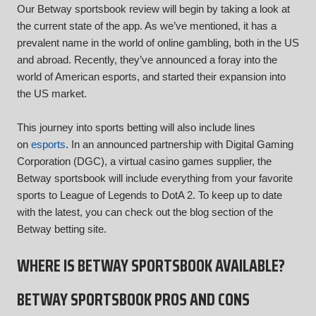
Our Betway sportsbook review will begin by taking a look at
the current state of the app. As we’ve mentioned, it has a
prevalent name in the world of online gambling, both in the US
and abroad. Recently, they’ve announced a foray into the
world of American esports, and started their expansion into
the US market.
This journey into sports betting will also include lines
on
esports
. In an announced partnership with Digital Gaming
Corporation (DGC), a virtual casino games supplier, the
Betway sportsbook will include everything from your favorite
sports to League of Legends to DotA 2. To keep up to date
with the latest, you can check out the blog section of the
Betway betting site.
WHERE IS BETWAY SPORTSBOOK AVAILABLE?
BETWAY SPORTSBOOK PROS AND CONS