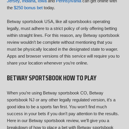
Jersey
,
Indiana
,
Iowa
and
Pennsylvania
can get online with
the
$250 bonus bet
today.
Betway sportsbook USA, like all sportsbooks operating
legally, must adhere to a strict policy of only offering betting
within straight lines. For this reason, any Betway sportsbook
review wouldn’t be complete without mentioning that you
must be physically located in the designated state to wager.
Apps and browser versions of this service will require you to
share your location whenever you’re online.
BETWAY SPORTSBOOK HOW TO PLAY
When you’re using Betway sportsbook CO, Betway
sportsbook NJ or any other legally regulated version, it’s a
good idea to be a sports fan first. You won’t find much
success in your bets if you don’t pay attention to the results.
Here in our Betway sportsbook review, we’ll give you a
breakdown of how to place a bet with Betway sportsbook