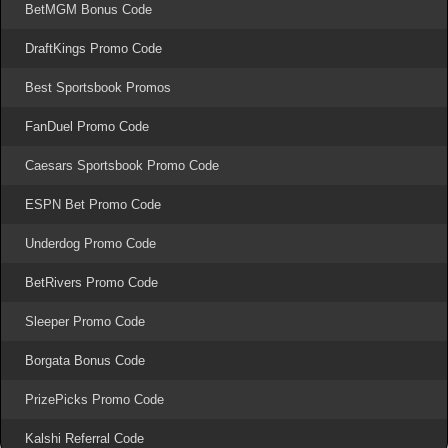
BetMGM Bonus Code
DraftKings Promo Code
Best Sportsbook Promos
FanDuel Promo Code
Caesars Sportsbook Promo Code
ESPN Bet Promo Code
Underdog Promo Code
BetRivers Promo Code
Sleeper Promo Code
Borgata Bonus Code
PrizePicks Promo Code
Kalshi Referral Code