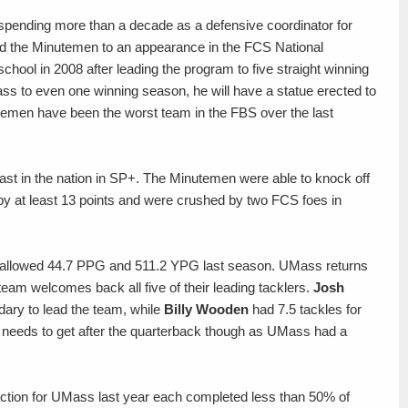
 spending more than a decade as a defensive coordinator for
ed the Minutemen to an appearance in the FCS National
hool in 2008 after leading the program to five straight winning
ss to even one winning season, he will have a statue erected to
men have been the worst team in the FBS over the last
ast in the nation in SP+. The Minutemen were able to knock off
by at least 13 points and were crushed by two FCS foes in
at allowed 44.7 PPG and 511.2 YPG last season. UMass returns
e team welcomes back all five of their leading tacklers.
Josh
ary to lead the team, while
Billy Wooden
had 7.5 tackles for
ly needs to get after the quarterback though as UMass had a
action for UMass last year each completed less than 50% of