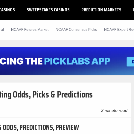
CASINOS
SWEEPSTAKES CASINOS
PREDICTION MARKETS
ral
NCAAF Futures Market
NCAAF Consensus Picks
NCAAF Expert Re
ng Odds, Picks & Predictions
2 minute read
 ODDS, PREDICTIONS, PREVIEW