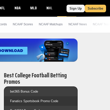
NFL
NBA
MLB
NHL
NCAAF
NCAAB
MORE
Sign Up
Subscribe
cords
NCAAF Scores
NCAAF Matchups
NCAAF News
NCAAF Tea
Best College Football Betting
Promos
bet365 Bonus Code
Fanatics Sportsbook Promo Code