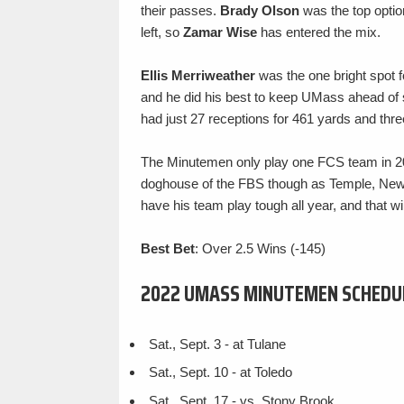
their passes.
Brady Olson
was the top optio
left, so
Zamar Wise
has entered the mix.
Ellis Merriweather
was the one bright spot 
and he did his best to keep UMass ahead of
had just 27 receptions for 461 yards and thr
The Minutemen only play one FCS team in 202
doghouse of the FBS though as Temple, New M
have his team play tough all year, and that w
Best Bet
:
Over 2.5 Wins (-145)
2022 UMASS MINUTEMEN SCHEDU
Sat., Sept. 3 - at Tulane
Sat., Sept. 10 - at Toledo
Sat., Sept. 17 - vs. Stony Brook