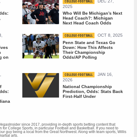
COLLEGE-FOOTBALL
,
DEC 27,
2025
dds:
Who Will Be Michigan’s Next
,
Head Coach?: Michigan
Next Head Coach Odds
COLLEGE-FOOTBALL
3,
OCT 8, 2025
Penn State and Texas Go
ives
Down: How This Affects
n
Their Championship
ng on
Odds/AP Polling
COLLEGE-FOOTBALL
,
JAN 16,
2026
f
National Championship
dds:
Prediction, Odds: Stats Back
First-Half Under
diana
VegasInsider since 2017, providing in-depth sports betting content that
for College Sports, in particular Football and Basketball. If you need to
r guy being a local from the Great Northwest. Along with team sports, Willis
artial arts.