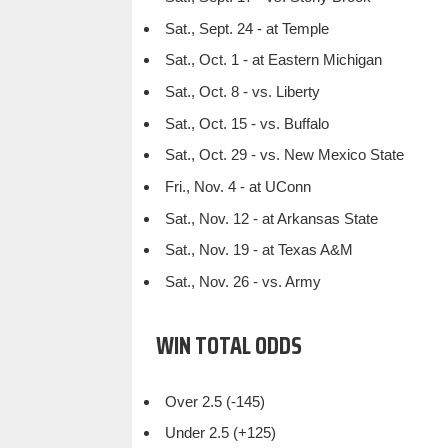
Sat., Sept. 24 - at Temple
Sat., Oct. 1 - at Eastern Michigan
Sat., Oct. 8 - vs. Liberty
Sat., Oct. 15 - vs. Buffalo
Sat., Oct. 29 - vs. New Mexico State
Fri., Nov. 4 - at UConn
Sat., Nov. 12 - at Arkansas State
Sat., Nov. 19 - at Texas A&M
Sat., Nov. 26 - vs. Army
WIN TOTAL ODDS
Over 2.5 (-145)
Under 2.5 (+125)