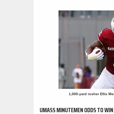
1,000-yard rusher Ellis Me
UMASS MINUTEMEN ODDS TO WIN 