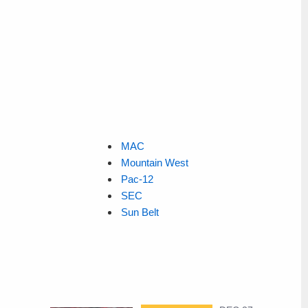
MAC
Mountain West
Pac-12
SEC
Sun Belt