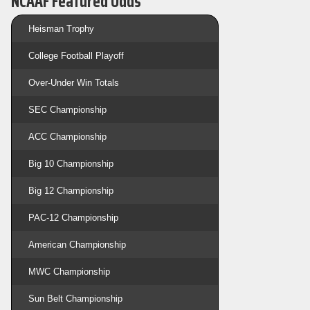
NCAAF Featured Odds
Heisman Trophy
College Football Playoff
Over-Under Win Totals
SEC Championship
ACC Championship
Big 10 Championship
Big 12 Championship
PAC-12 Championship
American Championship
MWC Championship
Sun Belt Championship