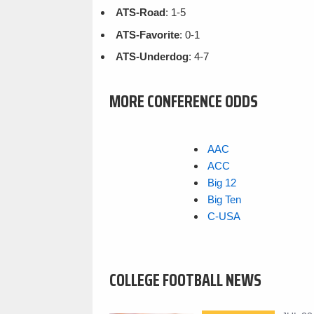
ATS-Road
: 1-5
ATS-Favorite
: 0-1
ATS-Underdog
: 4-7
MORE CONFERENCE ODDS
AAC
ACC
Big 12
Big Ten
C-USA
COLLEGE FOOTBALL NEWS