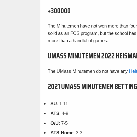
+300000
The Minutemen have not won more than four
solid as an FCS program, but the school has 
more than a handful of games.
UMASS MINUTEMEN 2022 HEISMA
The UMass Minutemen do not have any
Hei
2021 UMASS MINUTEMEN BETTING
SU
: 1-11
ATS
: 4-8
O/U
: 7-5
ATS-Home
: 3-3