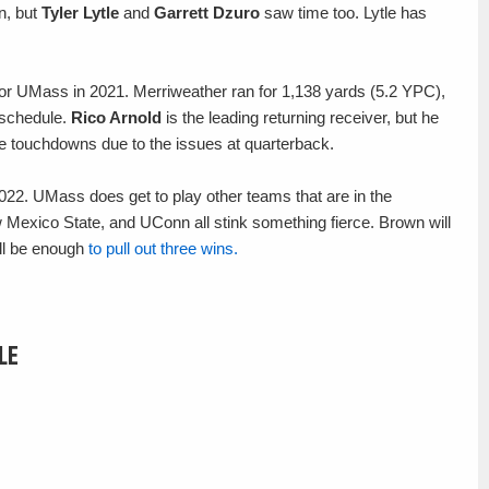
n, but
Tyler Lytle
and
Garrett Dzuro
saw time too. Lytle has
for UMass in 2021. Merriweather ran for 1,138 yards (5.2 YPC),
 schedule.
Rico Arnold
is the leading returning receiver, but he
ee touchdowns due to the issues at quarterback.
2. UMass does get to play other teams that are in the
exico State, and UConn all stink something fierce. Brown will
ill be enough
to pull out three wins.
LE