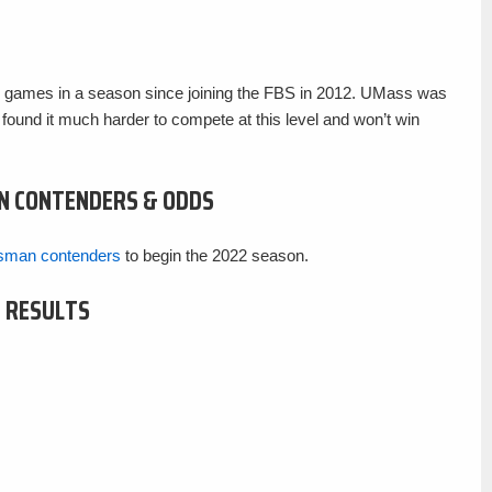
 games in a season since joining the FBS in 2012. UMass was
found it much harder to compete at this level and won’t win
N CONTENDERS & ODDS
sman contenders
to begin the 2022 season.
 RESULTS