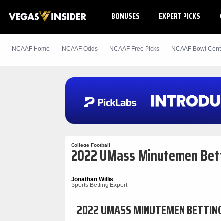
BONUSES
EXPERT PICKS
NCAAF Home
NCAAF Odds
NCAAF
Free
Picks
NCAAF Bowl Cent
College Football
2022 UMass Minutemen Betti
Jonathan Willis
Sports Betting Expert
2022 UMASS MINUTEMEN BETTING