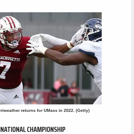
rriweather returns for UMass in 2022. (Getty)
NATIONAL CHAMPIONSHIP