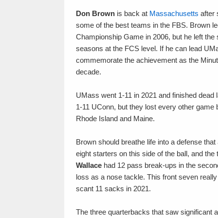
Don Brown
is back at
Massachusetts
after
some of the best teams in the FBS. Brown l
Championship Game in 2006, but he left the sc
seasons at the FCS level. If he can lead UMa
commemorate the achievement as the Minute
decade.
UMass went 1-11 in 2021 and finished dead l
1-11 UConn, but they lost every other game 
Rhode Island and Maine.
Brown should breathe life into a defense th
eight starters on this side of the ball, and th
Wallace
had 12 pass break-ups in the second
loss as a nose tackle. This front seven real
scant 11 sacks in 2021.
The three quarterbacks that saw significant 