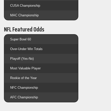
CUSA Championship
MAC Championship
NFL Featured Odds
Super Bowl 60
Over-Under Win Totals
Playoff (Yes-No)
Most Valuable Player
Rookie of the Year
NFC Championship
AFC Championship