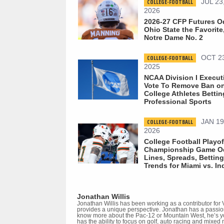
COLLEGE-FOOTBALL
JUL 23
2026
2026-27 CFP Futures O
Ohio State the Favorite
Notre Dame No. 2
COLLEGE-FOOTBALL
OCT 2
2025
NCAA Division I Execut
Vote To Remove Ban o
College Athletes Betti
Professional Sports
COLLEGE-FOOTBALL
JAN 19
2026
College Football Playof
Championship Game O
Lines, Spreads, Betting
Trends for Miami vs. In
Jonathan Willis
Jonathan Willis has been working as a contributor for 
provides a unique perspective. Jonathan has a passion 
know more about the Pac-12 or Mountain West, he’s you
has the ability to focus on golf, auto racing and mixed m