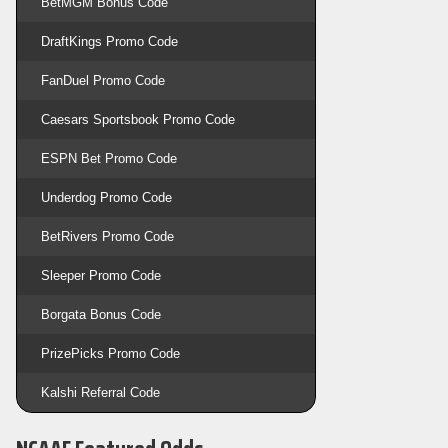
BetMGM Bonus Code
DraftKings Promo Code
FanDuel Promo Code
Caesars Sportsbook Promo Code
ESPN Bet Promo Code
Underdog Promo Code
BetRivers Promo Code
Sleeper Promo Code
Borgata Bonus Code
PrizePicks Promo Code
Kalshi Referral Code