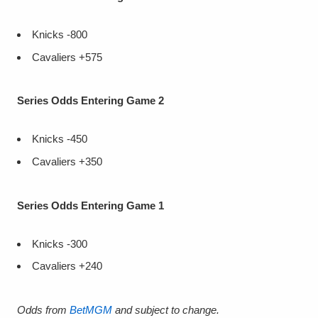
Knicks -800
Cavaliers +575
Series Odds Entering Game
2
Knicks -450
Cavaliers +350
Series Odds Entering Game
1
Knicks -300
Cavaliers +240
Odds from
BetMGM
and subject to change.