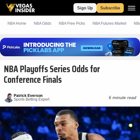
Sign Up
Subscribe
NBA Home
NBA Odds
NBA
Free
Picks
NBA Futures Market
NBA
NBA Playoffs Series Odds for
Conference Finals
Patrick Everson
6 minute read
Sports Betting Expert