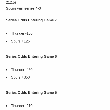
212.5)
Spurs win series 4-3
Series Odds Entering Game 7
Thunder -155
Spurs +125
Series Odds Entering Game 6
Thunder -450
Spurs +350
Series Odds Entering Game
5
Thunder -210