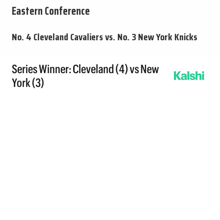
Eastern Conference
No. 4 Cleveland Cavaliers vs. No. 3 New York Knicks