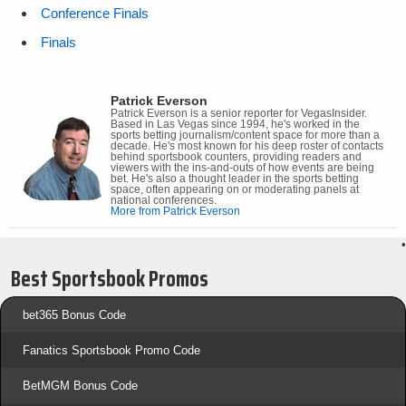
Conference Finals
Finals
Patrick Everson
Patrick Everson is a senior reporter for VegasInsider.
Based in Las Vegas since 1994, he's worked in the
sports betting journalism/content space for more than a
decade. He's most known for his deep roster of contacts
behind sportsbook counters, providing readers and
viewers with the ins-and-outs of how events are being
bet. He's also a thought leader in the sports betting
space, often appearing on or moderating panels at
national conferences.
More from Patrick Everson
•
Best Sportsbook Promos
bet365 Bonus Code
Fanatics Sportsbook Promo Code
BetMGM Bonus Code