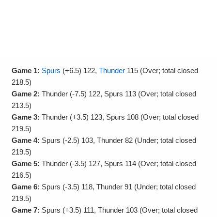
Game 1:
Spurs
(+6.5) 122,
Thunder
115 (Over; total closed
218.5)
Game 2:
Thunder (-7.5) 122, Spurs 113 (Over; total closed
213.5)
Game 3:
Thunder (+3.5) 123, Spurs 108 (Over; total closed
219.5)
Game 4:
Spurs (-2.5) 103, Thunder 82 (Under; total closed
219.5)
Game 5:
Thunder (-3.5) 127, Spurs 114 (Over; total closed
216.5)
Game 6:
Spurs (-3.5) 118, Thunder 91 (Under; total closed
219.5)
Game 7:
Spurs (+3.5) 111, Thunder 103 (Over; total closed