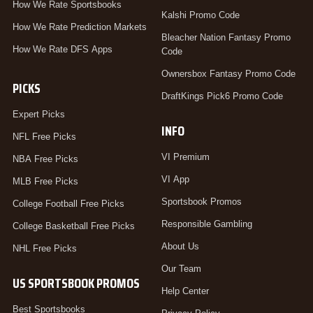
How We Rate Sportsbooks
Kalshi Promo Code
How We Rate Prediction Markets
Bleacher Nation Fantasy Promo
How We Rate DFS Apps
Code
Ownersbox Fantasy Promo Code
PICKS
DraftKings Pick6 Promo Code
Expert Picks
INFO
NFL Free Picks
VI Premium
NBA Free Picks
VI App
MLB Free Picks
Sportsbook Promos
College Football Free Picks
Responsible Gambling
College Basketball Free Picks
About Us
NHL Free Picks
Our Team
US SPORTSBOOK PROMOS
Help Center
Best Sportsbooks