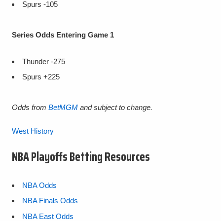
Spurs -105
Series Odds Entering Game
1
Thunder -275
Spurs +225
Odds from
BetMGM
and subject to change.
West History
NBA Playoffs Betting Resources
NBA Odds
NBA Finals Odds
NBA East Odds