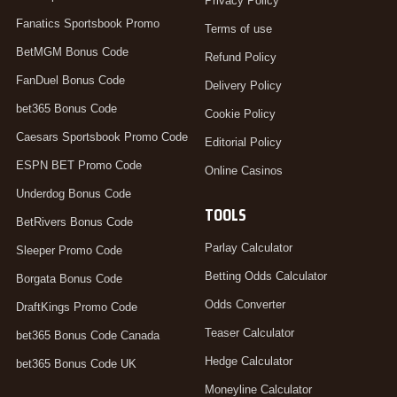
Privacy Policy
Fanatics Sportsbook Promo
Terms of use
BetMGM Bonus Code
Refund Policy
FanDuel Bonus Code
Delivery Policy
bet365 Bonus Code
Cookie Policy
Caesars Sportsbook Promo Code
Editorial Policy
ESPN BET Promo Code
Online Casinos
Underdog Bonus Code
TOOLS
BetRivers Bonus Code
Parlay Calculator
Sleeper Promo Code
Betting Odds Calculator
Borgata Bonus Code
Odds Converter
DraftKings Promo Code
Teaser Calculator
bet365 Bonus Code Canada
Hedge Calculator
bet365 Bonus Code UK
Moneyline Calculator