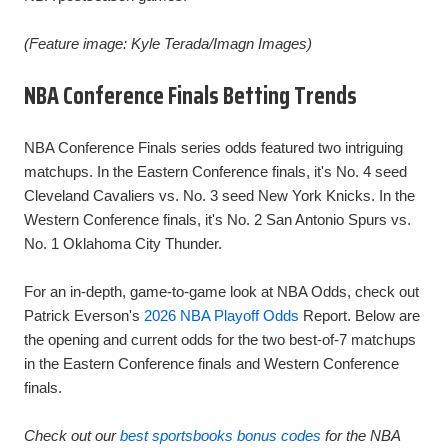
(Feature image: Kyle Terada/Imagn Images)
NBA Conference Finals Betting Trends
NBA Conference Finals series odds featured two intriguing
matchups. In the Eastern Conference finals, it's No. 4 seed
Cleveland Cavaliers vs. No. 3 seed New York Knicks. In the
Western Conference finals, it's No. 2 San Antonio Spurs vs.
No. 1 Oklahoma City Thunder.
For an in-depth, game-to-game look at NBA Odds, check out
Patrick Everson's
2026 NBA Playoff Odds
Report. Below are
the opening and current odds for the two best-of-7 matchups
in the Eastern Conference finals and Western Conference
finals.
Check out our
best sportsbooks bonus codes
for the NBA