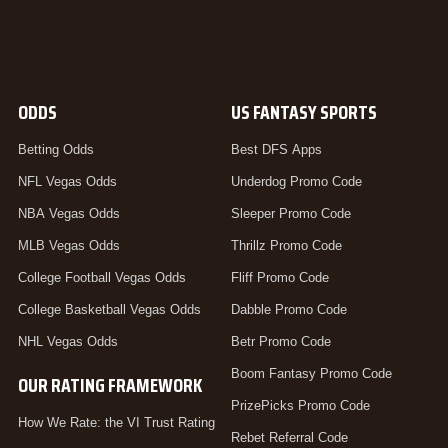
ODDS
US FANTASY SPORTS
Betting Odds
Best DFS Apps
NFL Vegas Odds
Underdog Promo Code
NBA Vegas Odds
Sleeper Promo Code
MLB Vegas Odds
Thrillz Promo Code
College Football Vegas Odds
Fliff Promo Code
College Basketball Vegas Odds
Dabble Promo Code
NHL Vegas Odds
Betr Promo Code
Boom Fantasy Promo Code
OUR RATING FRAMEWORK
PrizePicks Promo Code
How We Rate: the VI Trust Rating
Rebet Referral Code