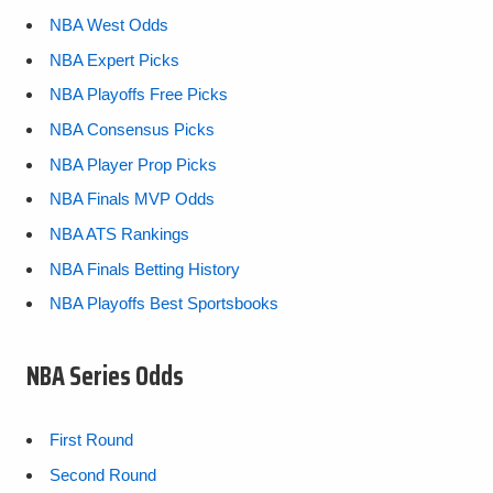
NBA West Odds
NBA Expert Picks
NBA Playoffs Free Picks
NBA Consensus Picks
NBA Player Prop Picks
NBA Finals MVP Odds
NBA ATS Rankings
NBA Finals Betting History
NBA Playoffs Best Sportsbooks
NBA Series Odds
First Round
Second Round