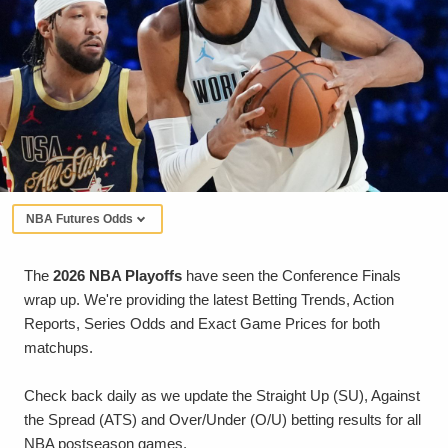
NBA Futures Odds
The
2026 NBA Playoffs
have seen the Conference Finals
wrap up. We're providing the latest Betting Trends, Action
Reports, Series Odds and Exact Game Prices for both
matchups.
Check back daily as we update the Straight Up (SU), Against
the Spread (ATS) and Over/Under (O/U) betting results for all
NBA postseason games.