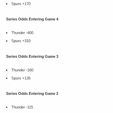
Spurs +170
Series Odds Entering Game
4
Thunder -400
Spurs +310
Series Odds Entering Game
3
Thunder -160
Spurs +135
Series Odds Entering Game
2
Thunder -115