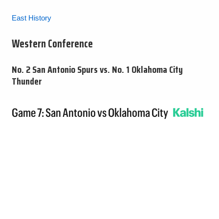
East History
Western Conference
No. 2 San Antonio Spurs vs. No. 1 Oklahoma City
Thunder