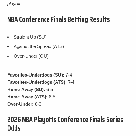
playoffs.
NBA Conference Finals Betting Results
Straight Up (SU)
Against the Spread (ATS)
Over-Under (OU)
Favorites-Underdogs (SU)
:
7-4
Favorites-Underdogs (ATS)
:
7-4
Home-Away (SU):
6-5
Home-Away (ATS):
6-5
Over-Under:
8-3
2026 NBA Playoffs Conference Finals Series
Odds