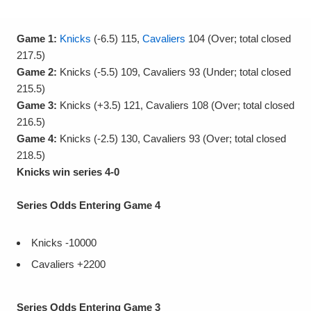
Game 1:
Knicks
(-6.5) 115,
Cavaliers
104 (Over; total closed
217.5)
Game 2:
Knicks (-5.5) 109, Cavaliers 93 (Under; total closed
215.5)
Game 3:
Knicks (+3.5) 121, Cavaliers 108 (Over; total closed
216.5)
Game 4:
Knicks (-2.5) 130, Cavaliers 93 (Over; total closed
218.5)
Knicks win series 4-0
Series Odds Entering Game
4
Knicks -10000
Cavaliers +2200
Series Odds Entering Game
3