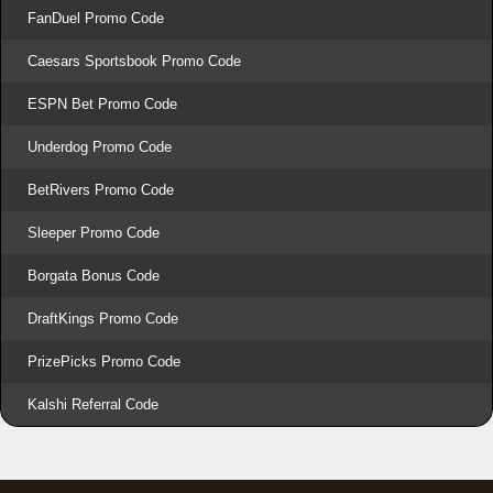
FanDuel Promo Code
Caesars Sportsbook Promo Code
ESPN Bet Promo Code
Underdog Promo Code
BetRivers Promo Code
Sleeper Promo Code
Borgata Bonus Code
DraftKings Promo Code
PrizePicks Promo Code
Kalshi Referral Code