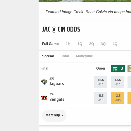
Featured Image Credit: Scott Galvin via Imagn I
JAC @ CIN ODDS
Full Game
1H
1Q
2Q
3Q
4Q
Spread
Total
Moneyline
›
Final
Open
253
+5.5
+3.5
Jaguars
-110
-115
254
-5.5
-3.5
Bengals
-110
-105
Matchup