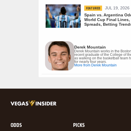
FEATURED
JUL 19, 2026
Spain vs. Argentina Od
World Cup Final Lines,
Spreads, Betting Trend
Derek Mountain
Derek Mountain works in the Boston
recent graduate of the College of th
as walking on the basketball team h
for nearly four years.
More from Derek Mountain
ODDS
PICKS