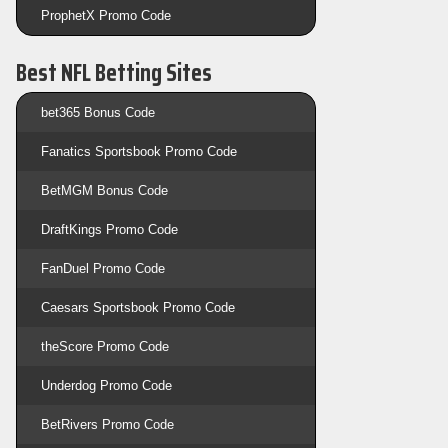
ProphetX Promo Code
Best NFL Betting Sites
bet365 Bonus Code
Fanatics Sportsbook Promo Code
BetMGM Bonus Code
DraftKings Promo Code
FanDuel Promo Code
Caesars Sportsbook Promo Code
theScore Promo Code
Underdog Promo Code
BetRivers Promo Code