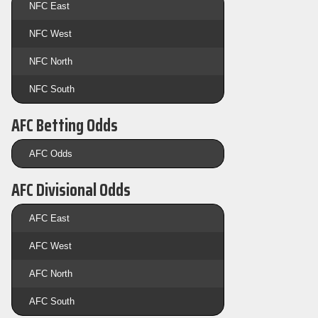
NFC East
NFC West
NFC North
NFC South
AFC Betting Odds
AFC Odds
AFC Divisional Odds
AFC East
AFC West
AFC North
AFC South