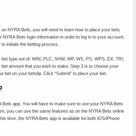
on NYRA Bets, you will need to learn how to place your bets
our NYRA Bets login information in order to log in to your account.
to initiate the betting process.
our bet type out of: WIN, PLC, SHW, WP, WS, PS, WPS, EX, TRI,
 bet amount that you wish to stake. Step 3 is to choose your
ur bet on your betslip. Click “Submit” to place your bet.
P
A Bets app. You will have to make sure to use your NYRA Bets
 Then, you can use the same features as on the NYRA Bets online
 this time, the NYRA Bets app is available for both iOS/iPhone