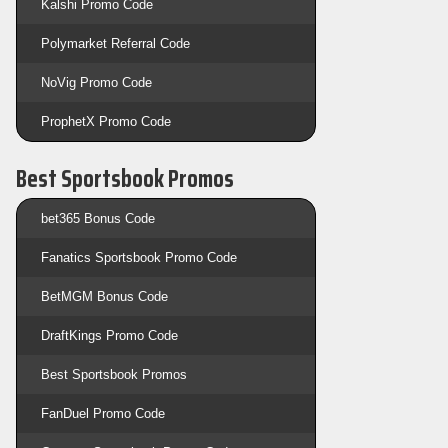
Kalshi Promo Code
Polymarket Referral Code
NoVig Promo Code
ProphetX Promo Code
Best Sportsbook Promos
bet365 Bonus Code
Fanatics Sportsbook Promo Code
BetMGM Bonus Code
DraftKings Promo Code
Best Sportsbook Promos
FanDuel Promo Code