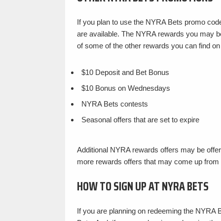
If you plan to use the NYRA Bets promo code
are available. The NYRA rewards you may be a
of some of the other rewards you can find o
$10 Deposit and Bet Bonus
$10 Bonus on Wednesdays
NYRA Bets contests
Seasonal offers that are set to expire
Additional NYRA rewards offers may be offered
more rewards offers that may come up from t
HOW TO SIGN UP AT NYRA BETS
If you are planning on redeeming the NYRA 