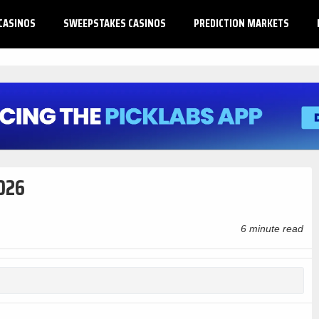
CASINOS
SWEEPSTAKES CASINOS
PREDICTION MARKETS
026
6 minute read