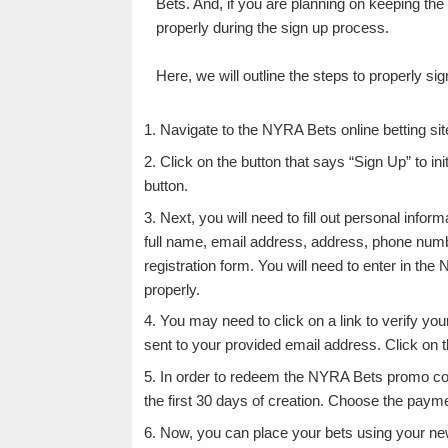
Bets. And, if you are planning on keeping 
properly during the sign up process.
Here, we will outline the steps to properly s
Navigate to the NYRA Bets online betting si
Click on the button that says “Sign Up” to ini
button.
Next, you will need to fill out personal infor
full name, email address, address, phone numbe
registration form. You will need to enter in t
properly.
You may need to click on a link to verify y
sent to your provided email address. Click on t
In order to redeem the NYRA Bets promo code
the first 30 days of creation. Choose the paym
Now, you can place your bets using your n