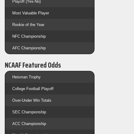
Playoff (Yes-No)
Most Valuable Player
Rookie of the Year
NFC Championship
AFC Championship
NCAAF Featured Odds
Heisman Trophy
College Football Playoff
Over-Under Win Totals
SEC Championship
ACC Championship