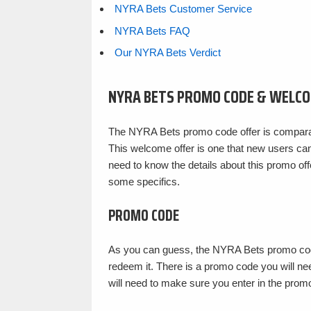
NYRA Bets Customer Service
NYRA Bets FAQ
Our NYRA Bets Verdict
NYRA BETS PROMO CODE & WELCO
The NYRA Bets promo code offer is comparabl
This welcome offer is one that new users can
need to know the details about this promo offe
some specifics.
PROMO CODE
As you can guess, the NYRA Bets promo code
redeem it. There is a promo code you will nee
will need to make sure you enter in the promo