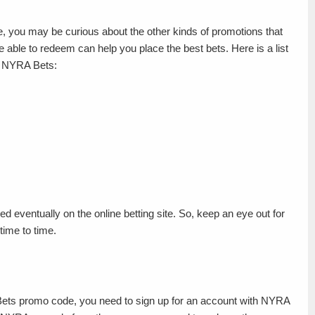
, you may be curious about the other kinds of promotions that
ble to redeem can help you place the best bets. Here is a list
n NYRA Bets:
 eventually on the online betting site. So, keep an eye out for
ime to time.
Bets promo code, you need to sign up for an account with NYRA