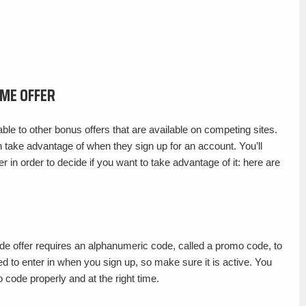
ME OFFER
e to other bonus offers that are available on competing sites.
 take advantage of when they sign up for an account. You’ll
r in order to decide if you want to take advantage of it: here are
 offer requires an alphanumeric code, called a promo code, to
d to enter in when you sign up, so make sure it is active. You
 code properly and at the right time.