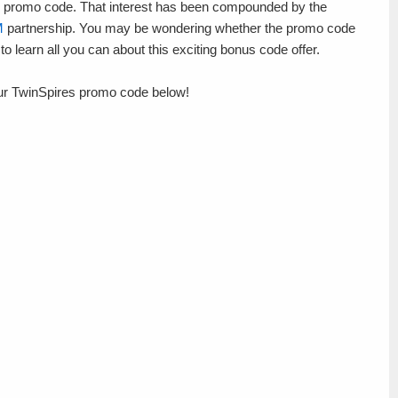
 promo code. That interest has been compounded by the
M
partnership. You may be wondering whether the promo code
 learn all you can about this exciting bonus code offer.
our TwinSpires promo code below!