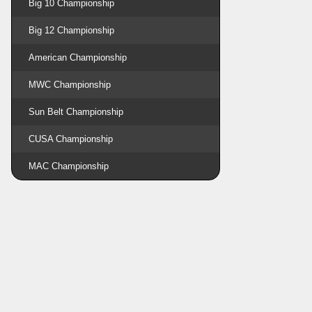
Big 10 Championship
Big 12 Championship
American Championship
MWC Championship
Sun Belt Championship
CUSA Championship
MAC Championship