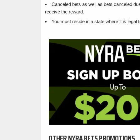
Canceled bets as well as bets canceled due 
receive the reward.
You must reside in a state where it is lega
OTHER NYRA BETS PROMOTIONS