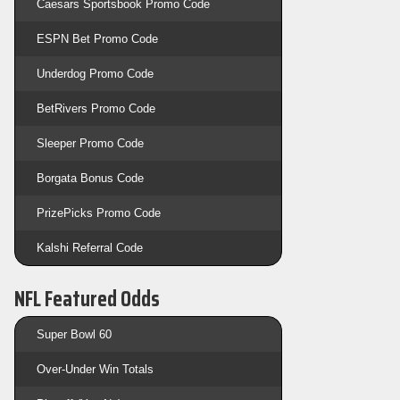
Caesars Sportsbook Promo Code
ESPN Bet Promo Code
Underdog Promo Code
BetRivers Promo Code
Sleeper Promo Code
Borgata Bonus Code
PrizePicks Promo Code
Kalshi Referral Code
NFL Featured Odds
Super Bowl 60
Over-Under Win Totals