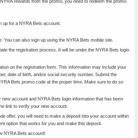
the NYRA rewards from the promo, you need to redeem the promo
ign up for a NYRA Bets account.
te. You can also sign up using the NYRA Bets mobile site.
tiate the registration process. It will be under the NYRA Bets login
mation on the registration form. This information may include your
r, date of birth, and/or social security number. Submit the
he NYRA Bets promo code at the proper time. Make sure to do so
our new account and NYRA Bets login information that has been
he link to verify your new account.
 offer, you will need to make a deposit into your account within
ent option that works for you and make this deposit.
ew NYRA Bets account!