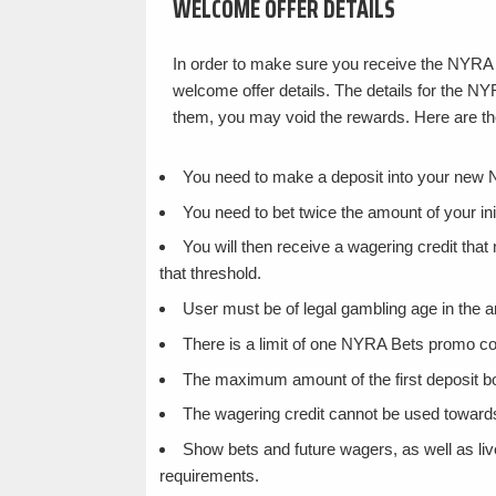
WELCOME OFFER DETAILS
In order to make sure you receive the NYRA 
welcome offer details. The details for the N
them, you may void the rewards. Here are th
You need to make a deposit into your new 
You need to bet twice the amount of your in
You will then receive a wagering credit that
that threshold.
User must be of legal gambling age in the a
There is a limit of one NYRA Bets promo co
The maximum amount of the first deposit bo
The wagering credit cannot be used toward
Show bets and future wagers, as well as liv
requirements.