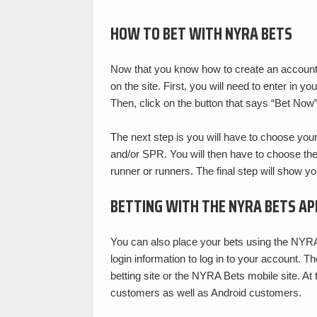
HOW TO BET WITH NYRA BETS
Now that you know how to create an account 
on the site. First, you will need to enter in y
Then, click on the button that says “Bet Now” 
The next step is you will have to choose y
and/or SPR. You will then have to choose the
runner or runners. The final step will show yo
BETTING WITH THE NYRA BETS AP
You can also place your bets using the NYR
login information to log in to your account.
betting site or the NYRA Bets mobile site. At
customers as well as Android customers.