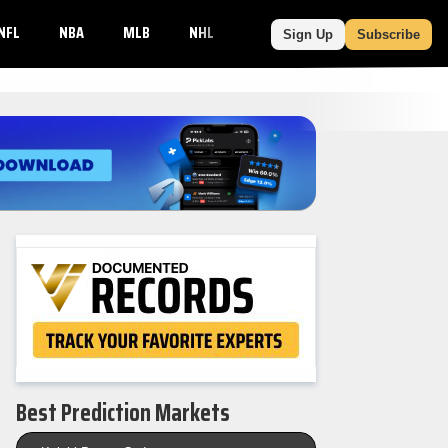
NFL
NBA
MLB
NHL
NCAAF
NCAAB
MORE
Sign Up
Subscribe
Best Prediction Markets