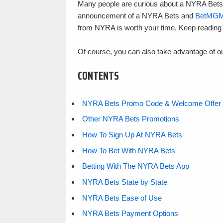
Many people are curious about a NYRA Bets
announcement of a NYRA Bets and
BetMG
from NYRA is worth your time. Keep reading to
Of course, you can also take advantage of 
CONTENTS
NYRA Bets Promo Code & Welcome Offer
Other NYRA Bets Promotions
How To Sign Up At NYRA Bets
How To Bet With NYRA Bets
Betting With The NYRA Bets App
NYRA Bets State by State
NYRA Bets Ease of Use
NYRA Bets Payment Options