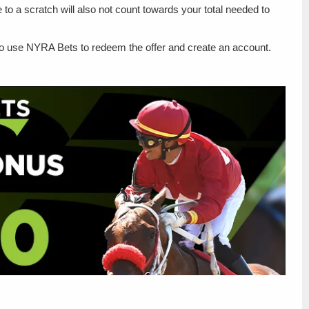
to a scratch will also not count towards your total needed to
l to use NYRA Bets to redeem the offer and create an account.