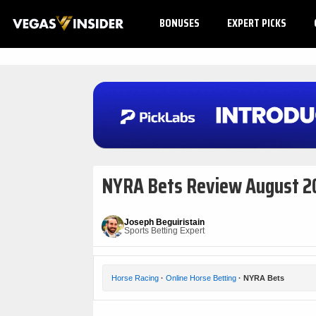
BONUSES
EXPERT PICKS
NYRA Bets Review August 2
Joseph Beguiristain
Sports Betting Expert
Horse Racing
·
Online Horse Betting
·
NYRA Bets