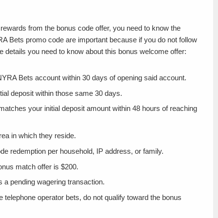
rewards from the bonus code offer, you need to know the
YRA Bets promo code are important because if you do not follow
e details you need to know about this bonus welcome offer:
NYRA Bets account within 30 days of opening said account.
itial deposit within those same 30 days.
 matches your initial deposit amount within 48 hours of reaching
rea in which they reside.
de redemption per household, IP address, or family.
nus match offer is $200.
s a pending wagering transaction.
e telephone operator bets, do not qualify toward the bonus