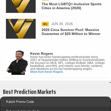
The Most LGBTQ+-Inclusive Sports
Cities in America (2026)
NFL
JUN 30, 2026
2026 Circa Survivor Pool: Massive
Guarantee of $20 Million to Winner
Kevin Rogers
Kevin has been handicapping professionally since
2007 at VegasInsider before shifting to ScoresAndOdds.
He focuses on MLB, NFL, college football, NBA, college
basketball, and NHL and mainly uses trends, systems,
and situations as his top handicapping angles.
More from Kevin Rogers
•
Best Prediction Markets
Kalshi Promo Code