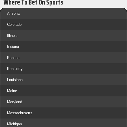
Where To Bet On Sports
Arizona
Colorado
Illinois
Indiana
Kansas
Kentucky
Louisiana
Maine
Maryland
Massachusetts
Michigan