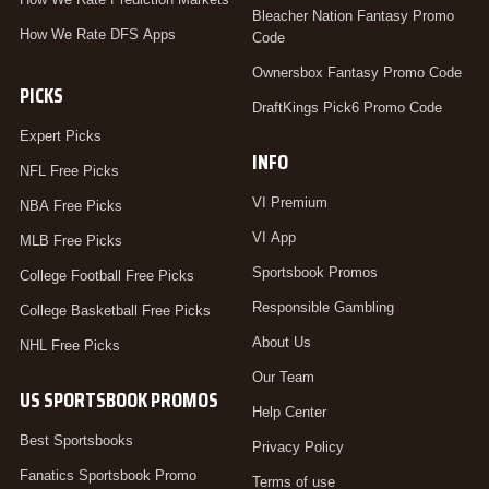
Bleacher Nation Fantasy Promo
How We Rate DFS Apps
Code
Ownersbox Fantasy Promo Code
PICKS
DraftKings Pick6 Promo Code
Expert Picks
INFO
NFL Free Picks
VI Premium
NBA Free Picks
VI App
MLB Free Picks
Sportsbook Promos
College Football Free Picks
Responsible Gambling
College Basketball Free Picks
About Us
NHL Free Picks
Our Team
US SPORTSBOOK PROMOS
Help Center
Best Sportsbooks
Privacy Policy
Fanatics Sportsbook Promo
Terms of use