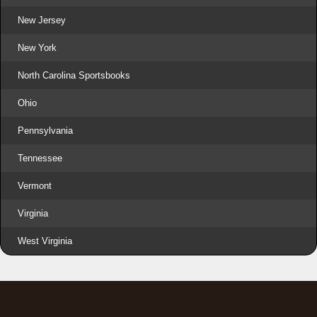
New Jersey
New York
North Carolina Sportsbooks
Ohio
Pennsylvania
Tennessee
Vermont
Virginia
West Virginia