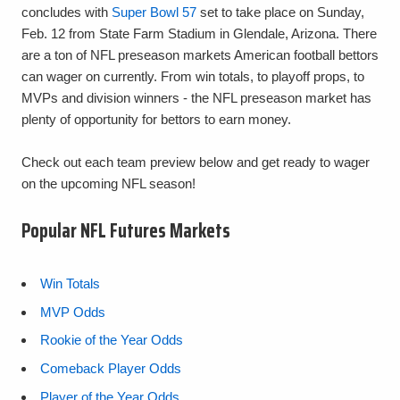
concludes with
Super Bowl 57
set to take place on Sunday,
Feb. 12 from State Farm Stadium in Glendale, Arizona. There
are a ton of NFL preseason markets American football bettors
can wager on currently. From win totals, to playoff props, to
MVPs and division winners - the NFL preseason market has
plenty of opportunity for bettors to earn money.
Check out each team preview below and get ready to wager
on the upcoming NFL season!
Popular NFL Futures Markets
Win Totals
MVP Odds
Rookie of the Year Odds
Comeback Player Odds
Player of the Year Odds