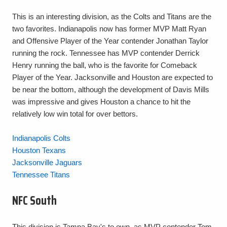
This is an interesting division, as the Colts and Titans are the
two favorites. Indianapolis now has former MVP Matt Ryan
and Offensive Player of the Year contender Jonathan Taylor
running the rock. Tennessee has MVP contender Derrick
Henry running the ball, who is the favorite for Comeback
Player of the Year. Jacksonville and Houston are expected to
be near the bottom, although the development of Davis Mills
was impressive and gives Houston a chance to hit the
relatively low win total for over bettors.
Indianapolis Colts
Houston Texans
Jacksonville Jaguars
Tennessee Titans
NFC South
This division is Tampa Bay's to own, as MVP contender Tom