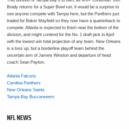
Brady returns for a Super Bowl run. It would be a surprise to
see anyone compete with Tampa here, but the Panthers just
traded for Baker Mayfield so they now have a quarterback to
compete. Atlanta is expected to finish near the bottom of the
division, and might contend for the No. 1 draft pick in April
with the lowest win total projection of any team. New Orleans
is a toss up, but a borderline playoff team behind the
uncertain arm of Jameis Winston and departure of head
coach Sean Payton.
Atlanta Falcons
Carolina Panthers
New Orleans Saints
Tampa Bay Buccaneeers
NFL NEWS