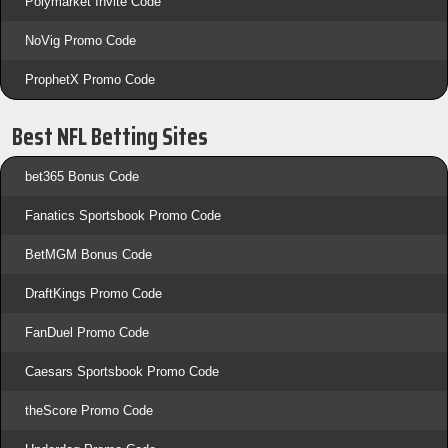
Polymarket Invite Code
NoVig Promo Code
ProphetX Promo Code
Best NFL Betting Sites
bet365 Bonus Code
Fanatics Sportsbook Promo Code
BetMGM Bonus Code
DraftKings Promo Code
FanDuel Promo Code
Caesars Sportsbook Promo Code
theScore Promo Code