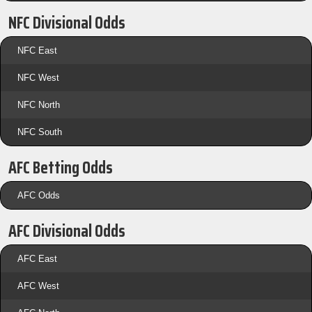
NFC Divisional Odds
NFC East
NFC West
NFC North
NFC South
AFC Betting Odds
AFC Odds
AFC Divisional Odds
AFC East
AFC West