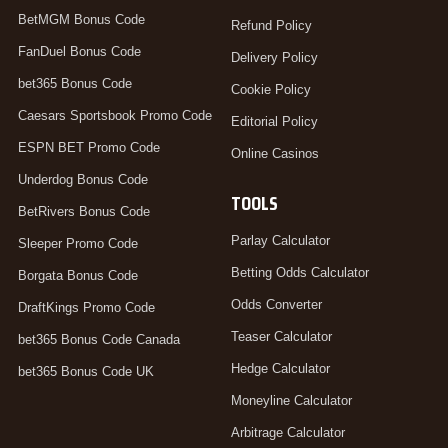
BetMGM Bonus Code
Refund Policy
FanDuel Bonus Code
Delivery Policy
bet365 Bonus Code
Cookie Policy
Caesars Sportsbook Promo Code
Editorial Policy
ESPN BET Promo Code
Online Casinos
Underdog Bonus Code
TOOLS
BetRivers Bonus Code
Parlay Calculator
Sleeper Promo Code
Betting Odds Calculator
Borgata Bonus Code
Odds Converter
DraftKings Promo Code
Teaser Calculator
bet365 Bonus Code Canada
Hedge Calculator
bet365 Bonus Code UK
Moneyline Calculator
Arbitrage Calculator