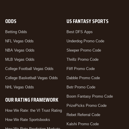
ODDS
US FANTASY SPORTS
Betting Odds
Best DFS Apps
NFL Vegas Odds
Underdog Promo Code
NBA Vegas Odds
Sleeper Promo Code
MLB Vegas Odds
Thrillz Promo Code
College Football Vegas Odds
Fliff Promo Code
College Basketball Vegas Odds
Dabble Promo Code
NHL Vegas Odds
Betr Promo Code
Boom Fantasy Promo Code
OUR RATING FRAMEWORK
PrizePicks Promo Code
How We Rate: the VI Trust Rating
Rebet Referral Code
How We Rate Sportsbooks
Kalshi Promo Code
How We Rate Prediction Markets