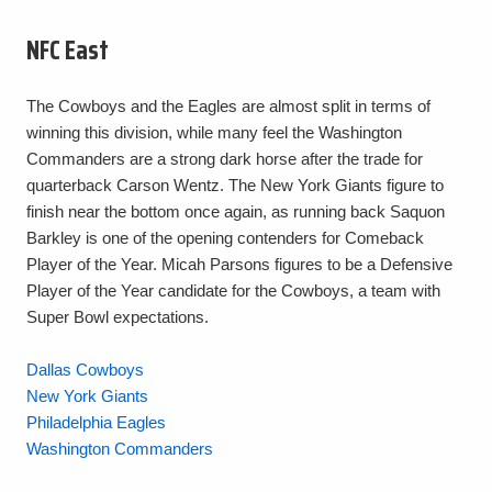
NFC East
The Cowboys and the Eagles are almost split in terms of
winning this division, while many feel the Washington
Commanders are a strong dark horse after the trade for
quarterback Carson Wentz. The New York Giants figure to
finish near the bottom once again, as running back Saquon
Barkley is one of the opening contenders for Comeback
Player of the Year. Micah Parsons figures to be a Defensive
Player of the Year candidate for the Cowboys, a team with
Super Bowl expectations.
Dallas Cowboys
New York Giants
Philadelphia Eagles
Washington Commanders