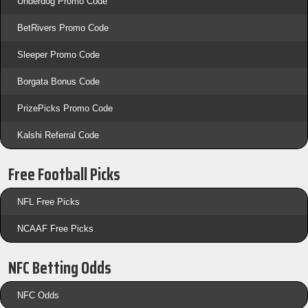
Underdog Promo Code
BetRivers Promo Code
Sleeper Promo Code
Borgata Bonus Code
PrizePicks Promo Code
Kalshi Referral Code
Free Football Picks
NFL Free Picks
NCAAF Free Picks
NFC Betting Odds
NFC Odds