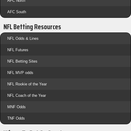
AFC North
AFC South
NFL Betting Resources
NFL Odds & Lines
NFL Futures
NFL Betting Sites
NFL MVP odds
NFL Rookie of the Year
NFL Coach of the Year
MNF Odds
TNF Odds