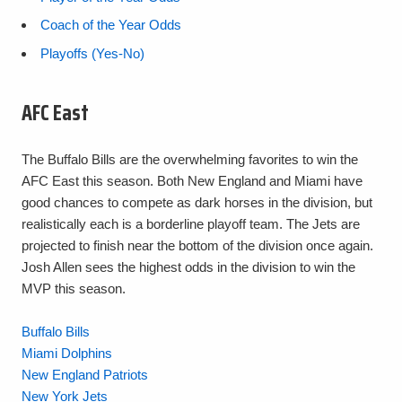
Coach of the Year Odds
Playoffs (Yes-No)
AFC East
The Buffalo Bills are the overwhelming favorites to win the
AFC East this season. Both New England and Miami have
good chances to compete as dark horses in the division, but
realistically each is a borderline playoff team. The Jets are
projected to finish near the bottom of the division once again.
Josh Allen sees the highest odds in the division to win the
MVP this season.
Buffalo Bills
Miami Dolphins
New England Patriots
New York Jets