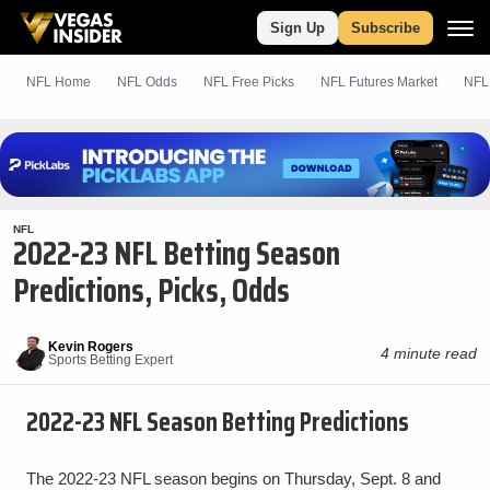
Sign Up
Subscribe
NFL Home
NFL Odds
NFL
Free
Picks
NFL Futures Market
NFL
NFL
2022-23 NFL Betting Season
Predictions, Picks, Odds
Kevin Rogers
4 minute read
Sports Betting Expert
2022-23 NFL Season Betting Predictions
The 2022-23 NFL season begins on Thursday, Sept. 8 and