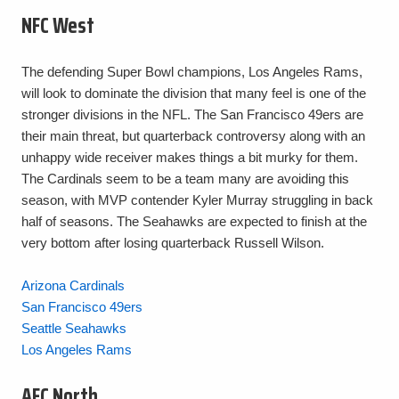
NFC West
The defending Super Bowl champions, Los Angeles Rams,
will look to dominate the division that many feel is one of the
stronger divisions in the NFL. The San Francisco 49ers are
their main threat, but quarterback controversy along with an
unhappy wide receiver makes things a bit murky for them.
The Cardinals seem to be a team many are avoiding this
season, with MVP contender Kyler Murray struggling in back
half of seasons. The Seahawks are expected to finish at the
very bottom after losing quarterback Russell Wilson.
Arizona Cardinals
San Francisco 49ers
Seattle Seahawks
Los Angeles Rams
AFC North