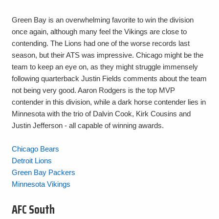
Green Bay is an overwhelming favorite to win the division
once again, although many feel the Vikings are close to
contending. The Lions had one of the worse records last
season, but their ATS was impressive. Chicago might be the
team to keep an eye on, as they might struggle immensely
following quarterback Justin Fields comments about the team
not being very good. Aaron Rodgers is the top MVP
contender in this division, while a dark horse contender lies in
Minnesota with the trio of Dalvin Cook, Kirk Cousins and
Justin Jefferson - all capable of winning awards.
Chicago Bears
Detroit Lions
Green Bay Packers
Minnesota Vikings
AFC South