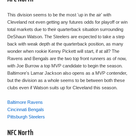
This division seems to be the most 'up in the air' with
Cleveland not even getting any futures odds for playoff or win
total markets due to their quarterback situation surrounding
DeShaun Watson. The Steelers are expected to take a step
back with weak depth at the quarterback position, as many
wonder when rookie Kenny Pickett will start, if at all? The
Ravens and Bengals are the two top front runners as of now,
with Joe Burrow a top MVP candidate to begin the season.
Baltimore's Lamar Jackson also opens as a MVP contender,
but the division as a whole seems to be between both these
clubs even if Watson suits up for Cleveland this season.
Baltimore Ravens
Cincinnati Bengals
Pittsburgh Steelers
NFC North