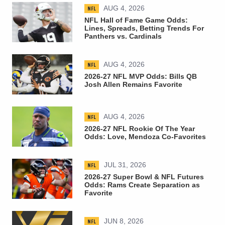
NFL
AUG 4, 2026
NFL Hall of Fame Game Odds:
Lines, Spreads, Betting Trends For
Panthers vs. Cardinals
NFL
AUG 4, 2026
2026-27 NFL MVP Odds: Bills QB
Josh Allen Remains Favorite
NFL
AUG 4, 2026
2026-27 NFL Rookie Of The Year
Odds: Love, Mendoza Co-Favorites
NFL
JUL 31, 2026
2026-27 Super Bowl & NFL Futures
Odds: Rams Create Separation as
Favorite
NFL
JUN 8, 2026