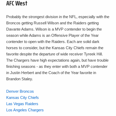
AFC West
Probably the strongest division in the NFL, especially with the
Broncos getting Russell Wilson and the Raiders getting
Davante Adams. Wilson is a MVP contender to begin the
season while Adams is an Offensive Player of the Year
contender to open with the Raiders. Each are solid dark
horses to consider, but the Kansas City Chiefs remain the
favorite despite the departure of wide receiver Tyreek Hill.
The Chargers have high expectations again, but have trouble
finishing seasons - as they enter with both a MVP contender
in Justin Herbert and the Coach of the Year favorite in
Brandon Staley.
Denver Broncos
Kansas City Chiefs
Las Vegas Raiders
Los Angeles Chargers